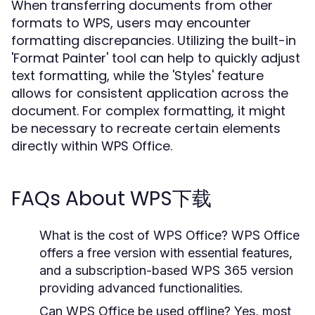
When transferring documents from other
formats to WPS, users may encounter
formatting discrepancies. Utilizing the built-in
'Format Painter' tool can help to quickly adjust
text formatting, while the 'Styles' feature
allows for consistent application across the
document. For complex formatting, it might
be necessary to recreate certain elements
directly within WPS Office.
FAQs About WPS下载
What is the cost of WPS Office?
WPS Office
offers a free version with essential features,
and a subscription-based WPS 365 version
providing advanced functionalities.
Can WPS Office be used offline?
Yes, most