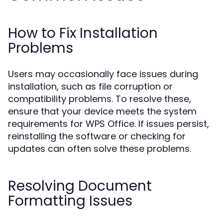
How to Fix Installation
Problems
Users may occasionally face issues during
installation, such as file corruption or
compatibility problems. To resolve these,
ensure that your device meets the system
requirements for WPS Office. If issues persist,
reinstalling the software or checking for
updates can often solve these problems.
Resolving Document
Formatting Issues