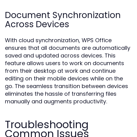
Document Synchronization
Across Devices
With cloud synchronization, WPS Office
ensures that all documents are automatically
saved and updated across devices. This
feature allows users to work on documents
from their desktop at work and continue
editing on their mobile devices while on the
go. The seamless transition between devices
eliminates the hassle of transferring files
manually and augments productivity.
Troubleshooting
Common Issues