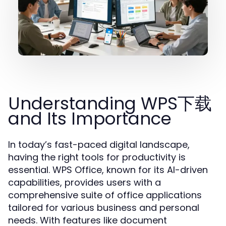
Understanding WPS下载
and Its Importance
In today’s fast-paced digital landscape,
having the right tools for productivity is
essential. WPS Office, known for its AI-driven
capabilities, provides users with a
comprehensive suite of office applications
tailored for various business and personal
needs. With features like document