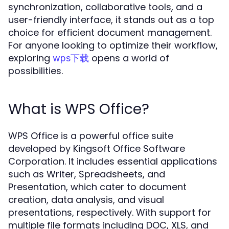
synchronization, collaborative tools, and a
user-friendly interface, it stands out as a top
choice for efficient document management.
For anyone looking to optimize their workflow,
exploring
opens a world of
wps下载
possibilities.
What is WPS Office?
WPS Office is a powerful office suite
developed by Kingsoft Office Software
Corporation. It includes essential applications
such as Writer, Spreadsheets, and
Presentation, which cater to document
creation, data analysis, and visual
presentations, respectively. With support for
multiple file formats including DOC, XLS, and