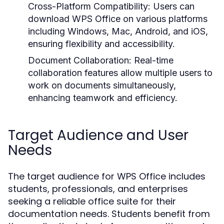
Cross-Platform Compatibility:
Users can
download WPS Office on various platforms
including Windows, Mac, Android, and iOS,
ensuring flexibility and accessibility.
Document Collaboration:
Real-time
collaboration features allow multiple users to
work on documents simultaneously,
enhancing teamwork and efficiency.
Target Audience and User
Needs
The target audience for WPS Office includes
students, professionals, and enterprises
seeking a reliable office suite for their
documentation needs. Students benefit from