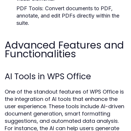
PDF Tools:
Convert documents to PDF,
annotate, and edit PDFs directly within the
suite.
Advanced Features and
Functionalities
AI Tools in WPS Office
One of the standout features of WPS Office is
the integration of AI tools that enhance the
user experience. These tools include AI-driven
document generation, smart formatting
suggestions, and automated data analysis.
For instance, the AI can help users generate