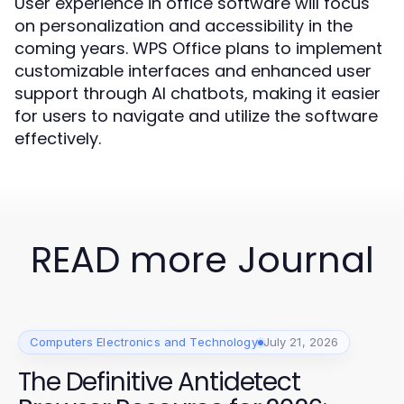
User experience in office software will focus
on personalization and accessibility in the
coming years. WPS Office plans to implement
customizable interfaces and enhanced user
support through AI chatbots, making it easier
for users to navigate and utilize the software
effectively.
READ more Journal
Computers Electronics and Technology
July 21, 2026
The Definitive Antidetect