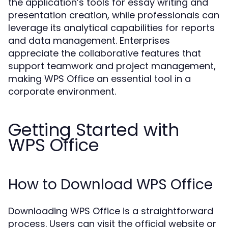
the application’s tools for essay writing and
presentation creation, while professionals can
leverage its analytical capabilities for reports
and data management. Enterprises
appreciate the collaborative features that
support teamwork and project management,
making WPS Office an essential tool in a
corporate environment.
Getting Started with
WPS Office
How to Download WPS Office
Downloading WPS Office is a straightforward
process. Users can visit the official website or