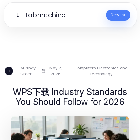
Labmachina
L
News
Courtney
May 7,
Computers Electronics and
·
·
C
Green
2026
Technology
WPS下载 Industry Standards
You Should Follow for 2026