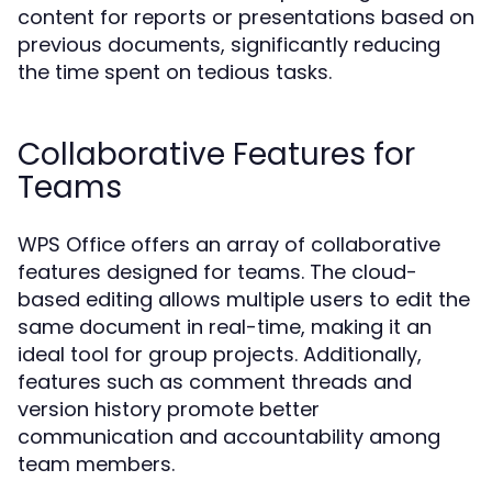
content for reports or presentations based on
previous documents, significantly reducing
the time spent on tedious tasks.
Collaborative Features for
Teams
WPS Office offers an array of collaborative
features designed for teams. The cloud-
based editing allows multiple users to edit the
same document in real-time, making it an
ideal tool for group projects. Additionally,
features such as comment threads and
version history promote better
communication and accountability among
team members.