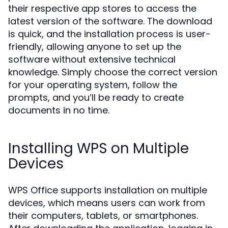
their respective app stores to access the
latest version of the software. The download
is quick, and the installation process is user-
friendly, allowing anyone to set up the
software without extensive technical
knowledge. Simply choose the correct version
for your operating system, follow the
prompts, and you’ll be ready to create
documents in no time.
Installing WPS on Multiple
Devices
WPS Office supports installation on multiple
devices, which means users can work from
their computers, tablets, or smartphones.