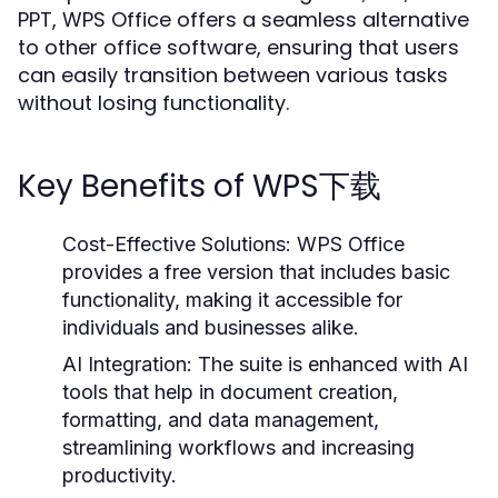
PPT, WPS Office offers a seamless alternative
to other office software, ensuring that users
can easily transition between various tasks
without losing functionality.
Key Benefits of WPS下载
Cost-Effective Solutions:
WPS Office
provides a free version that includes basic
functionality, making it accessible for
individuals and businesses alike.
AI Integration:
The suite is enhanced with AI
tools that help in document creation,
formatting, and data management,
streamlining workflows and increasing
productivity.