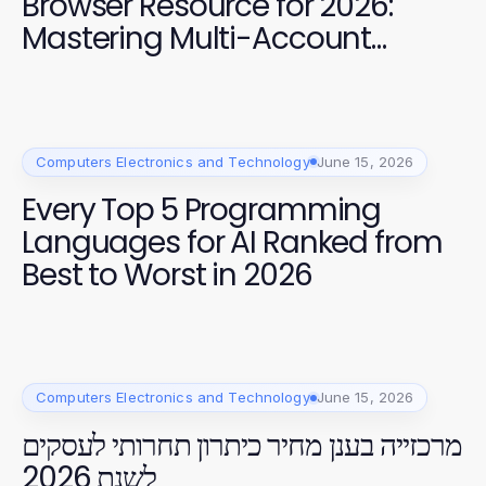
Browser Resource for 2026:
Mastering Multi-Account
Management
Computers Electronics and Technology
June 15, 2026
Every Top 5 Programming
Languages for AI Ranked from
Best to Worst in 2026
Computers Electronics and Technology
June 15, 2026
מרכזייה בענן מחיר כיתרון תחרותי לעסקים
לשנת 2026