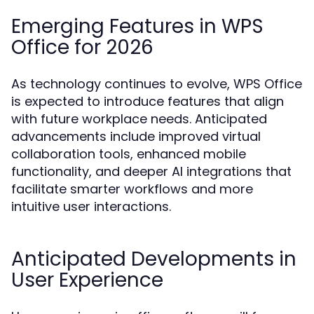
Emerging Features in WPS
Office for 2026
As technology continues to evolve, WPS Office
is expected to introduce features that align
with future workplace needs. Anticipated
advancements include improved virtual
collaboration tools, enhanced mobile
functionality, and deeper AI integrations that
facilitate smarter workflows and more
intuitive user interactions.
Anticipated Developments in
User Experience