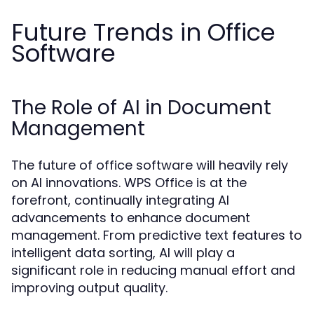
Future Trends in Office
Software
The Role of AI in Document
Management
The future of office software will heavily rely
on AI innovations. WPS Office is at the
forefront, continually integrating AI
advancements to enhance document
management. From predictive text features to
intelligent data sorting, AI will play a
significant role in reducing manual effort and
improving output quality.