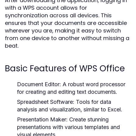
After downloading the application, logging in
with a WPS account allows for
synchronization across all devices. This
ensures that your documents are accessible
wherever you are, making it easy to switch
from one device to another without missing a
beat.
Basic Features of WPS Office
Document Editor:
A robust word processor
for creating and editing text documents.
Spreadsheet Software:
Tools for data
analysis and visualization, similar to Excel.
Presentation Maker:
Create stunning
presentations with various templates and
visual elements.