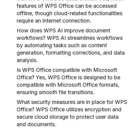
features of WPS Office can be accessed
offline, though cloud-related functionalities
require an internet connection.
How does WPS AI improve document
workflows?
WPS AI streamlines workflows
by automating tasks such as content
generation, formatting corrections, and data
analysis.
Is WPS Office compatible with Microsoft
Office?
Yes, WPS Office is designed to be
compatible with Microsoft Office formats,
ensuring smooth file transitions.
What security measures are in place for WPS
Office?
WPS Office utilizes encryption and
secure cloud storage to protect user data
and documents.