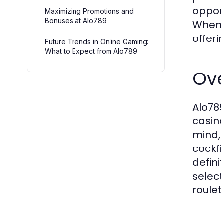
oppor
Maximizing Promotions and
Bonuses at Alo789
When 
offer
Future Trends in Online Gaming:
What to Expect from Alo789
Ov
Alo78
casin
mind,
cockf
defin
selec
roulet