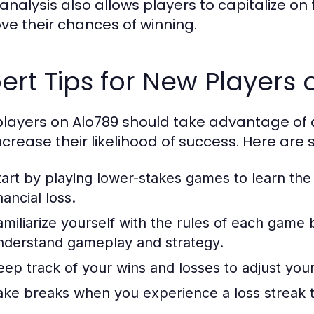
analysis also allows players to capitalize on
ve their chances of winning.
ert Tips for New Players
layers on Alo789 should take advantage of 
ncrease their likelihood of success. Here are 
tart by playing lower-stakes games to learn the 
nancial loss.
amiliarize yourself with the rules of each game 
nderstand gameplay and strategy.
eep track of your wins and losses to adjust you
ake breaks when you experience a loss streak t