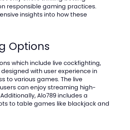
on responsible gaming practices.
sive insights into how these
g Options
ns which include live cockfighting,
 designed with user experience in
 to various games. The live
e users can enjoy streaming high-
Additionally, Alo789 includes a
ots to table games like blackjack and