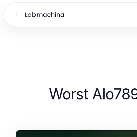
Labmachina
L
Worst Alo789