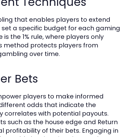
ment Techniques
ling that enables players to extend
d set a specific budget for each gaming
 is the 1% rule, where players only
This method protects players from
 gambling over time.
er Bets
mpower players to make informed
different odds that indicate the
ly correlates with potential payouts.
pts such as the house edge and Return
profitability of their bets. Engaging in