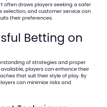
t often draws players seeking a safer
 selection, and customer service can
uits their preferences.
sful Betting on
erstanding of strategies and proper
available, players can enhance their
es that suit their style of play. By
layers can minimize risks and