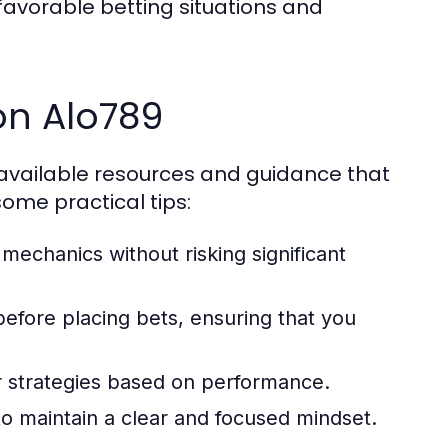
 favorable betting situations and
 on Alo789
available resources and guidance that
some practical tips:
mechanics without risking significant
before placing bets, ensuring that you
r strategies based on performance.
o maintain a clear and focused mindset.