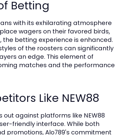
of Betting
fans with its exhilarating atmosphere
 place wagers on their favored birds,
, the betting experience is enhanced.
yles of the roosters can significantly
ayers an edge. This element of
pcoming matches and the performance
titors Like NEW88
s out against platforms like NEW88
er-friendly interface. While both
and promotions, Alo789's commitment