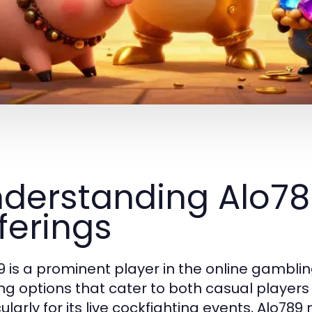
derstanding Alo78
ferings
9 is a prominent player in the online gambli
g options that cater to both casual playe
ularly for its live cockfighting events, Alo789 