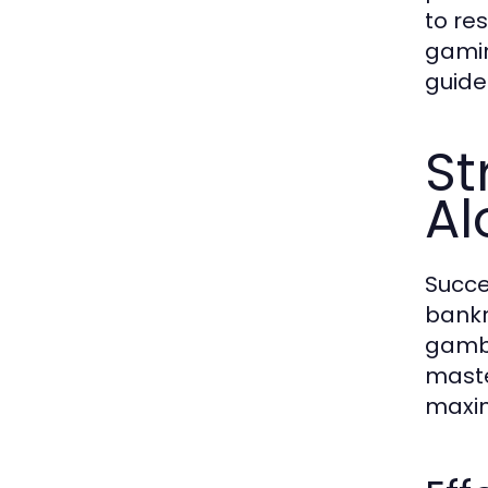
to re
gamin
guide
St
Al
Succe
bankr
gambl
maste
maxim