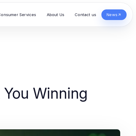
Consumer Services
About Us
Contact us
News
t You Winning