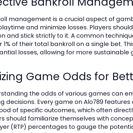
fective Bankroll Manage
oll management is a crucial aspect of gamb
 playtime and minimize losses. Players shoul
on and stick strictly to it. A common technique
 1% of their total bankroll on a single bet. 
antial losses, allowing for more sustainable
lizing Game Odds for Bett
standing the odds of various games can e
ng decisions. Every game on Alo789 features 
ihood of specific outcomes, which often direct
rs should familiarize themselves with conce
ayer (RTP) percentages to gauge the potential 