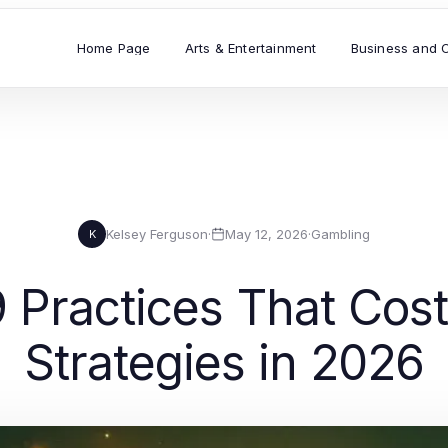
Home Page
Arts & Entertainment
Business and 
Kelsey Ferguson
·
May 12, 2026
·
Gambling
K
 Practices That Cos
Strategies in 2026