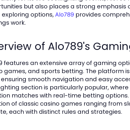
tunities but also places a strong emphasis 
exploring options,
provides comprehen
Alo789
ings work.
erview of Alo789's Gamin
9 features an extensive array of gaming optio
o games, and sports betting. The platform is
 ensuring smooth navigation and easy access
ighting section is particularly popular, wher
ition matches with real-time betting options. 
tion of classic casino games ranging from sl
te, each with distinct rules and strategies.