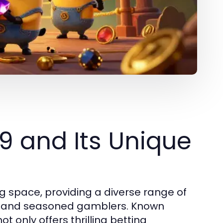
9 and Its Unique
ng space, providing a diverse range of
rs and seasoned gamblers. Known
not only offers thrilling betting