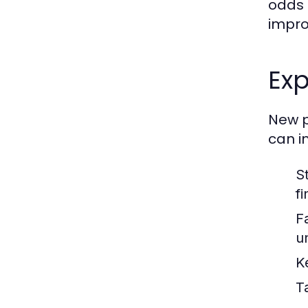
odds 
impro
Exp
New p
can i
S
fi
F
u
K
T