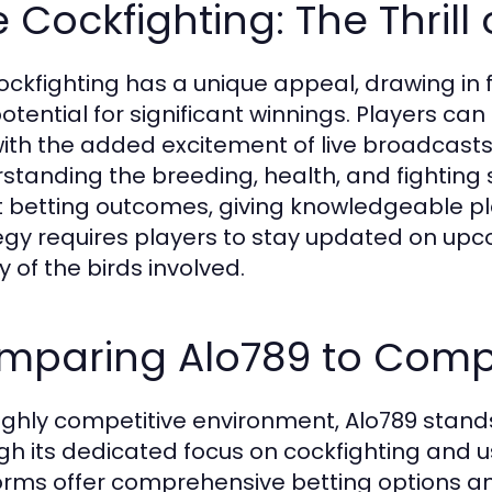
e Cockfighting: The Thrill 
cockfighting has a unique appeal, drawing in 
otential for significant winnings. Players can
ith the added excitement of live broadcasts
standing the breeding, health, and fighting st
t betting outcomes, giving knowledgeable pl
egy requires players to stay updated on u
y of the birds involved.
mparing Alo789 to Compe
highly competitive environment, Alo789 stand
gh its dedicated focus on cockfighting and us
orms offer comprehensive betting options 