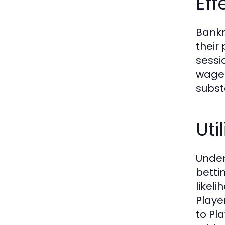
Ef
Bankr
their
sessi
wager
subst
Uti
Under
betti
likel
Playe
to Pl