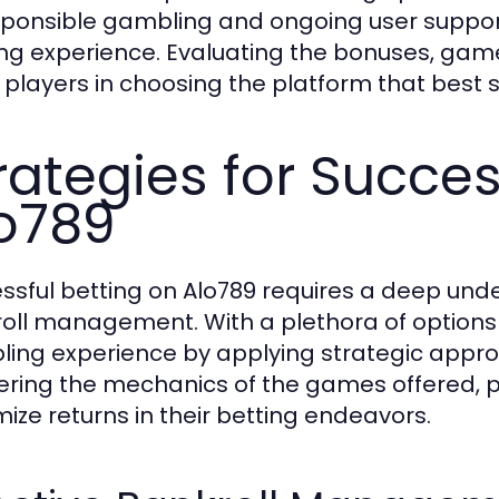
sponsible gambling and ongoing user suppor
g experience. Evaluating the bonuses, game
 players in choosing the platform that best s
rategies for Succes
o789
ssful betting on Alo789 requires a deep und
oll management. With a plethora of options 
ing experience by applying strategic approach
ring the mechanics of the games offered, p
ize returns in their betting endeavors.