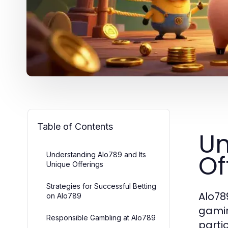
Table of Contents
Un
Of
Understanding Alo789 and Its
Unique Offerings
Strategies for Successful Betting
Alo78
on Alo789
gamin
Responsible Gambling at Alo789
partic