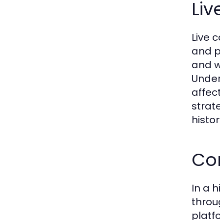
Liv
Live 
and p
and w
Under
affec
strat
histor
Co
In a 
throu
platf