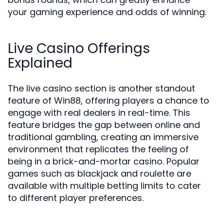
your gaming experience and odds of winning.
Live Casino Offerings
Explained
The live casino section is another standout
feature of Win88, offering players a chance to
engage with real dealers in real-time. This
feature bridges the gap between online and
traditional gambling, creating an immersive
environment that replicates the feeling of
being in a brick-and-mortar casino. Popular
games such as blackjack and roulette are
available with multiple betting limits to cater
to different player preferences.