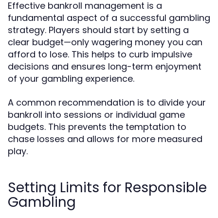
Effective bankroll management is a
fundamental aspect of a successful gambling
strategy. Players should start by setting a
clear budget—only wagering money you can
afford to lose. This helps to curb impulsive
decisions and ensures long-term enjoyment
of your gambling experience.
A common recommendation is to divide your
bankroll into sessions or individual game
budgets. This prevents the temptation to
chase losses and allows for more measured
play.
Setting Limits for Responsible
Gambling