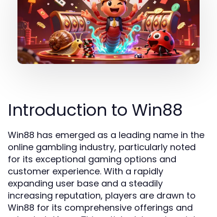
Introduction to Win88
Win88 has emerged as a leading name in the
online gambling industry, particularly noted
for its exceptional gaming options and
customer experience. With a rapidly
expanding user base and a steadily
increasing reputation, players are drawn to
Win88 for its comprehensive offerings and