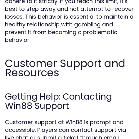
adhere to it strictly. If you reach this limit, it's
best to step away and not attempt to recover
losses. This behavior is essential to maintain a
healthy relationship with gambling and
prevent it from becoming a problematic
behavior.
Customer Support and
Resources
Getting Help: Contacting
Win88 Support
Customer support at Win88 is prompt and
accessible. Players can contact support via
live chat or submit a ticket through email.