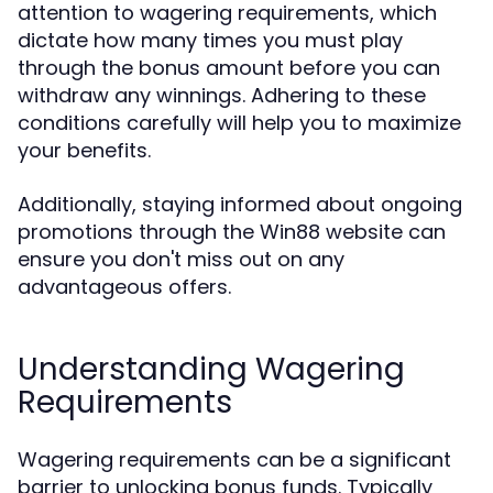
attention to wagering requirements, which
dictate how many times you must play
through the bonus amount before you can
withdraw any winnings. Adhering to these
conditions carefully will help you to maximize
your benefits.
Additionally, staying informed about ongoing
promotions through the Win88 website can
ensure you don't miss out on any
advantageous offers.
Understanding Wagering
Requirements
Wagering requirements can be a significant
barrier to unlocking bonus funds. Typically