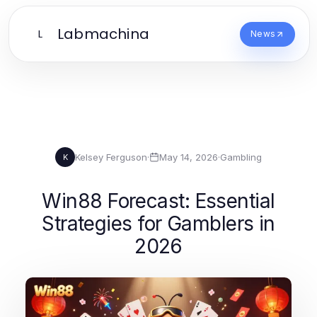
Labmachina
L
News
Kelsey Ferguson
·
May 14, 2026
·
Gambling
K
Win88 Forecast: Essential
Strategies for Gamblers in
2026