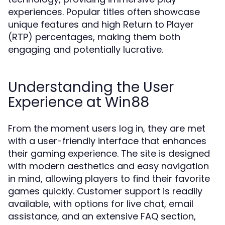
experiences. Popular titles often showcase
unique features and high Return to Player
(RTP) percentages, making them both
engaging and potentially lucrative.
Understanding the User
Experience at Win88
From the moment users log in, they are met
with a user-friendly interface that enhances
their gaming experience. The site is designed
with modern aesthetics and easy navigation
in mind, allowing players to find their favorite
games quickly. Customer support is readily
available, with options for live chat, email
assistance, and an extensive FAQ section,