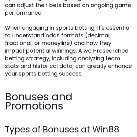
can adjust their bets based on ongoing game
performance.
When engaging in sports betting, it's essential
to understand odds formats (decimal,
fractional, or moneyline) and how they
impact potential winnings. A well-researched
betting strategy, including analyzing team
stats and historical data, can greatly enhance
your sports betting success.
Bonuses and
Promotions
Types of Bonuses at Win88