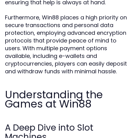
ensuring that help is always at hand.
Furthermore, Win88 places a high priority on
secure transactions and personal data
protection, employing advanced encryption
protocols that provide peace of mind to
users. With multiple payment options
available, including e-wallets and
cryptocurrencies, players can easily deposit
and withdraw funds with minimal hassle.
Understanding the
Games at Win88
A Deep Dive into Slot
Machines