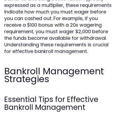
expressed as a multiplier, these requirements
indicate how much you must wager before
you can cashed out. For example, if you
receive a $100 bonus with a 20x wagering
requirement, you must wager $2,000 before
the funds become available for withdrawal.
Understanding these requirements is crucial
for effective bankroll management.
Bankroll Management
Strategies
Essential Tips for Effective
Bankroll Management