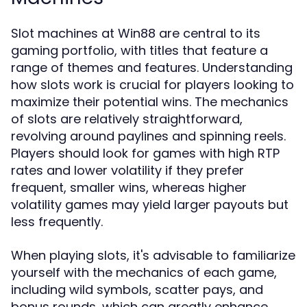
Slot machines at Win88 are central to its
gaming portfolio, with titles that feature a
range of themes and features. Understanding
how slots work is crucial for players looking to
maximize their potential wins. The mechanics
of slots are relatively straightforward,
revolving around paylines and spinning reels.
Players should look for games with high RTP
rates and lower volatility if they prefer
frequent, smaller wins, whereas higher
volatility games may yield larger payouts but
less frequently.
When playing slots, it's advisable to familiarize
yourself with the mechanics of each game,
including wild symbols, scatter pays, and
bonus rounds, which can greatly enhance