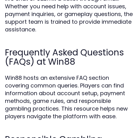
Whether you need help with account issues,
payment inquiries, or gameplay questions, the
support team is trained to provide immediate
assistance.
Frequently Asked Questions
(FAQs) at Win88
Win88 hosts an extensive FAQ section
covering common queries. Players can find
information about account setup, payment
methods, game rules, and responsible
gambling practices. This resource helps new
players navigate the platform with ease.