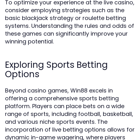
To optimize your experience at the live casino,
consider employing strategies such as the
basic blackjack strategy or roulette betting
systems. Understanding the rules and odds of
these games can significantly improve your
winning potential.
Exploring Sports Betting
Options
Beyond casino games, Win88 excels in
offering a comprehensive sports betting
platform. Players can place bets on a wide
range of sports, including football, basketball,
and various niche sports events. The
incorporation of live betting options allows for
dynamic in-game wagering, where players