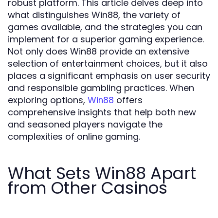
robust platform. This article delves deep into
what distinguishes Win88, the variety of
games available, and the strategies you can
implement for a superior gaming experience.
Not only does Win88 provide an extensive
selection of entertainment choices, but it also
places a significant emphasis on user security
and responsible gambling practices. When
exploring options,
offers
Win88
comprehensive insights that help both new
and seasoned players navigate the
complexities of online gaming.
What Sets Win88 Apart
from Other Casinos