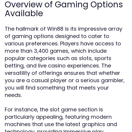
Overview of Gaming Options
Available
The hallmark of Win88 is its impressive array
of gaming options designed to cater to
various preferences. Players have access to
more than 3,400 games, which include
popular categories such as slots, sports
betting, and live casino experiences. The
versatility of offerings ensures that whether
you are a casual player or a serious gambler,
you will find something that meets your
needs.
For instance, the slot game section is
particularly appealing, featuring modern
machines that use the latest graphics and
technology, providing immersive play