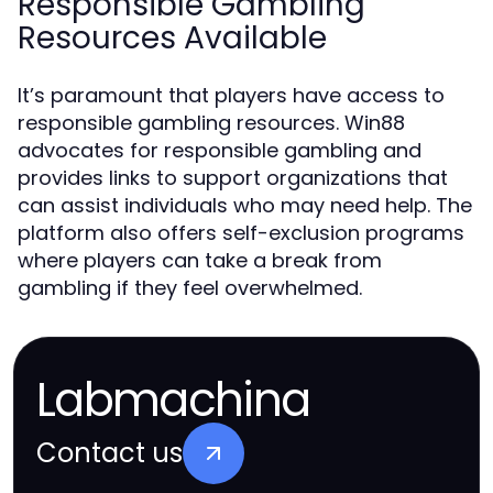
Responsible Gambling
Resources Available
It’s paramount that players have access to
responsible gambling resources. Win88
advocates for responsible gambling and
provides links to support organizations that
can assist individuals who may need help. The
platform also offers self-exclusion programs
where players can take a break from
gambling if they feel overwhelmed.
Labmachina
Contact us