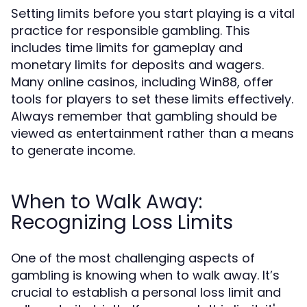
Setting limits before you start playing is a vital
practice for responsible gambling. This
includes time limits for gameplay and
monetary limits for deposits and wagers.
Many online casinos, including Win88, offer
tools for players to set these limits effectively.
Always remember that gambling should be
viewed as entertainment rather than a means
to generate income.
When to Walk Away:
Recognizing Loss Limits
One of the most challenging aspects of
gambling is knowing when to walk away. It’s
crucial to establish a personal loss limit and