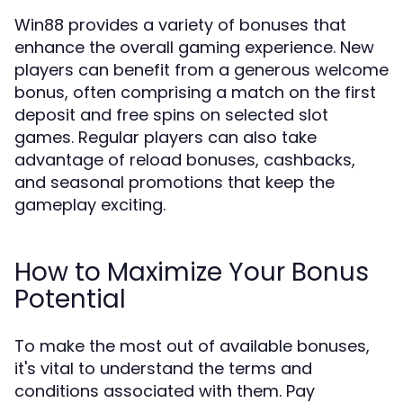
Win88 provides a variety of bonuses that
enhance the overall gaming experience. New
players can benefit from a generous welcome
bonus, often comprising a match on the first
deposit and free spins on selected slot
games. Regular players can also take
advantage of reload bonuses, cashbacks,
and seasonal promotions that keep the
gameplay exciting.
How to Maximize Your Bonus
Potential
To make the most out of available bonuses,
it's vital to understand the terms and
conditions associated with them. Pay