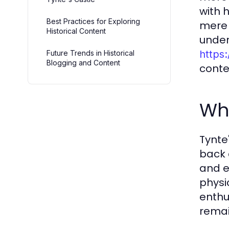
with 
Best Practices for Exploring
mere 
Historical Content
under
https:
Future Trends in Historical
Blogging and Content
conte
Wha
Tynte
back 
and ev
physi
enthu
remai