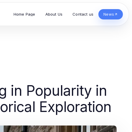
Home Page
About Us
Contact us
News
g in Popularity in
rical Exploration