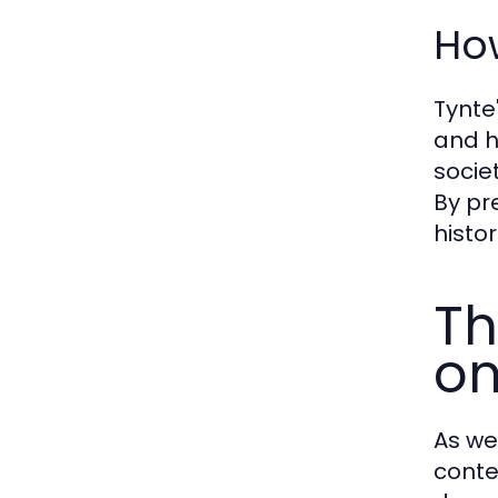
How
Tynte'
and h
socie
By pr
histor
Th
on
As we
conte