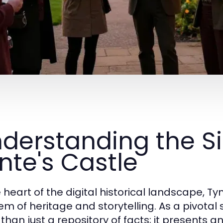
derstanding the Si
nte's Castle
e heart of the digital historical landscape, T
m of heritage and storytelling. As a pivotal 
than just a repository of facts; it presents