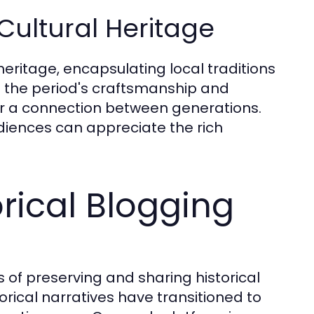
Cultural Heritage
 heritage, encapsulating local traditions
ts the period's craftsmanship and
ter a connection between generations.
udiences can appreciate the rich
orical Blogging
 of preserving and sharing historical
torical narratives have transitioned to