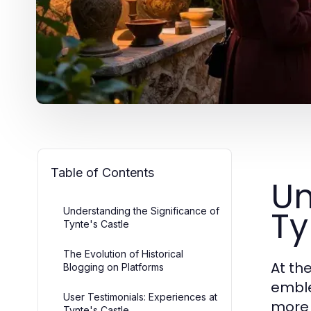
Table of Contents
Un
Ty
Understanding the Significance of
Tynte's Castle
The Evolution of Historical
At th
Blogging on Platforms
emble
User Testimonials: Experiences at
more 
Tynte's Castle