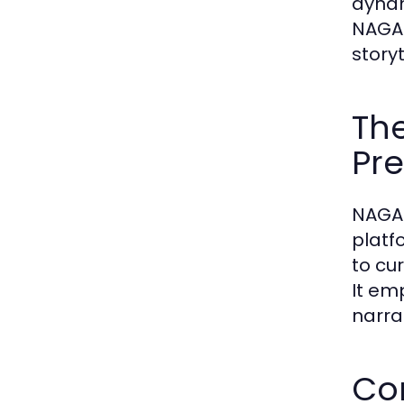
dynam
NAGA2
storyt
The
Pre
NAGA2
platf
to cu
It em
narra
Con