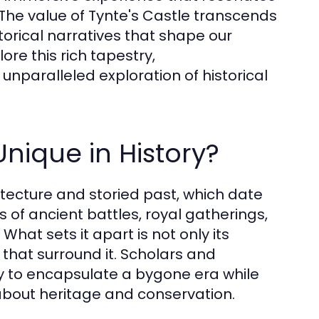
 The value of Tynte's Castle transcends
torical narratives that shape our
re this rich tapestry,
nparalleled exploration of historical
nique in History?
hitecture and storied past, which date
 of ancient battles, royal gatherings,
 What sets it apart is not only its
s that surround it. Scholars and
lity to encapsulate a bygone era while
about heritage and conservation.