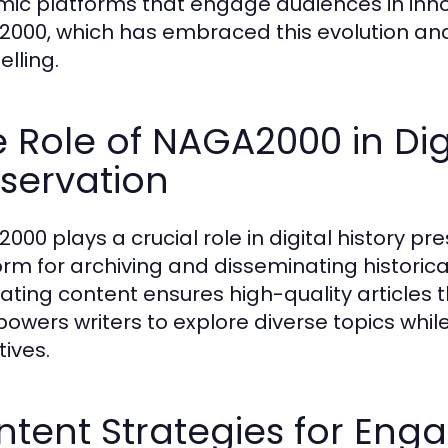
ic platforms that engage audiences in inno
000, which has embraced this evolution and 
elling.
 Role of NAGA2000 in Digi
servation
000 plays a crucial role in digital history pr
orm for archiving and disseminating histori
rating content ensures high-quality articles 
powers writers to explore diverse topics while
tives.
tent Strategies for Enga