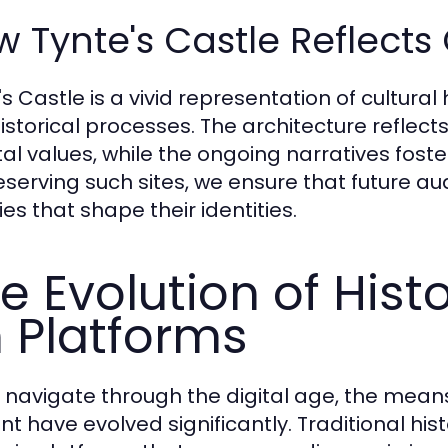
 Tynte's Castle Reflects 
s Castle is a vivid representation of cultural
istorical processes. The architecture reflec
tal values, while the ongoing narratives fos
eserving such sites, we ensure that future a
ies that shape their identities.
e Evolution of Hist
 Platforms
 navigate through the digital age, the means
nt have evolved significantly. Traditional his