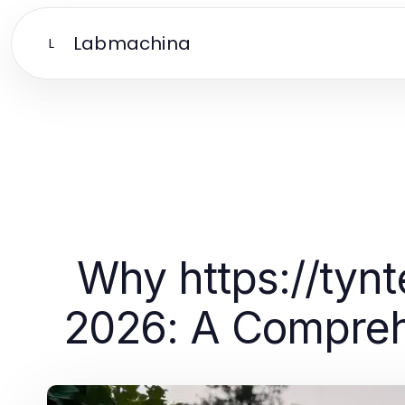
Labmachina
L
Why https://tynte
2026: A Comprehe