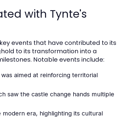
ated with Tynte's
 key events that have contributed to its
hold to its transformation into a
 milestones. Notable events include:
 was aimed at reinforcing territorial
ich saw the castle change hands multiple
e modern era, highlighting its cultural