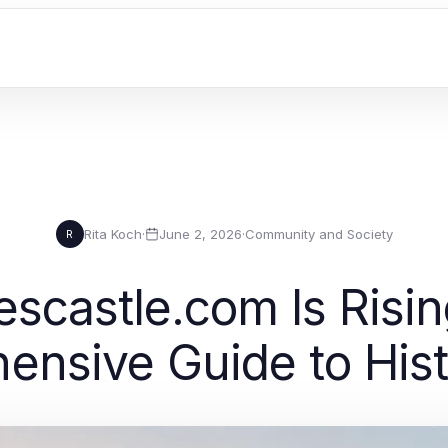
Rita Koch
·
June 2, 2026
·
Community and Society
R
scastle.com Is Risin
nsive Guide to Histo