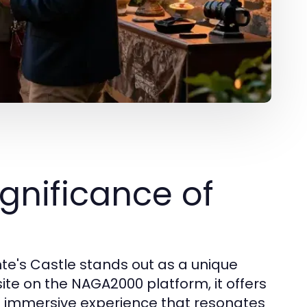
gnificance of
ynte's Castle stands out as a unique
site on the NAGA2000 platform, it offers
 an immersive experience that resonates