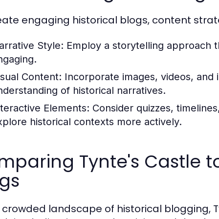
eate engaging historical blogs, content stra
arrative Style:
Employ a storytelling approach t
ngaging.
isual Content:
Incorporate images, videos, and 
nderstanding of historical narratives.
nteractive Elements:
Consider quizzes, timelines,
xplore historical contexts more actively.
paring Tynte's Castle to
ogs
e crowded landscape of historical blogging, Ty