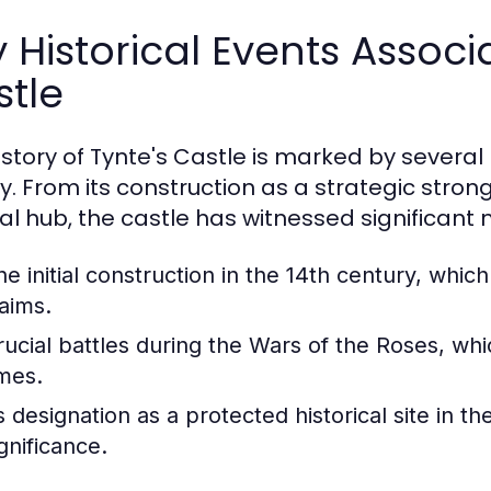
 Historical Events Associ
tle
istory of Tynte's Castle is marked by several
y. From its construction as a strategic strong
ral hub, the castle has witnessed significant
he initial construction in the 14th century, which
laims.
rucial battles during the Wars of the Roses, wh
imes.
s designation as a protected historical site in th
gnificance.