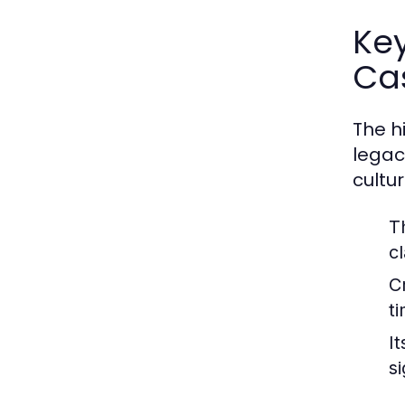
Key
Cas
The h
legac
cultu
T
c
C
t
It
si