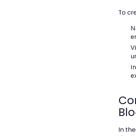
To cr
N
e
V
u
I
e
Com
Bl
In th