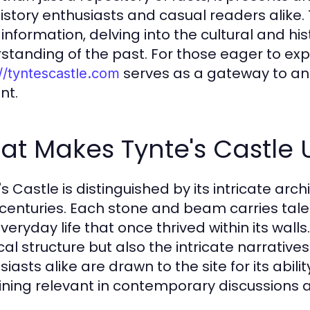
history enthusiasts and casual readers alike.
information, delving into the cultural and his
standing of the past. For those eager to explo
serves as a gateway to an u
//tyntescastle.com
nt.
t Makes Tynte's Castle U
's Castle is distinguished by its intricate arc
centuries. Each stone and beam carries tales
eryday life that once thrived within its walls.
cal structure but also the intricate narrative
siasts alike are drawn to the site for its abi
ning relevant in contemporary discussions 