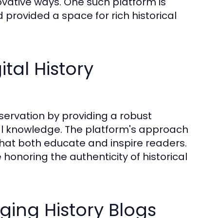
vative ways. One such platform is
provided a space for rich historical
tal History
eservation by providing a robust
cal knowledge. The platform's approach
that both educate and inspire readers.
 honoring the authenticity of historical
ging History Blogs