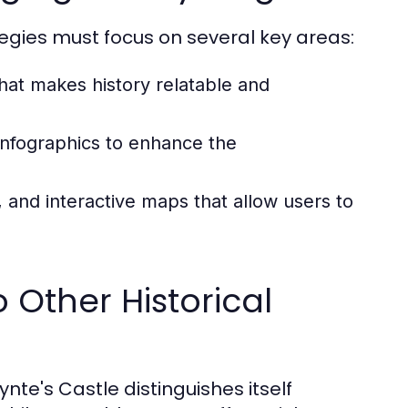
tegies must focus on several key areas:
hat makes history relatable and
infographics to enhance the
 and interactive maps that allow users to
 Other Historical
nte's Castle distinguishes itself