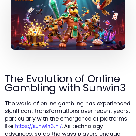
The Evolution of Online
Gambling with Sunwin3
The world of online gambling has experienced
significant transformations over recent years,
particularly with the emergence of platforms
like
. As technology
https://sunwin3.nl/
advances, so do the ways players engage