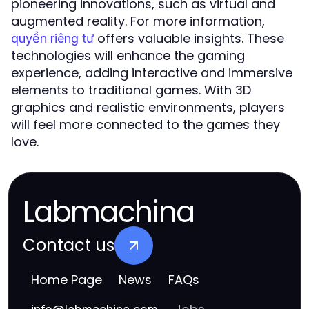
pioneering innovations, such as virtual and
augmented reality. For more information,
offers valuable insights. These
quyền riêng tư
technologies will enhance the gaming
experience, adding interactive and immersive
elements to traditional games. With 3D
graphics and realistic environments, players
will feel more connected to the games they
love.
Labmachina
Contact us
Home Page
News
FAQs