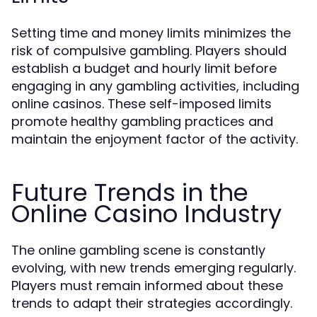
Setting time and money limits minimizes the
risk of compulsive gambling. Players should
establish a budget and hourly limit before
engaging in any gambling activities, including
online casinos. These self-imposed limits
promote healthy gambling practices and
maintain the enjoyment factor of the activity.
Future Trends in the
Online Casino Industry
The online gambling scene is constantly
evolving, with new trends emerging regularly.
Players must remain informed about these
trends to adapt their strategies accordingly.