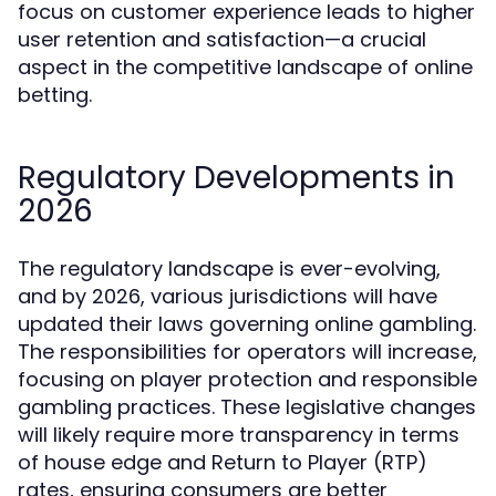
focus on customer experience leads to higher
user retention and satisfaction—a crucial
aspect in the competitive landscape of online
betting.
Regulatory Developments in
2026
The regulatory landscape is ever-evolving,
and by 2026, various jurisdictions will have
updated their laws governing online gambling.
The responsibilities for operators will increase,
focusing on player protection and responsible
gambling practices. These legislative changes
will likely require more transparency in terms
of house edge and Return to Player (RTP)
rates, ensuring consumers are better