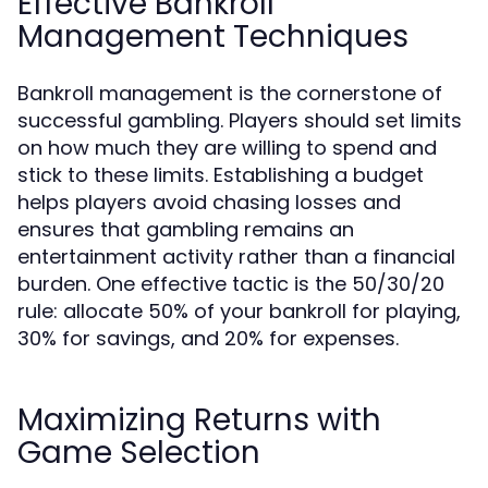
Effective Bankroll
Management Techniques
Bankroll management is the cornerstone of
successful gambling. Players should set limits
on how much they are willing to spend and
stick to these limits. Establishing a budget
helps players avoid chasing losses and
ensures that gambling remains an
entertainment activity rather than a financial
burden. One effective tactic is the 50/30/20
rule: allocate 50% of your bankroll for playing,
30% for savings, and 20% for expenses.
Maximizing Returns with
Game Selection