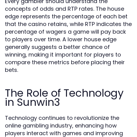
Every gambler should understand the
concepts of odds and RTP rates. The house
edge represents the percentage of each bet
that the casino retains, while RTP indicates the
percentage of wagers a game will pay back
to players over time. A lower house edge
generally suggests a better chance of
winning, making it important for players to
compare these metrics before placing their
bets.
The Role of Technology
in Sunwin3
Technology continues to revolutionize the
online gambling industry, enhancing how
players interact with games and improving