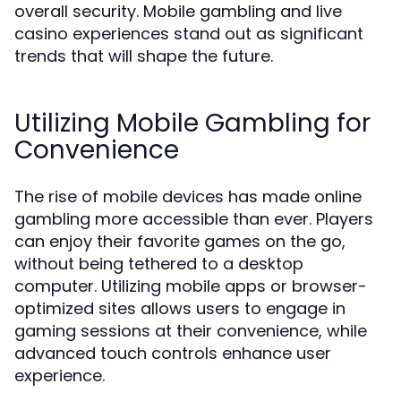
overall security. Mobile gambling and live
casino experiences stand out as significant
trends that will shape the future.
Utilizing Mobile Gambling for
Convenience
The rise of mobile devices has made online
gambling more accessible than ever. Players
can enjoy their favorite games on the go,
without being tethered to a desktop
computer. Utilizing mobile apps or browser-
optimized sites allows users to engage in
gaming sessions at their convenience, while
advanced touch controls enhance user
experience.