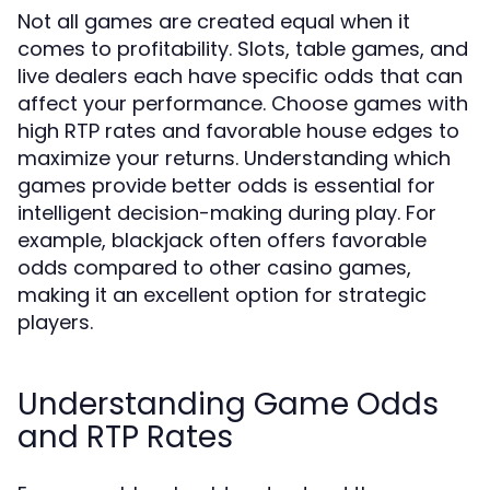
Not all games are created equal when it
comes to profitability. Slots, table games, and
live dealers each have specific odds that can
affect your performance. Choose games with
high RTP rates and favorable house edges to
maximize your returns. Understanding which
games provide better odds is essential for
intelligent decision-making during play. For
example, blackjack often offers favorable
odds compared to other casino games,
making it an excellent option for strategic
players.
Understanding Game Odds
and RTP Rates