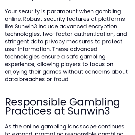
Your security is paramount when gambling
online. Robust security features at platforms
like Sunwin3 include advanced encryption
technologies, two-factor authentication, and
stringent data privacy measures to protect
user information. These advanced
technologies ensure a safe gambling
experience, allowing players to focus on
enjoying their games without concerns about
data breaches or fraud.
Responsible Gambling
Practices at Sunwin3
As the online gambling landscape continues
to expand, promoting responsible gambling