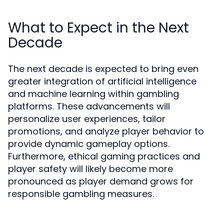
What to Expect in the Next
Decade
The next decade is expected to bring even
greater integration of artificial intelligence
and machine learning within gambling
platforms. These advancements will
personalize user experiences, tailor
promotions, and analyze player behavior to
provide dynamic gameplay options.
Furthermore, ethical gaming practices and
player safety will likely become more
pronounced as player demand grows for
responsible gambling measures.