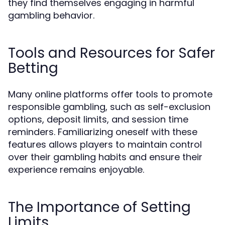
they find themselves engaging in harmful
gambling behavior.
Tools and Resources for Safer
Betting
Many online platforms offer tools to promote
responsible gambling, such as self-exclusion
options, deposit limits, and session time
reminders. Familiarizing oneself with these
features allows players to maintain control
over their gambling habits and ensure their
experience remains enjoyable.
The Importance of Setting
Limits