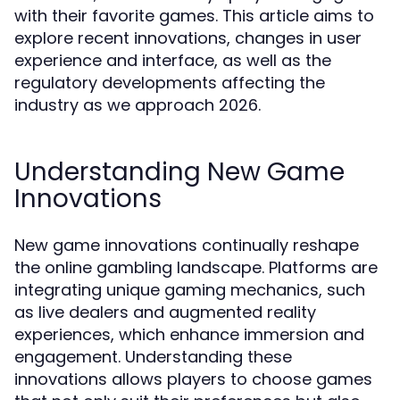
with their favorite games. This article aims to
explore recent innovations, changes in user
experience and interface, as well as the
regulatory developments affecting the
industry as we approach 2026.
Understanding New Game
Innovations
New game innovations continually reshape
the online gambling landscape. Platforms are
integrating unique gaming mechanics, such
as live dealers and augmented reality
experiences, which enhance immersion and
engagement. Understanding these
innovations allows players to choose games