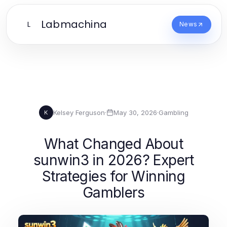
Labmachina
L
News
Kelsey Ferguson
·
May 30, 2026
·
Gambling
K
What Changed About
sunwin3 in 2026? Expert
Strategies for Winning
Gamblers