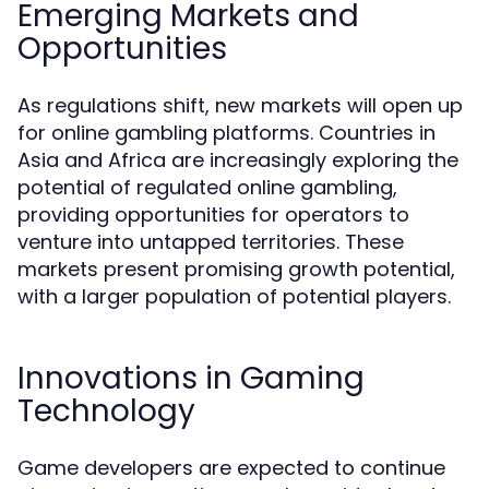
Emerging Markets and
Opportunities
As regulations shift, new markets will open up
for online gambling platforms. Countries in
Asia and Africa are increasingly exploring the
potential of regulated online gambling,
providing opportunities for operators to
venture into untapped territories. These
markets present promising growth potential,
with a larger population of potential players.
Innovations in Gaming
Technology
Game developers are expected to continue