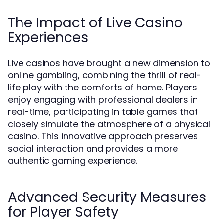
The Impact of Live Casino
Experiences
Live casinos have brought a new dimension to
online gambling, combining the thrill of real-
life play with the comforts of home. Players
enjoy engaging with professional dealers in
real-time, participating in table games that
closely simulate the atmosphere of a physical
casino. This innovative approach preserves
social interaction and provides a more
authentic gaming experience.
Advanced Security Measures
for Player Safety