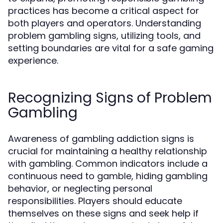
practices has become a critical aspect for
both players and operators. Understanding
problem gambling signs, utilizing tools, and
setting boundaries are vital for a safe gaming
experience.
Recognizing Signs of Problem
Gambling
Awareness of gambling addiction signs is
crucial for maintaining a healthy relationship
with gambling. Common indicators include a
continuous need to gamble, hiding gambling
behavior, or neglecting personal
responsibilities. Players should educate
themselves on these signs and seek help if