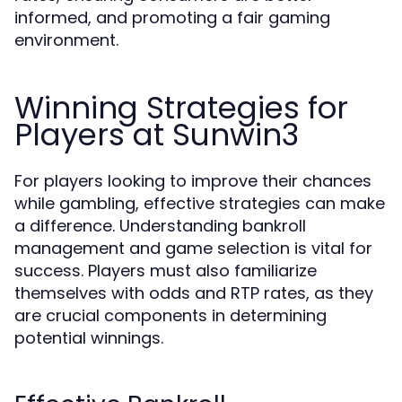
informed, and promoting a fair gaming
environment.
Winning Strategies for
Players at Sunwin3
For players looking to improve their chances
while gambling, effective strategies can make
a difference. Understanding bankroll
management and game selection is vital for
success. Players must also familiarize
themselves with odds and RTP rates, as they
are crucial components in determining
potential winnings.