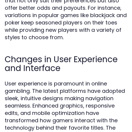
that not only suit their preferences but also
offer better odds and payouts. For instance,
variations in popular games like blackjack and
poker keep seasoned players on their toes
while providing new players with a variety of
styles to choose from.
Changes in User Experience
and Interface
User experience is paramount in online
gambling. The latest platforms have adopted
sleek, intuitive designs making navigation
seamless. Enhanced graphics, responsive
edits, and mobile optimization have
transformed how gamers interact with the
technology behind their favorite titles. The