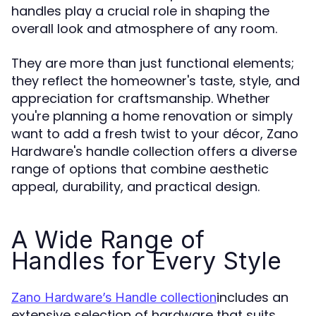
handles play a crucial role in shaping the
overall look and atmosphere of any room.
They are more than just functional elements;
they reflect the homeowner's taste, style, and
appreciation for craftsmanship. Whether
you're planning a home renovation or simply
want to add a fresh twist to your décor, Zano
Hardware's handle collection offers a diverse
range of options that combine aesthetic
appeal, durability, and practical design.
A Wide Range of
Handles for Every Style
includes an
Zano Hardware’s Handle collection
extensive selection of hardware that suits