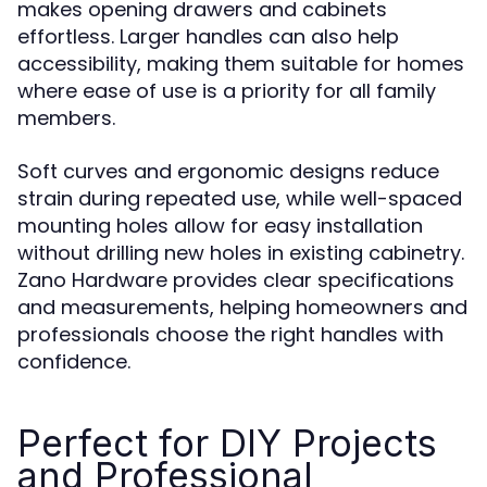
makes opening drawers and cabinets
effortless. Larger handles can also help
accessibility, making them suitable for homes
where ease of use is a priority for all family
members.
Soft curves and ergonomic designs reduce
strain during repeated use, while well-spaced
mounting holes allow for easy installation
without drilling new holes in existing cabinetry.
Zano Hardware provides clear specifications
and measurements, helping homeowners and
professionals choose the right handles with
confidence.
Perfect for DIY Projects
and Professional