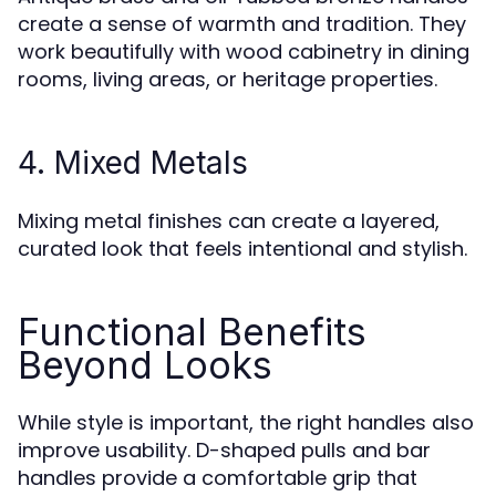
create a sense of warmth and tradition. They
work beautifully with wood cabinetry in dining
rooms, living areas, or heritage properties.
4. Mixed Metals
Mixing metal finishes can create a layered,
curated look that feels intentional and stylish.
Functional Benefits
Beyond Looks
While style is important, the right handles also
improve usability. D-shaped pulls and bar
handles provide a comfortable grip that