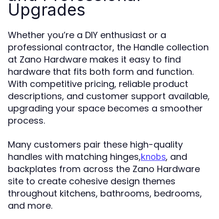
Upgrades
Whether you’re a DIY enthusiast or a
professional contractor, the Handle collection
at Zano Hardware makes it easy to find
hardware that fits both form and function.
With competitive pricing, reliable product
descriptions, and customer support available,
upgrading your space becomes a smoother
process.
Many customers pair these high-quality
handles with matching hinges,
, and
knobs
backplates from across the Zano Hardware
site to create cohesive design themes
throughout kitchens, bathrooms, bedrooms,
and more.