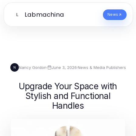
Labmachina
L
News
Nancy Gordon
·
June 3, 2026
·
News & Media Publishers
N
Upgrade Your Space with
Stylish and Functional
Handles