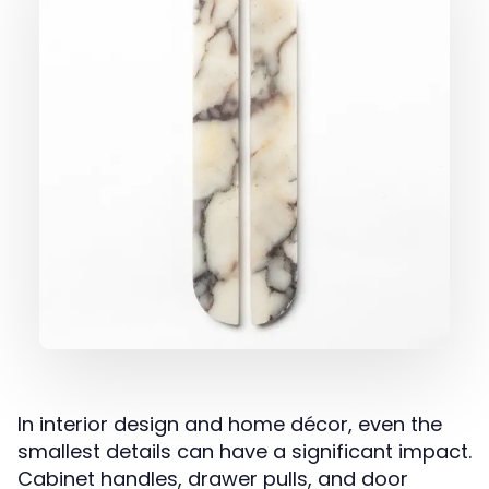
In interior design and home décor, even the
smallest details can have a significant impact.
Cabinet handles, drawer pulls, and door