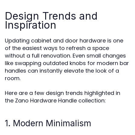
Design Trends and
Inspiration
Updating cabinet and door hardware is one
of the easiest ways to refresh a space
without a full renovation. Even small changes
like swapping outdated knobs for modern bar
handles can instantly elevate the look of a
room.
Here are a few design trends highlighted in
the Zano Hardware Handle collection:
1. Modern Minimalism