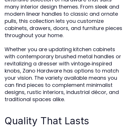
many interior design themes. From sleek and
modern linear handles to classic and ornate
pulls, this collection lets you customize
cabinets, drawers, doors, and furniture pieces
throughout your home.
Whether you are updating kitchen cabinets
with contemporary brushed metal handles or
revitalizing a dresser with vintage‑inspired
knobs, Zano Hardware has options to match
your vision. The variety available means you
can find pieces to complement minimalist
designs, rustic interiors, industrial décor, and
traditional spaces alike.
Quality That Lasts