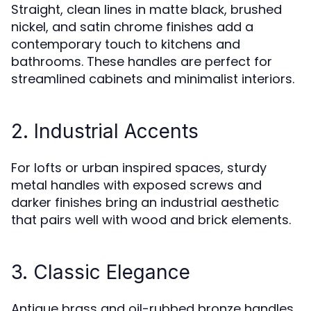
Straight, clean lines in matte black, brushed
nickel, and satin chrome finishes add a
contemporary touch to kitchens and
bathrooms. These handles are perfect for
streamlined cabinets and minimalist interiors.
2. Industrial Accents
For lofts or urban inspired spaces, sturdy
metal handles with exposed screws and
darker finishes bring an industrial aesthetic
that pairs well with wood and brick elements.
3. Classic Elegance
Antique brass and oil-rubbed bronze handles