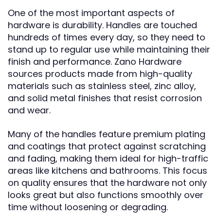
One of the most important aspects of
hardware is durability. Handles are touched
hundreds of times every day, so they need to
stand up to regular use while maintaining their
finish and performance. Zano Hardware
sources products made from high-quality
materials such as stainless steel, zinc alloy,
and solid metal finishes that resist corrosion
and wear.
Many of the handles feature premium plating
and coatings that protect against scratching
and fading, making them ideal for high-traffic
areas like kitchens and bathrooms. This focus
on quality ensures that the hardware not only
looks great but also functions smoothly over
time without loosening or degrading.