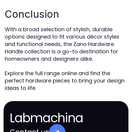
Conclusion
With a broad selection of stylish, durable
options designed to fit various décor styles
and functional needs, the Zano Hardware
Handle collection is a go-to destination for
homeowners and designers alike.
Explore the full range online and find the
perfect hardware pieces to bring your design
ideas to life.
Labmachina