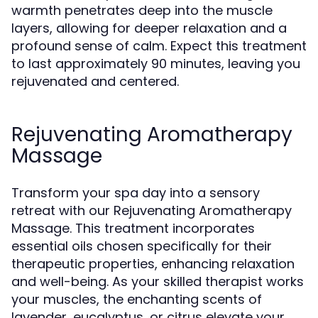
warmth penetrates deep into the muscle
layers, allowing for deeper relaxation and a
profound sense of calm. Expect this treatment
to last approximately 90 minutes, leaving you
rejuvenated and centered.
Rejuvenating Aromatherapy
Massage
Transform your spa day into a sensory
retreat with our Rejuvenating Aromatherapy
Massage. This treatment incorporates
essential oils chosen specifically for their
therapeutic properties, enhancing relaxation
and well-being. As your skilled therapist works
your muscles, the enchanting scents of
lavender, eucalyptus, or citrus elevate your