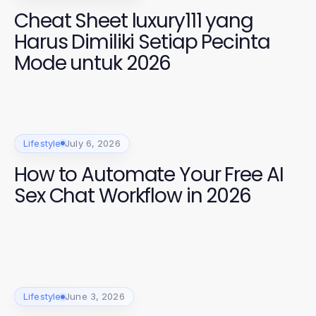
Cheat Sheet luxury111 yang
Harus Dimiliki Setiap Pecinta
Mode untuk 2026
Lifestyle
July 6, 2026
How to Automate Your Free AI
Sex Chat Workflow in 2026
Lifestyle
June 3, 2026