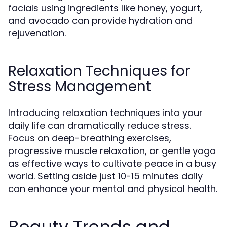
facials using ingredients like honey, yogurt,
and avocado can provide hydration and
rejuvenation.
Relaxation Techniques for
Stress Management
Introducing relaxation techniques into your
daily life can dramatically reduce stress.
Focus on deep-breathing exercises,
progressive muscle relaxation, or gentle yoga
as effective ways to cultivate peace in a busy
world. Setting aside just 10-15 minutes daily
can enhance your mental and physical health.