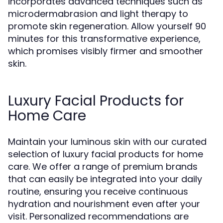
incorporates advanced techniques such as
microdermabrasion and light therapy to
promote skin regeneration. Allow yourself 90
minutes for this transformative experience,
which promises visibly firmer and smoother
skin.
Luxury Facial Products for
Home Care
Maintain your luminous skin with our curated
selection of luxury facial products for home
care. We offer a range of premium brands
that can easily be integrated into your daily
routine, ensuring you receive continuous
hydration and nourishment even after your
visit. Personalized recommendations are