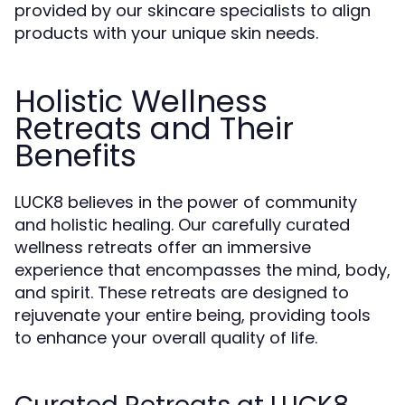
provided by our skincare specialists to align
products with your unique skin needs.
Holistic Wellness
Retreats and Their
Benefits
LUCK8 believes in the power of community
and holistic healing. Our carefully curated
wellness retreats offer an immersive
experience that encompasses the mind, body,
and spirit. These retreats are designed to
rejuvenate your entire being, providing tools
to enhance your overall quality of life.