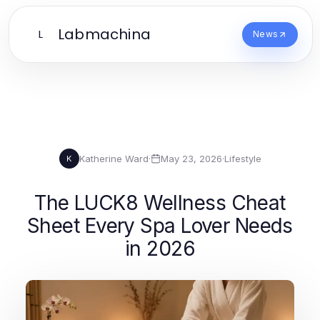
Labmachina
L
News
Katherine Ward
·
May 23, 2026
·
Lifestyle
K
The LUCK8 Wellness Cheat
Sheet Every Spa Lover Needs
in 2026