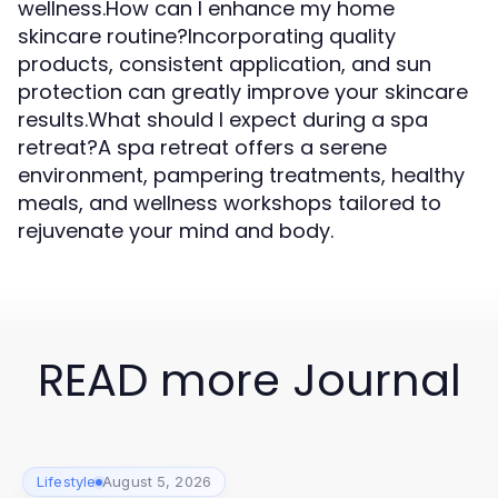
wellness.How can I enhance my home
skincare routine?Incorporating quality
products, consistent application, and sun
protection can greatly improve your skincare
results.What should I expect during a spa
retreat?A spa retreat offers a serene
environment, pampering treatments, healthy
meals, and wellness workshops tailored to
rejuvenate your mind and body.
READ more Journal
Lifestyle
August 5, 2026