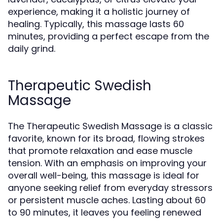
experience, making it a holistic journey of
healing. Typically, this massage lasts 60
minutes, providing a perfect escape from the
daily grind.
Therapeutic Swedish
Massage
The Therapeutic Swedish Massage is a classic
favorite, known for its broad, flowing strokes
that promote relaxation and ease muscle
tension. With an emphasis on improving your
overall well-being, this massage is ideal for
anyone seeking relief from everyday stressors
or persistent muscle aches. Lasting about 60
to 90 minutes, it leaves you feeling renewed