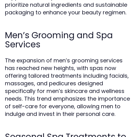
prioritize natural ingredients and sustainable
packaging to enhance your beauty regimen.
Men’s Grooming and Spa
Services
The expansion of men’s grooming services
has reached new heights, with spas now
offering tailored treatments including facials,
massages, and pedicures designed
specifically for men’s skincare and wellness
needs. This trend emphasizes the importance
of self-care for everyone, allowing men to
indulge and invest in their personal care.
Seasonal Spa Treatments to