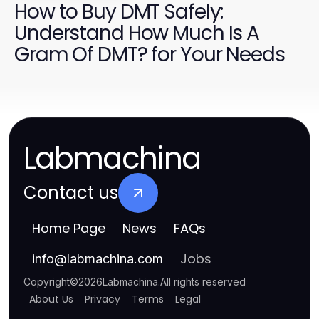
How to Buy DMT Safely:
Understand How Much Is A
Gram Of DMT? for Your Needs
Labmachina
Contact us
Home Page
News
FAQs
Jobs
info
@
labmachina.com
Copyright
©
2026
Labmachina
.
All rights reserved
About Us
Privacy
Terms
Legal