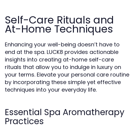
Self-Care Rituals and
At-Home Techniques
Enhancing your well-being doesn’t have to
end at the spa. LUCK8 provides actionable
insights into creating at-home self-care
rituals that allow you to indulge in luxury on
your terms. Elevate your personal care routine
by incorporating these simple yet effective
techniques into your everyday life.
Essential Spa Aromatherapy
Practices