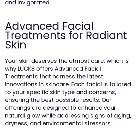
and invigorated.
Advanced Facial
Treatments for Radiant
Skin
Your skin deserves the utmost care, which is
why LUCK8 offers Advanced Facial
Treatments that harness the latest
innovations in skincare. Each facial is tailored
to your specific skin type and concerns,
ensuring the best possible results. Our
offerings are designed to enhance your
natural glow while addressing signs of aging,
dryness, and environmental stressors.