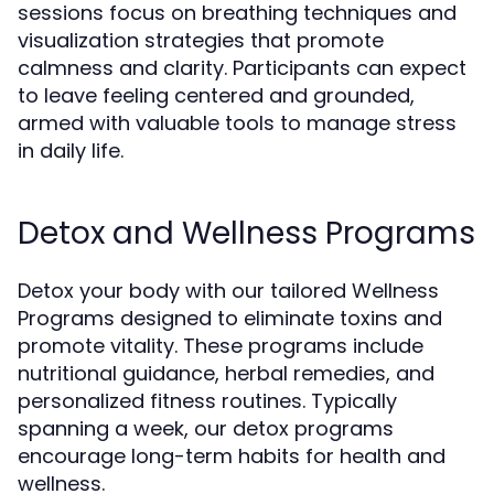
sessions focus on breathing techniques and
visualization strategies that promote
calmness and clarity. Participants can expect
to leave feeling centered and grounded,
armed with valuable tools to manage stress
in daily life.
Detox and Wellness Programs
Detox your body with our tailored Wellness
Programs designed to eliminate toxins and
promote vitality. These programs include
nutritional guidance, herbal remedies, and
personalized fitness routines. Typically
spanning a week, our detox programs
encourage long-term habits for health and
wellness.