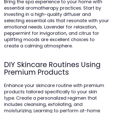
Bring the spa experience to your home with
essential aromatherapy practices. Start by
investing in a high-quality diffuser and
selecting essential oils that resonate with your
emotional needs. Lavender for relaxation,
peppermint for invigoration, and citrus for
uplifting moods are excellent choices to
create a calming atmosphere.
DIY Skincare Routines Using
Premium Products
Enhance your skincare routine with premium
products tailored specifically to your skin
type. Create a personalized regimen that
includes cleansing, exfoliating, and
moisturizing. Learning to perform at-home