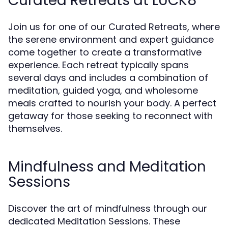
Curated Retreats at LUCK8
Join us for one of our Curated Retreats, where
the serene environment and expert guidance
come together to create a transformative
experience. Each retreat typically spans
several days and includes a combination of
meditation, guided yoga, and wholesome
meals crafted to nourish your body. A perfect
getaway for those seeking to reconnect with
themselves.
Mindfulness and Meditation
Sessions
Discover the art of mindfulness through our
dedicated Meditation Sessions. These