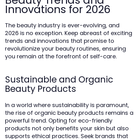
Beauty Trends and
Innovations for 2026
The beauty industry is ever-evolving, and
2026 is no exception. Keep abreast of exciting
trends and innovations that promise to
revolutionize your beauty routines, ensuring
you remain at the forefront of self-care.
Sustainable and Organic
Beauty Products
In a world where sustainability is paramount,
the rise of organic beauty products remains a
powerful trend. Opting for eco-friendly
products not only benefits your skin but also
supports ethical practices. Seek brands that