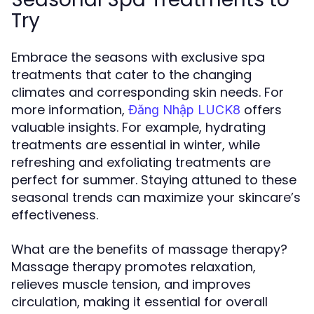
Try
Embrace the seasons with exclusive spa
treatments that cater to the changing
climates and corresponding skin needs. For
more information,
offers
Đăng Nhập LUCK8
valuable insights. For example, hydrating
treatments are essential in winter, while
refreshing and exfoliating treatments are
perfect for summer. Staying attuned to these
seasonal trends can maximize your skincare’s
effectiveness.
What are the benefits of massage therapy?
Massage therapy promotes relaxation,
relieves muscle tension, and improves
circulation, making it essential for overall