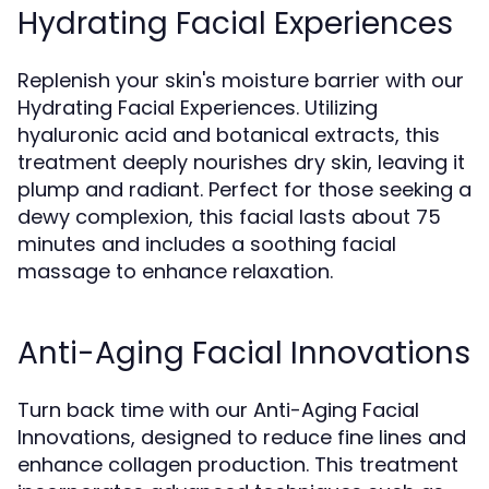
Hydrating Facial Experiences
Replenish your skin's moisture barrier with our
Hydrating Facial Experiences. Utilizing
hyaluronic acid and botanical extracts, this
treatment deeply nourishes dry skin, leaving it
plump and radiant. Perfect for those seeking a
dewy complexion, this facial lasts about 75
minutes and includes a soothing facial
massage to enhance relaxation.
Anti-Aging Facial Innovations
Turn back time with our Anti-Aging Facial
Innovations, designed to reduce fine lines and
enhance collagen production. This treatment