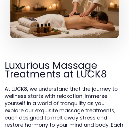
Luxurious Massage
Treatments at LUCK8
At LUCK8, we understand that the journey to
wellness starts with relaxation. Immerse
yourself in a world of tranquility as you
explore our exquisite massage treatments,
each designed to melt away stress and
restore harmony to your mind and body. Each