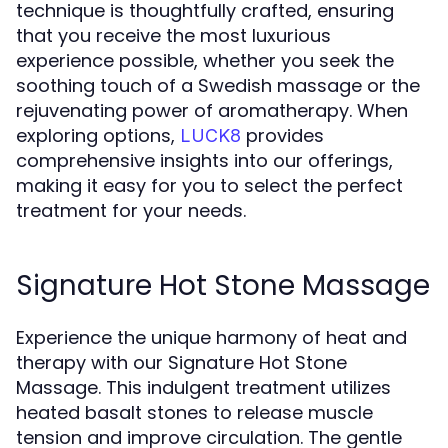
technique is thoughtfully crafted, ensuring
that you receive the most luxurious
experience possible, whether you seek the
soothing touch of a Swedish massage or the
rejuvenating power of aromatherapy. When
exploring options,
provides
LUCK8
comprehensive insights into our offerings,
making it easy for you to select the perfect
treatment for your needs.
Signature Hot Stone Massage
Experience the unique harmony of heat and
therapy with our Signature Hot Stone
Massage. This indulgent treatment utilizes
heated basalt stones to release muscle
tension and improve circulation. The gentle