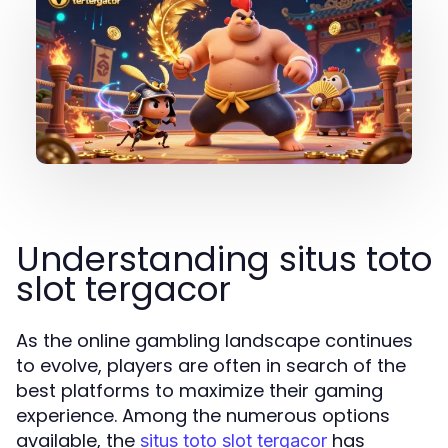
Understanding situs toto
slot tergacor
As the online gambling landscape continues
to evolve, players are often in search of the
best platforms to maximize their gaming
experience. Among the numerous options
available, the
has
situs toto slot tergacor