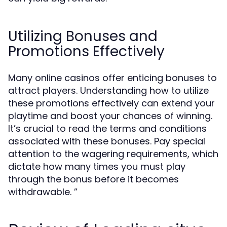
Utilizing Bonuses and
Promotions Effectively
Many online casinos offer enticing bonuses to
attract players. Understanding how to utilize
these promotions effectively can extend your
playtime and boost your chances of winning.
It’s crucial to read the terms and conditions
associated with these bonuses. Pay special
attention to the wagering requirements, which
dictate how many times you must play
through the bonus before it becomes
withdrawable. ”