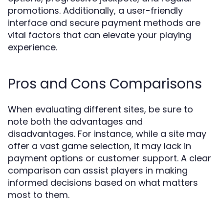
promotions. Additionally, a user-friendly
interface and secure payment methods are
vital factors that can elevate your playing
experience.
Pros and Cons Comparisons
When evaluating different sites, be sure to
note both the advantages and
disadvantages. For instance, while a site may
offer a vast game selection, it may lack in
payment options or customer support. A clear
comparison can assist players in making
informed decisions based on what matters
most to them.