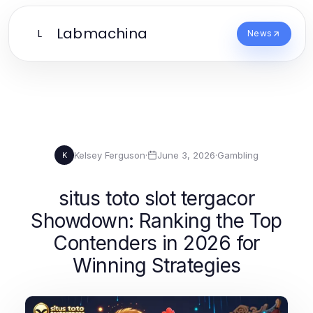
Labmachina
L
News
Kelsey Ferguson
·
June 3, 2026
·
Gambling
K
situs toto slot tergacor
Showdown: Ranking the Top
Contenders in 2026 for
Winning Strategies