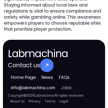
Staying informed about local laws and
regulations is vital to ensure compliance and
safety while gambling online. This awareness
empowers players to choose reputable sites
that prioritize player protection.
Labmachina
Contact us
Home Page
News
FAQs
Jobs
info
@
labmachina.com
Copyright
©
2026
Labmachina
.
All rights reserved
About Us
Privacy
Terms
Legal