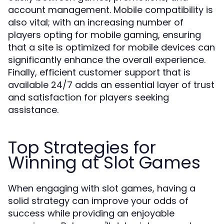
account management. Mobile compatibility is
also vital; with an increasing number of
players opting for mobile gaming, ensuring
that a site is optimized for mobile devices can
significantly enhance the overall experience.
Finally, efficient customer support that is
available 24/7 adds an essential layer of trust
and satisfaction for players seeking
assistance.
Top Strategies for
Winning at Slot Games
When engaging with slot games, having a
solid strategy can improve your odds of
success while providing an enjoyable