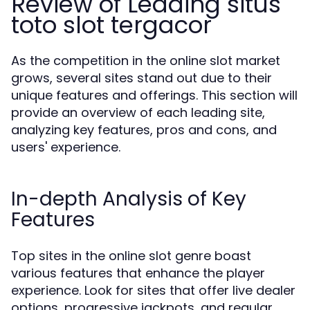
Review of Leading situs
toto slot tergacor
As the competition in the online slot market
grows, several sites stand out due to their
unique features and offerings. This section will
provide an overview of each leading site,
analyzing key features, pros and cons, and
users' experience.
In-depth Analysis of Key
Features
Top sites in the online slot genre boast
various features that enhance the player
experience. Look for sites that offer live dealer
options, progressive jackpots, and regular