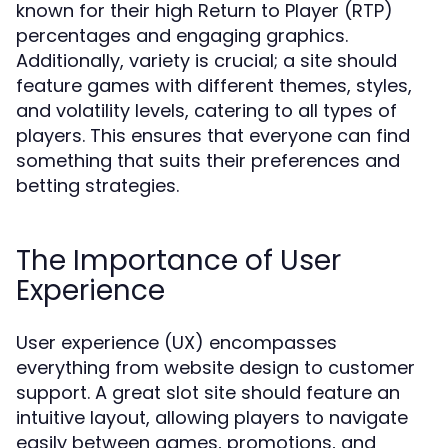
known for their high Return to Player (RTP)
percentages and engaging graphics.
Additionally, variety is crucial; a site should
feature games with different themes, styles,
and volatility levels, catering to all types of
players. This ensures that everyone can find
something that suits their preferences and
betting strategies.
The Importance of User
Experience
User experience (UX) encompasses
everything from website design to customer
support. A great slot site should feature an
intuitive layout, allowing players to navigate
easily between games, promotions, and