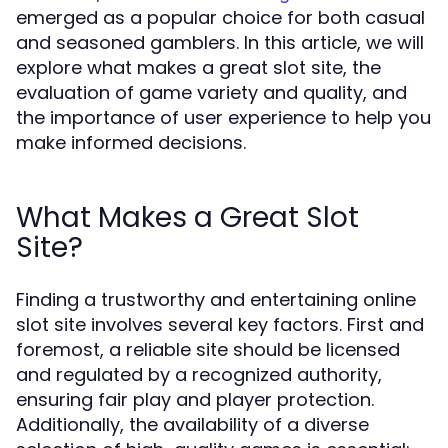
emerged as a popular choice for both casual
and seasoned gamblers. In this article, we will
explore what makes a great slot site, the
evaluation of game variety and quality, and
the importance of user experience to help you
make informed decisions.
What Makes a Great Slot
Site?
Finding a trustworthy and entertaining online
slot site involves several key factors. First and
foremost, a reliable site should be licensed
and regulated by a recognized authority,
ensuring fair play and player protection.
Additionally, the availability of a diverse