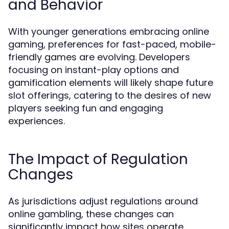
and Behavior
With younger generations embracing online
gaming, preferences for fast-paced, mobile-
friendly games are evolving. Developers
focusing on instant-play options and
gamification elements will likely shape future
slot offerings, catering to the desires of new
players seeking fun and engaging
experiences.
The Impact of Regulation
Changes
As jurisdictions adjust regulations around
online gambling, these changes can
significantly impact how sites operate.