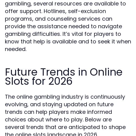
gambling, several resources are available to
offer support. Hotlines, self-exclusion
programs, and counseling services can
provide the assistance needed to navigate
gambling difficulties. It’s vital for players to
know that help is available and to seek it when
needed.
Future Trends in Online
Slots for 2026
The online gambling industry is continuously
evolving, and staying updated on future
trends can help players make informed
choices about where to play. Below are
several trends that are anticipated to shape
the online slots landscape in 2026.