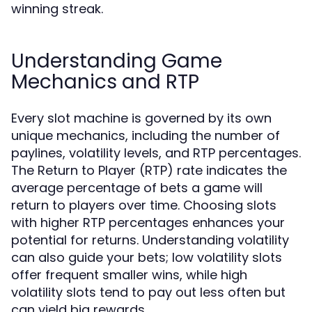
winning streak.
Understanding Game
Mechanics and RTP
Every slot machine is governed by its own
unique mechanics, including the number of
paylines, volatility levels, and RTP percentages.
The Return to Player (RTP) rate indicates the
average percentage of bets a game will
return to players over time. Choosing slots
with higher RTP percentages enhances your
potential for returns. Understanding volatility
can also guide your bets; low volatility slots
offer frequent smaller wins, while high
volatility slots tend to pay out less often but
can yield big rewards.