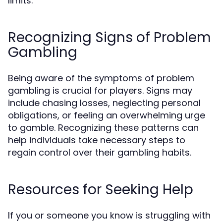
limits.
Recognizing Signs of Problem
Gambling
Being aware of the symptoms of problem
gambling is crucial for players. Signs may
include chasing losses, neglecting personal
obligations, or feeling an overwhelming urge
to gamble. Recognizing these patterns can
help individuals take necessary steps to
regain control over their gambling habits.
Resources for Seeking Help
If you or someone you know is struggling with