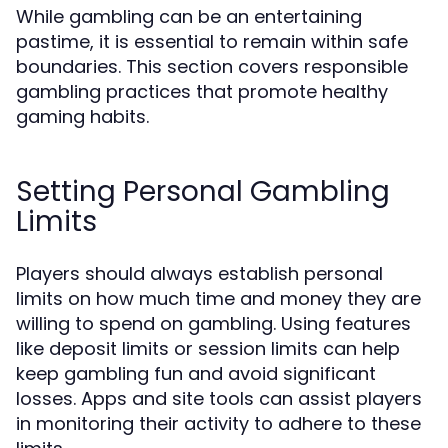
While gambling can be an entertaining
pastime, it is essential to remain within safe
boundaries. This section covers responsible
gambling practices that promote healthy
gaming habits.
Setting Personal Gambling
Limits
Players should always establish personal
limits on how much time and money they are
willing to spend on gambling. Using features
like deposit limits or session limits can help
keep gambling fun and avoid significant
losses. Apps and site tools can assist players
in monitoring their activity to adhere to these