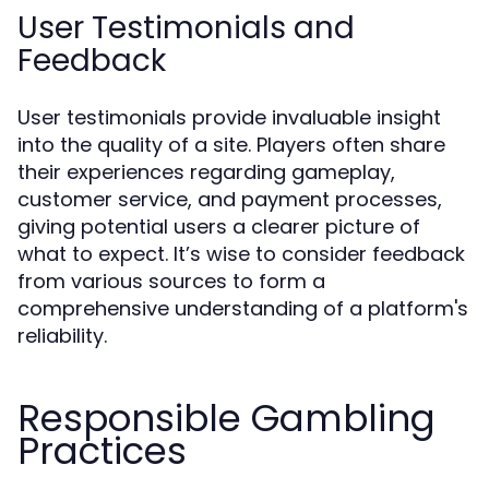
User Testimonials and
Feedback
User testimonials provide invaluable insight
into the quality of a site. Players often share
their experiences regarding gameplay,
customer service, and payment processes,
giving potential users a clearer picture of
what to expect. It’s wise to consider feedback
from various sources to form a
comprehensive understanding of a platform's
reliability.
Responsible Gambling
Practices