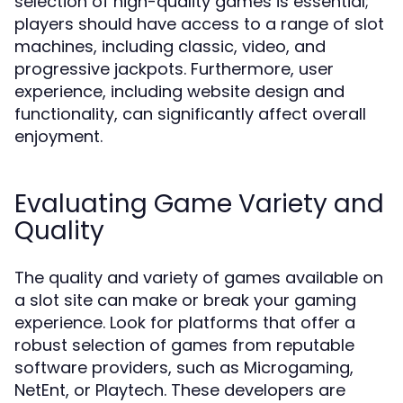
selection of high-quality games is essential;
players should have access to a range of slot
machines, including classic, video, and
progressive jackpots. Furthermore, user
experience, including website design and
functionality, can significantly affect overall
enjoyment.
Evaluating Game Variety and
Quality
The quality and variety of games available on
a slot site can make or break your gaming
experience. Look for platforms that offer a
robust selection of games from reputable
software providers, such as Microgaming,
NetEnt, or Playtech. These developers are