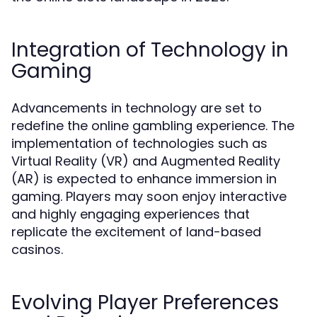
Integration of Technology in
Gaming
Advancements in technology are set to
redefine the online gambling experience. The
implementation of technologies such as
Virtual Reality (VR) and Augmented Reality
(AR) is expected to enhance immersion in
gaming. Players may soon enjoy interactive
and highly engaging experiences that
replicate the excitement of land-based
casinos.
Evolving Player Preferences