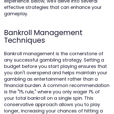
experience. Below, we'll delve into several
effective strategies that can enhance your
gameplay.
Bankroll Management
Techniques
Bankroll management is the cornerstone of
any successful gambling strategy. Setting a
budget before you start playing ensures that
you don't overspend and helps maintain your
gambling as entertainment rather than a
financial burden. A common recommendation
is the "1% rule," where you only wager 1% of
your total bankroll on a single spin. This
conservative approach allows you to play
longer, increasing your chances of hitting a