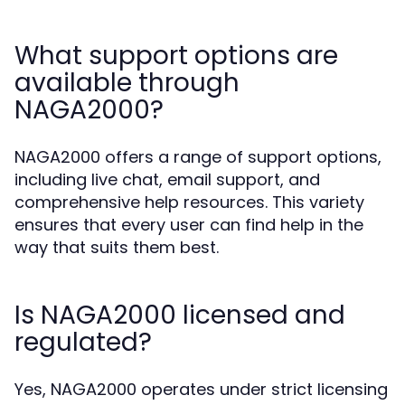
What support options are
available through
NAGA2000?
NAGA2000 offers a range of support options,
including live chat, email support, and
comprehensive help resources. This variety
ensures that every user can find help in the
way that suits them best.
Is NAGA2000 licensed and
regulated?
Yes, NAGA2000 operates under strict licensing