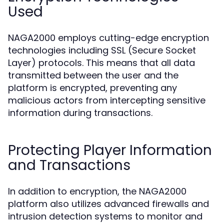
Used
NAGA2000 employs cutting-edge encryption
technologies including SSL (Secure Socket
Layer) protocols. This means that all data
transmitted between the user and the
platform is encrypted, preventing any
malicious actors from intercepting sensitive
information during transactions.
Protecting Player Information
and Transactions
In addition to encryption, the NAGA2000
platform also utilizes advanced firewalls and
intrusion detection systems to monitor and