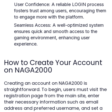
User Confidence:
A reliable LOGIN process
fosters trust among users, encouraging them
to engage more with the platform.
Seamless Access:
A well-optimized system
ensures quick and smooth access to the
gaming environment, enhancing user
experience.
How to Create Your Account
on NAGA2000
Creating an account on NAGA2000 is
straightforward. To begin, users must visit the
registration page from the main site, enter
their necessary information such as email
address and preferred username, and set a