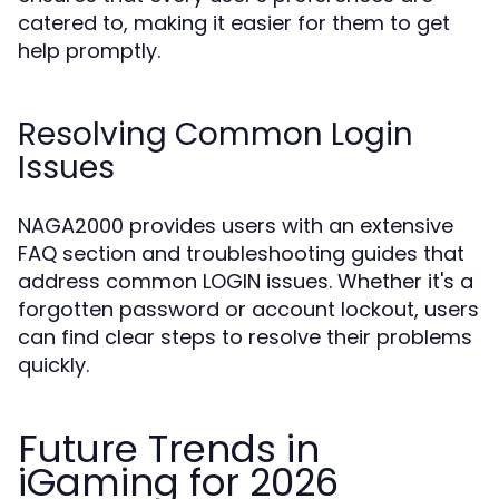
catered to, making it easier for them to get
help promptly.
Resolving Common Login
Issues
NAGA2000 provides users with an extensive
FAQ section and troubleshooting guides that
address common LOGIN issues. Whether it's a
forgotten password or account lockout, users
can find clear steps to resolve their problems
quickly.
Future Trends in
iGaming for 2026