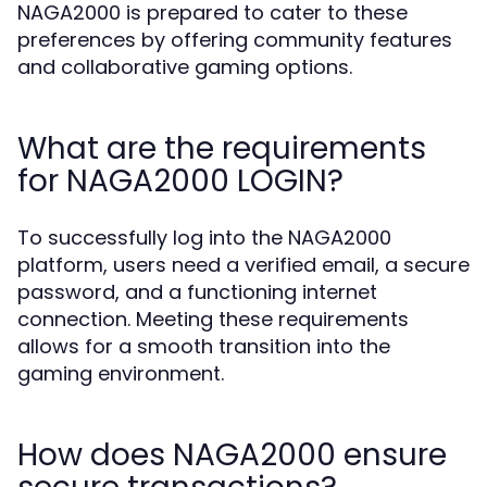
NAGA2000 is prepared to cater to these
preferences by offering community features
and collaborative gaming options.
What are the requirements
for NAGA2000 LOGIN?
To successfully log into the NAGA2000
platform, users need a verified email, a secure
password, and a functioning internet
connection. Meeting these requirements
allows for a smooth transition into the
gaming environment.
How does NAGA2000 ensure