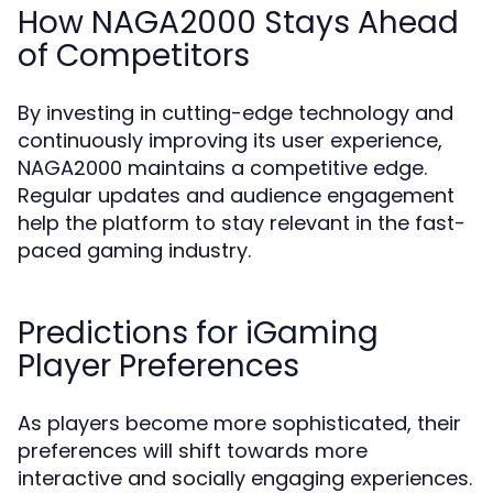
How NAGA2000 Stays Ahead
of Competitors
By investing in cutting-edge technology and
continuously improving its user experience,
NAGA2000 maintains a competitive edge.
Regular updates and audience engagement
help the platform to stay relevant in the fast-
paced gaming industry.
Predictions for iGaming
Player Preferences
As players become more sophisticated, their
preferences will shift towards more
interactive and socially engaging experiences.