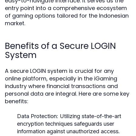
easy-to-navigate interface. It serves as the
entry point into a comprehensive ecosystem
of gaming options tailored for the Indonesian
market.
Benefits of a Secure LOGIN
System
A secure LOGIN system is crucial for any
online platform, especially in the iGaming
industry where financial transactions and
personal data are integral. Here are some key
benefits:
Data Protection:
Utilizing state-of-the-art
encryption techniques safeguards user
information against unauthorized access.