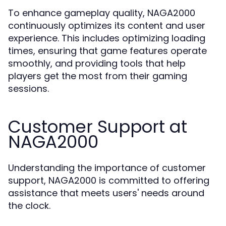
To enhance gameplay quality, NAGA2000
continuously optimizes its content and user
experience. This includes optimizing loading
times, ensuring that game features operate
smoothly, and providing tools that help
players get the most from their gaming
sessions.
Customer Support at
NAGA2000
Understanding the importance of customer
support, NAGA2000 is committed to offering
assistance that meets users' needs around
the clock.