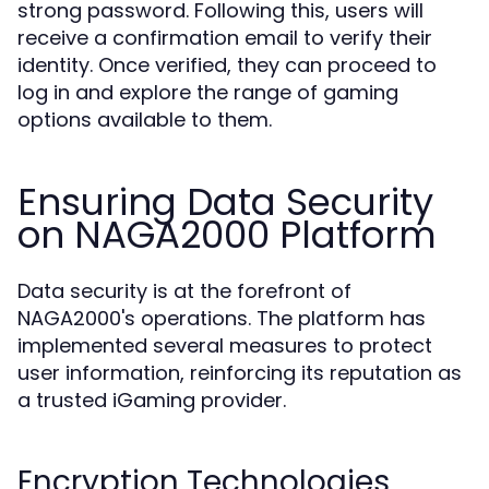
strong password. Following this, users will
receive a confirmation email to verify their
identity. Once verified, they can proceed to
log in and explore the range of gaming
options available to them.
Ensuring Data Security
on NAGA2000 Platform
Data security is at the forefront of
NAGA2000's operations. The platform has
implemented several measures to protect
user information, reinforcing its reputation as
a trusted iGaming provider.
Encryption Technologies