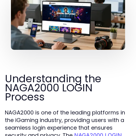
Understanding the
NAGA2000 LOGIN
Process
NAGA2000 is one of the leading platforms in
the iGaming industry, providing users with a
seamless login experience that ensures
security and privacy. The
NAGA2000 LOGIN