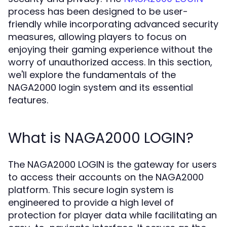
process has been designed to be user-
friendly while incorporating advanced security
measures, allowing players to focus on
enjoying their gaming experience without the
worry of unauthorized access. In this section,
we'll explore the fundamentals of the
NAGA2000 login system and its essential
features.
What is NAGA2000 LOGIN?
The NAGA2000 LOGIN is the gateway for users
to access their accounts on the NAGA2000
platform. This secure login system is
engineered to provide a high level of
protection for player data while facilitating an