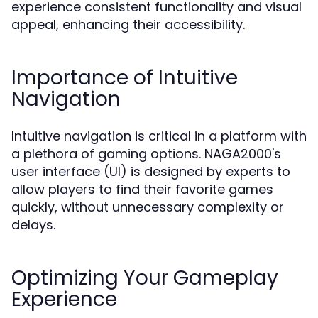
experience consistent functionality and visual
appeal, enhancing their accessibility.
Importance of Intuitive
Navigation
Intuitive navigation is critical in a platform with
a plethora of gaming options. NAGA2000's
user interface (UI) is designed by experts to
allow players to find their favorite games
quickly, without unnecessary complexity or
delays.
Optimizing Your Gameplay
Experience