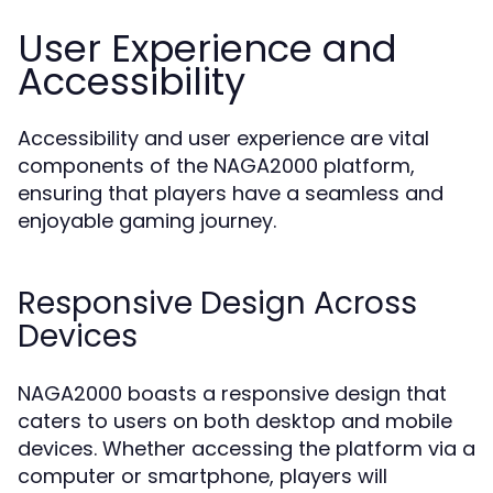
User Experience and
Accessibility
Accessibility and user experience are vital
components of the NAGA2000 platform,
ensuring that players have a seamless and
enjoyable gaming journey.
Responsive Design Across
Devices
NAGA2000 boasts a responsive design that
caters to users on both desktop and mobile
devices. Whether accessing the platform via a
computer or smartphone, players will