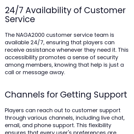
24/7 Availability of Customer
Service
The NAGA2000 customer service team is
available 24/7, ensuring that players can
receive assistance whenever they need it. This
accessibility promotes a sense of security
among members, knowing that help is just a
call or message away.
Channels for Getting Support
Players can reach out to customer support
through various channels, including live chat,
email, and phone support. This flexibility
ensures that every user's preferences are