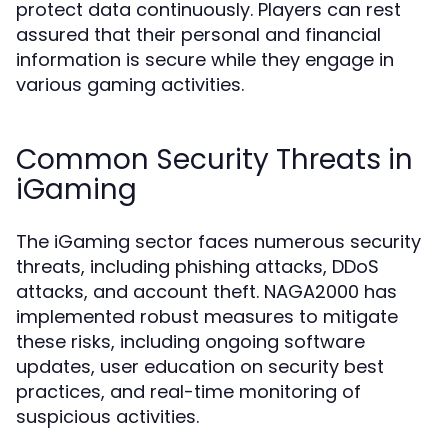
protect data continuously. Players can rest
assured that their personal and financial
information is secure while they engage in
various gaming activities.
Common Security Threats in
iGaming
The iGaming sector faces numerous security
threats, including phishing attacks, DDoS
attacks, and account theft. NAGA2000 has
implemented robust measures to mitigate
these risks, including ongoing software
updates, user education on security best
practices, and real-time monitoring of
suspicious activities.