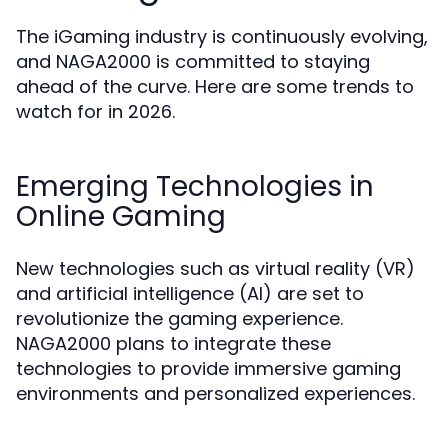
The iGaming industry is continuously evolving,
and NAGA2000 is committed to staying
ahead of the curve. Here are some trends to
watch for in 2026.
Emerging Technologies in
Online Gaming
New technologies such as virtual reality (VR)
and artificial intelligence (AI) are set to
revolutionize the gaming experience.
NAGA2000 plans to integrate these
technologies to provide immersive gaming
environments and personalized experiences.