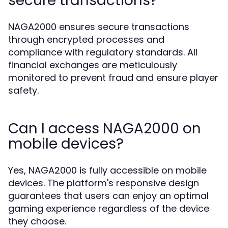
secure transactions?
NAGA2000 ensures secure transactions
through encrypted processes and
compliance with regulatory standards. All
financial exchanges are meticulously
monitored to prevent fraud and ensure player
safety.
Can I access NAGA2000 on
mobile devices?
Yes, NAGA2000 is fully accessible on mobile
devices. The platform's responsive design
guarantees that users can enjoy an optimal
gaming experience regardless of the device
they choose.