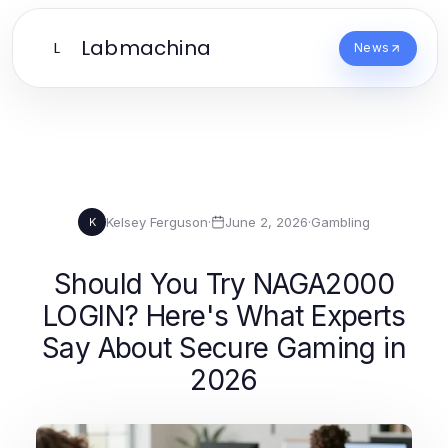
Labmachina
L
News
Kelsey Ferguson
·
June 2, 2026
·
Gambling
K
Should You Try NAGA2000
LOGIN? Here's What Experts
Say About Secure Gaming in
2026