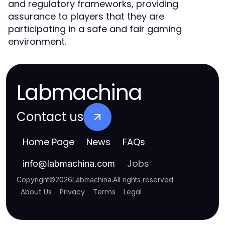
and regulatory frameworks, providing
assurance to players that they are
participating in a safe and fair gaming
environment.
Labmachina
Contact us
Home Page
News
FAQs
Jobs
info
@
labmachina.com
Copyright
©
2026
Labmachina
.
All rights reserved
About Us
Privacy
Terms
Legal