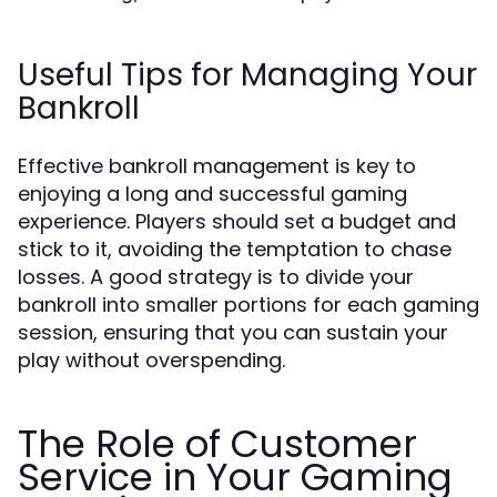
Useful Tips for Managing Your
Bankroll
Effective bankroll management is key to
enjoying a long and successful gaming
experience. Players should set a budget and
stick to it, avoiding the temptation to chase
losses. A good strategy is to divide your
bankroll into smaller portions for each gaming
session, ensuring that you can sustain your
play without overspending.
The Role of Customer
Service in Your Gaming