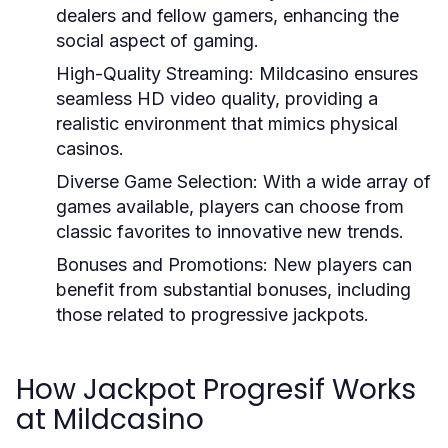
dealers and fellow gamers, enhancing the
social aspect of gaming.
High-Quality Streaming:
Mildcasino ensures
seamless HD video quality, providing a
realistic environment that mimics physical
casinos.
Diverse Game Selection:
With a wide array of
games available, players can choose from
classic favorites to innovative new trends.
Bonuses and Promotions:
New players can
benefit from substantial bonuses, including
those related to progressive jackpots.
How Jackpot Progresif Works
at Mildcasino