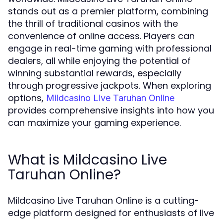
stands out as a premier platform, combining
the thrill of traditional casinos with the
convenience of online access. Players can
engage in real-time gaming with professional
dealers, all while enjoying the potential of
winning substantial rewards, especially
through progressive jackpots. When exploring
options,
Mildcasino Live Taruhan Online
provides comprehensive insights into how you
can maximize your gaming experience.
What is Mildcasino Live
Taruhan Online?
Mildcasino Live Taruhan Online is a cutting-
edge platform designed for enthusiasts of live