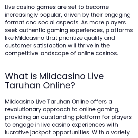
Live casino games are set to become
increasingly popular, driven by their engaging
format and social aspects. As more players
seek authentic gaming experiences, platforms
like Mildcasino that prioritize quality and
customer satisfaction will thrive in the
competitive landscape of online casinos.
What is Mildcasino Live
Taruhan Online?
Mildcasino Live Taruhan Online offers a
revolutionary approach to online gaming,
providing an outstanding platform for players
to engage in live casino experiences with
lucrative jackpot opportunities. With a variety