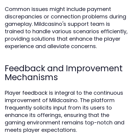
Common issues might include payment
discrepancies or connection problems during
gameplay. Mildcasino's support team is
trained to handle various scenarios efficiently,
providing solutions that enhance the player
experience and alleviate concerns.
Feedback and Improvement
Mechanisms
Player feedback is integral to the continuous
improvement of Mildcasino. The platform
frequently solicits input from its users to
enhance its offerings, ensuring that the
gaming environment remains top-notch and
meets player expectations.