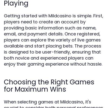
Playing
Getting started with Mildcasino is simple. First,
players need to create an account by
providing basic information such as name,
email, and payment details. Once registered,
players can explore the variety of live games
available and start placing bets. The process
is designed to be user-friendly, ensuring that
both novice and experienced players can
enjoy their gaming experience without hassle.
Choosing the Right Games
for Maximum Wins
When selecting games at Mildcasino, it's
crucial to consider both personal preferences