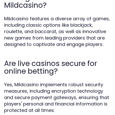
Mildcasino?
Mildcasino features a diverse array of games,
including classic options like blackjack,
roulette, and baccarat, as well as innovative
new games from leading providers that are
designed to captivate and engage players.
Are live casinos secure for
online betting?
Yes, Mildcasino implements robust security
measures, including encryption technology
and secure payment gateways, ensuring that
players' personal and financial information is
protected at all times.