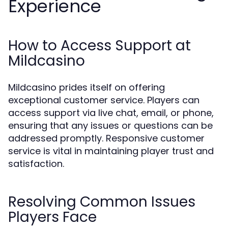
Experience
How to Access Support at
Mildcasino
Mildcasino prides itself on offering
exceptional customer service. Players can
access support via live chat, email, or phone,
ensuring that any issues or questions can be
addressed promptly. Responsive customer
service is vital in maintaining player trust and
satisfaction.
Resolving Common Issues
Players Face