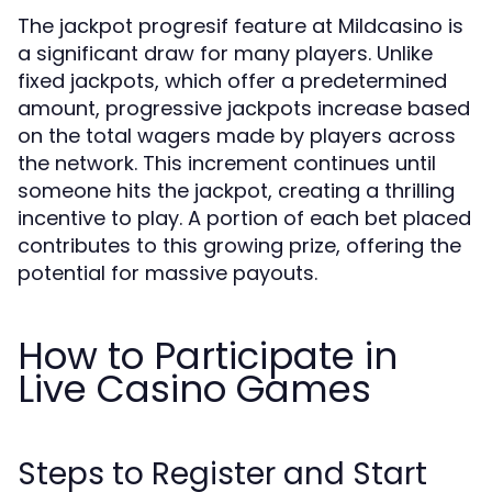
The jackpot progresif feature at Mildcasino is
a significant draw for many players. Unlike
fixed jackpots, which offer a predetermined
amount, progressive jackpots increase based
on the total wagers made by players across
the network. This increment continues until
someone hits the jackpot, creating a thrilling
incentive to play. A portion of each bet placed
contributes to this growing prize, offering the
potential for massive payouts.
How to Participate in
Live Casino Games
Steps to Register and Start