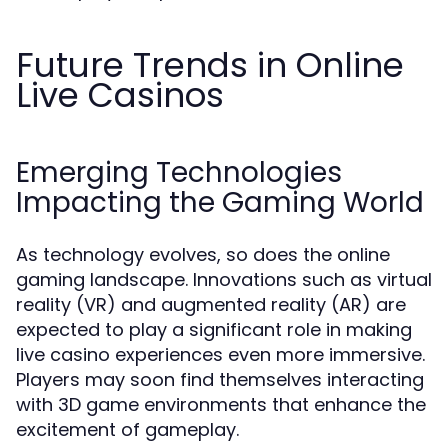
Future Trends in Online
Live Casinos
Emerging Technologies
Impacting the Gaming World
As technology evolves, so does the online
gaming landscape. Innovations such as virtual
reality (VR) and augmented reality (AR) are
expected to play a significant role in making
live casino experiences even more immersive.
Players may soon find themselves interacting
with 3D game environments that enhance the
excitement of gameplay.