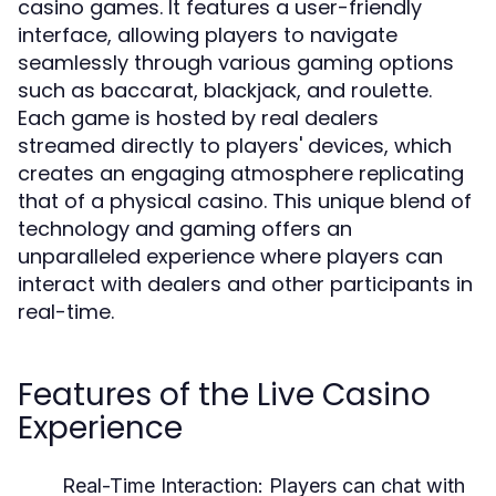
casino games. It features a user-friendly
interface, allowing players to navigate
seamlessly through various gaming options
such as baccarat, blackjack, and roulette.
Each game is hosted by real dealers
streamed directly to players' devices, which
creates an engaging atmosphere replicating
that of a physical casino. This unique blend of
technology and gaming offers an
unparalleled experience where players can
interact with dealers and other participants in
real-time.
Features of the Live Casino
Experience
Real-Time Interaction:
Players can chat with