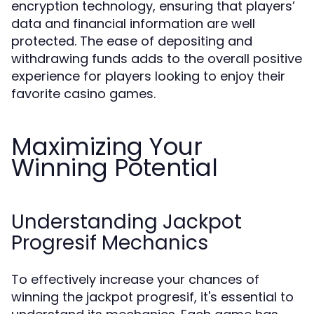
encryption technology, ensuring that players’
data and financial information are well
protected. The ease of depositing and
withdrawing funds adds to the overall positive
experience for players looking to enjoy their
favorite casino games.
Maximizing Your
Winning Potential
Understanding Jackpot
Progresif Mechanics
To effectively increase your chances of
winning the jackpot progresif, it's essential to