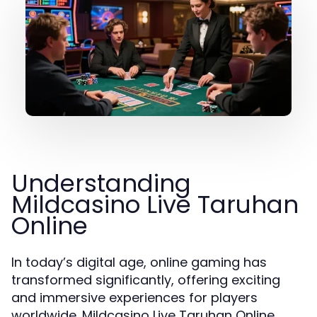
Understanding
Mildcasino Live Taruhan
Online
In today’s digital age, online gaming has
transformed significantly, offering exciting
and immersive experiences for players
worldwide. Mildcasino Live Taruhan Online