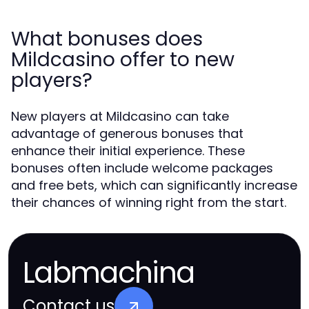
What bonuses does
Mildcasino offer to new
players?
New players at Mildcasino can take
advantage of generous bonuses that
enhance their initial experience. These
bonuses often include welcome packages
and free bets, which can significantly increase
their chances of winning right from the start.
Labmachina
Contact us