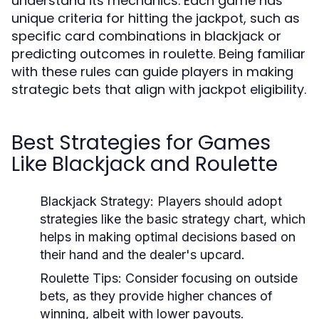
understand its mechanics. Each game has
unique criteria for hitting the jackpot, such as
specific card combinations in blackjack or
predicting outcomes in roulette. Being familiar
with these rules can guide players in making
strategic bets that align with jackpot eligibility.
Best Strategies for Games
Like Blackjack and Roulette
Blackjack Strategy:
Players should adopt
strategies like the basic strategy chart, which
helps in making optimal decisions based on
their hand and the dealer's upcard.
Roulette Tips:
Consider focusing on outside
bets, as they provide higher chances of
winning, albeit with lower payouts.