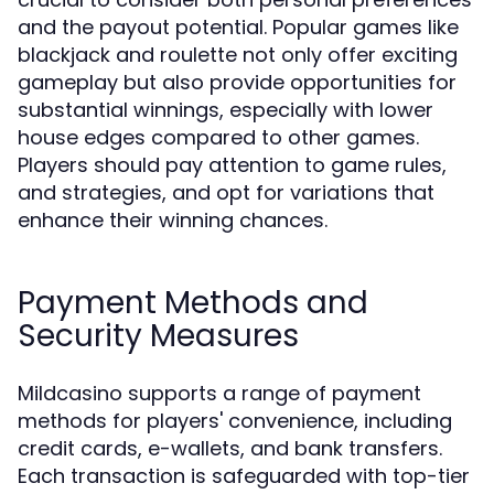
and the payout potential. Popular games like
blackjack and roulette not only offer exciting
gameplay but also provide opportunities for
substantial winnings, especially with lower
house edges compared to other games.
Players should pay attention to game rules,
and strategies, and opt for variations that
enhance their winning chances.
Payment Methods and
Security Measures
Mildcasino supports a range of payment
methods for players' convenience, including
credit cards, e-wallets, and bank transfers.
Each transaction is safeguarded with top-tier