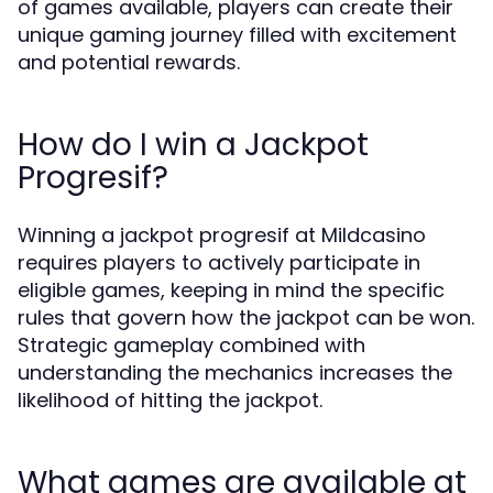
of games available, players can create their
unique gaming journey filled with excitement
and potential rewards.
How do I win a Jackpot
Progresif?
Winning a jackpot progresif at Mildcasino
requires players to actively participate in
eligible games, keeping in mind the specific
rules that govern how the jackpot can be won.
Strategic gameplay combined with
understanding the mechanics increases the
likelihood of hitting the jackpot.
What games are available at