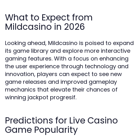
What to Expect from
Mildcasino in 2026
Looking ahead, Mildcasino is poised to expand
its game library and explore more interactive
gaming features. With a focus on enhancing
the user experience through technology and
innovation, players can expect to see new
game releases and improved gameplay
mechanics that elevate their chances of
winning jackpot progresif.
Predictions for Live Casino
Game Popularity