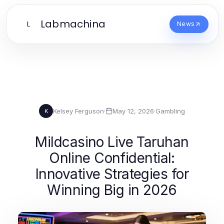
Labmachina
L
News
Kelsey Ferguson
·
May 12, 2026
·
Gambling
K
Mildcasino Live Taruhan
Online Confidential:
Innovative Strategies for
Winning Big in 2026