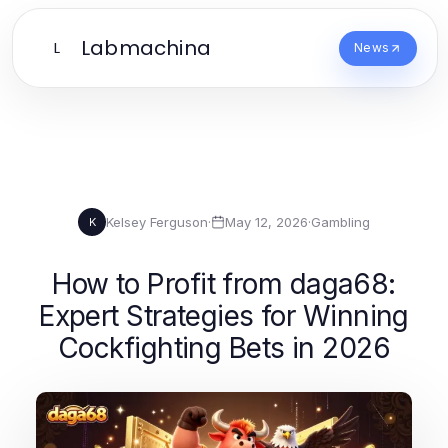
Labmachina
L
News
Kelsey Ferguson
·
May 12, 2026
·
Gambling
K
How to Profit from daga68:
Expert Strategies for Winning
Cockfighting Bets in 2026