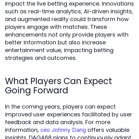
impact the live betting experience. Innovations
such as real-time analytics, AI-driven insights,
and augmented reality could transform how
players engage with matches. These
enhancements not only provide players with
better information but also increase
entertainment value, impacting betting
strategies and outcomes.
What Players Can Expect
Going Forward
In the coming years, players can expect
improved user experiences facilitated by user
feedback and data analysis. For more
information,
offers valuable
ceo Johnny Dang
insights. DAGA68 plans to continuously adapt