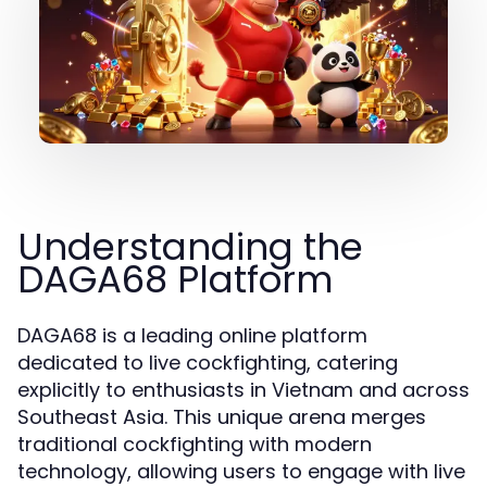
Understanding the
DAGA68 Platform
DAGA68 is a leading online platform
dedicated to live cockfighting, catering
explicitly to enthusiasts in Vietnam and across
Southeast Asia. This unique arena merges
traditional cockfighting with modern
technology, allowing users to engage with live