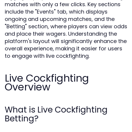
matches with only a few clicks. Key sections
include the "Events" tab, which displays
ongoing and upcoming matches, and the
"Betting" section, where players can view odds
and place their wagers. Understanding the
platform's layout will significantly enhance the
overall experience, making it easier for users
to engage with live cockfighting.
Live Cockfighting
Overview
What is Live Cockfighting
Betting?