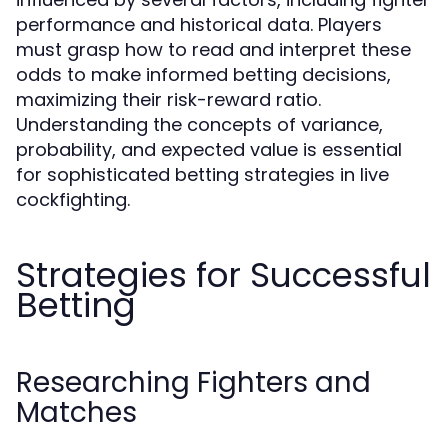
performance and historical data. Players
must grasp how to read and interpret these
odds to make informed betting decisions,
maximizing their risk-reward ratio.
Understanding the concepts of variance,
probability, and expected value is essential
for sophisticated betting strategies in live
cockfighting.
Strategies for Successful
Betting
Researching Fighters and
Matches