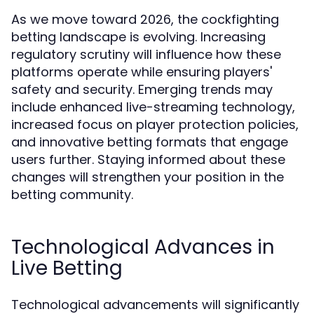
As we move toward 2026, the cockfighting
betting landscape is evolving. Increasing
regulatory scrutiny will influence how these
platforms operate while ensuring players'
safety and security. Emerging trends may
include enhanced live-streaming technology,
increased focus on player protection policies,
and innovative betting formats that engage
users further. Staying informed about these
changes will strengthen your position in the
betting community.
Technological Advances in
Live Betting
Technological advancements will significantly