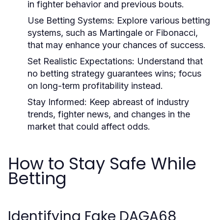
in fighter behavior and previous bouts.
Use Betting Systems:
Explore various betting
systems, such as Martingale or Fibonacci,
that may enhance your chances of success.
Set Realistic Expectations:
Understand that
no betting strategy guarantees wins; focus
on long-term profitability instead.
Stay Informed:
Keep abreast of industry
trends, fighter news, and changes in the
market that could affect odds.
How to Stay Safe While
Betting
Identifying Fake DAGA68