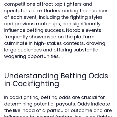
competitions attract top fighters and
spectators alike. Understanding the nuances
of each event, including the fighting styles
and previous matchups, can significantly
influence betting success. Notable events
frequently showcased on the platform
culminate in high-stakes contests, drawing
large audiences and offering substantial
wagering opportunities.
Understanding Betting Odds
in Cockfighting
In cockfighting, betting odds are crucial for
determining potential payouts. Odds indicate
the likelihood of a particular outcome and are
influenced by several factors, including fighter