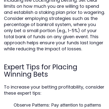
including live cockfighting betting. Set clear
limits on how much you are willing to spend
and establish a staking plan prior to wagering.
Consider employing strategies such as the
percentage of bankroll system, where you
only bet a small portion (e.g., 1-5%) of your
total bank of funds on any given event. This
approach helps ensure your funds last longer
while reducing the impact of losses.
Expert Tips for Placing
Winning Bets
To increase your betting profitability, consider
these expert tips:
Observe Patterns:
Pay attention to patterns