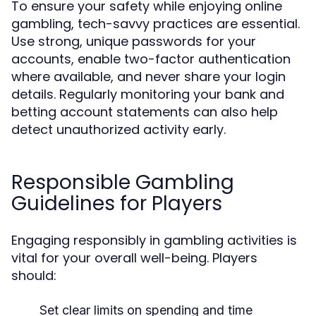
To ensure your safety while enjoying online
gambling, tech-savvy practices are essential.
Use strong, unique passwords for your
accounts, enable two-factor authentication
where available, and never share your login
details. Regularly monitoring your bank and
betting account statements can also help
detect unauthorized activity early.
Responsible Gambling
Guidelines for Players
Engaging responsibly in gambling activities is
vital for your overall well-being. Players
should:
Set clear limits on spending and time