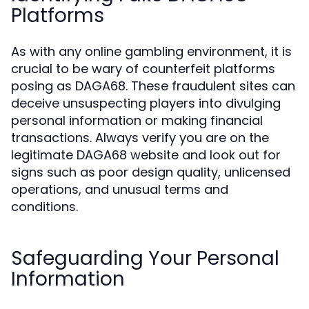
Platforms
As with any online gambling environment, it is
crucial to be wary of counterfeit platforms
posing as DAGA68. These fraudulent sites can
deceive unsuspecting players into divulging
personal information or making financial
transactions. Always verify you are on the
legitimate DAGA68 website and look out for
signs such as poor design quality, unlicensed
operations, and unusual terms and
conditions.
Safeguarding Your Personal
Information