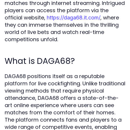
matches through internet streaming. Intrigued
players can access the platform via the
official website,
, where
https://daga68.it.com/
they can immerse themselves in the thrilling
world of live bets and watch real-time
competitions unfold.
What is DAGA68?
DAGA68 positions itself as a reputable
platform for live cockfighting. Unlike traditional
viewing methods that require physical
attendance, DAGA68 offers a state-of-the-
art online experience where users can see
matches from the comfort of their homes.
The platform connects fans and players to a
wide range of competitive events, enabling