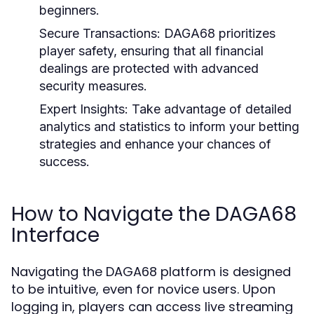
beginners.
Secure Transactions:
DAGA68 prioritizes
player safety, ensuring that all financial
dealings are protected with advanced
security measures.
Expert Insights:
Take advantage of detailed
analytics and statistics to inform your betting
strategies and enhance your chances of
success.
How to Navigate the DAGA68
Interface
Navigating the DAGA68 platform is designed
to be intuitive, even for novice users. Upon
logging in, players can access live streaming