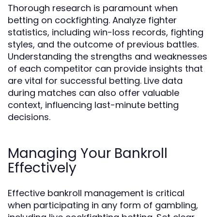
Thorough research is paramount when
betting on cockfighting. Analyze fighter
statistics, including win-loss records, fighting
styles, and the outcome of previous battles.
Understanding the strengths and weaknesses
of each competitor can provide insights that
are vital for successful betting. Live data
during matches can also offer valuable
context, influencing last-minute betting
decisions.
Managing Your Bankroll
Effectively
Effective bankroll management is critical
when participating in any form of gambling,