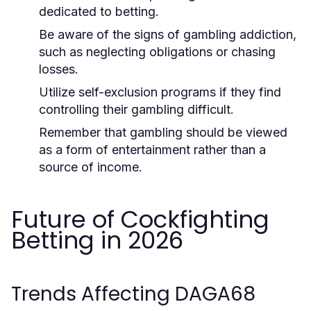
dedicated to betting.
Be aware of the signs of gambling addiction,
such as neglecting obligations or chasing
losses.
Utilize self-exclusion programs if they find
controlling their gambling difficult.
Remember that gambling should be viewed
as a form of entertainment rather than a
source of income.
Future of Cockfighting
Betting in 2026
Trends Affecting DAGA68