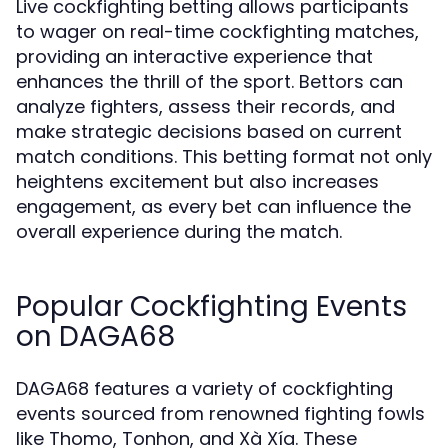
Live cockfighting betting allows participants
to wager on real-time cockfighting matches,
providing an interactive experience that
enhances the thrill of the sport. Bettors can
analyze fighters, assess their records, and
make strategic decisions based on current
match conditions. This betting format not only
heightens excitement but also increases
engagement, as every bet can influence the
overall experience during the match.
Popular Cockfighting Events
on DAGA68
DAGA68 features a variety of cockfighting
events sourced from renowned fighting fowls
like Thomo, Tonhon, and Xà Xía. These