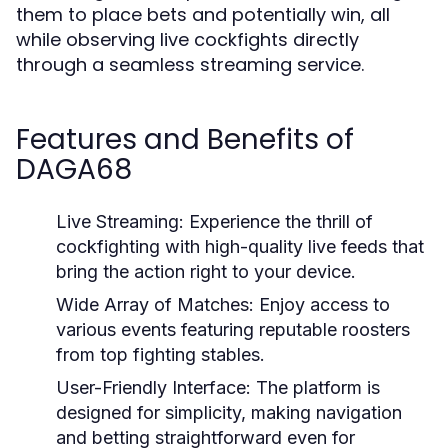
them to place bets and potentially win, all
while observing live cockfights directly
through a seamless streaming service.
Features and Benefits of
DAGA68
Live Streaming:
Experience the thrill of
cockfighting with high-quality live feeds that
bring the action right to your device.
Wide Array of Matches:
Enjoy access to
various events featuring reputable roosters
from top fighting stables.
User-Friendly Interface:
The platform is
designed for simplicity, making navigation
and betting straightforward even for