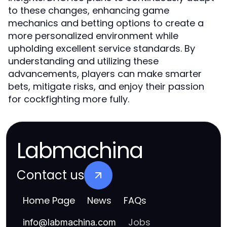
to these changes, enhancing game
mechanics and betting options to create a
more personalized environment while
upholding excellent service standards. By
understanding and utilizing these
advancements, players can make smarter
bets, mitigate risks, and enjoy their passion
for cockfighting more fully.
Labmachina
Contact us
Home Page
News
FAQs
Jobs
info
@
labmachina.com