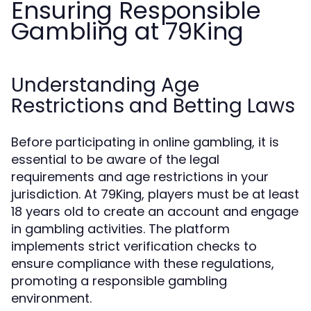
Ensuring Responsible
Gambling at 79King
Understanding Age
Restrictions and Betting Laws
Before participating in online gambling, it is
essential to be aware of the legal
requirements and age restrictions in your
jurisdiction. At 79King, players must be at least
18 years old to create an account and engage
in gambling activities. The platform
implements strict verification checks to
ensure compliance with these regulations,
promoting a responsible gambling
environment.