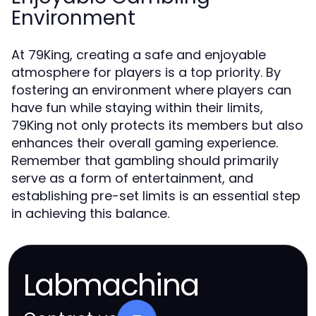
Environment
At 79King, creating a safe and enjoyable
atmosphere for players is a top priority. By
fostering an environment where players can
have fun while staying within their limits,
79King not only protects its members but also
enhances their overall gaming experience.
Remember that gambling should primarily
serve as a form of entertainment, and
establishing pre-set limits is an essential step
in achieving this balance.
Labmachina