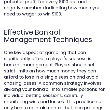
potential profit for every $100 bet and
negative numbers indicating how much you
need to wager to win $100.
Effective Bankroll
Management Techniques
One key aspect of gambling that can
significantly affect a player's success is
bankroll management. Players should set
strict limits on how much money they can
afford to lose in a single session and avoid
chasing losses. A common strategy involves
dividing your bankroll into smaller portions for
individual betting sessions, carefully
monitoring wins and losses. This practice not
only helps maintain control but also prolongs