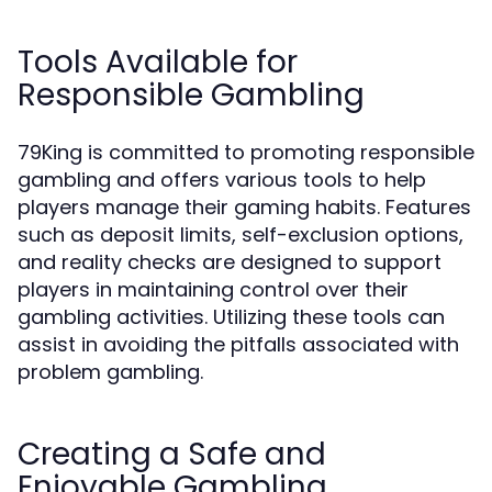
Tools Available for
Responsible Gambling
79King is committed to promoting responsible
gambling and offers various tools to help
players manage their gaming habits. Features
such as deposit limits, self-exclusion options,
and reality checks are designed to support
players in maintaining control over their
gambling activities. Utilizing these tools can
assist in avoiding the pitfalls associated with
problem gambling.
Creating a Safe and
Enjoyable Gambling