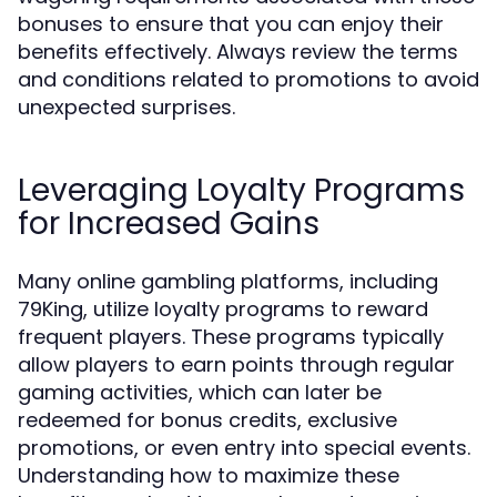
bonuses to ensure that you can enjoy their
benefits effectively. Always review the terms
and conditions related to promotions to avoid
unexpected surprises.
Leveraging Loyalty Programs
for Increased Gains
Many online gambling platforms, including
79King, utilize loyalty programs to reward
frequent players. These programs typically
allow players to earn points through regular
gaming activities, which can later be
redeemed for bonus credits, exclusive
promotions, or even entry into special events.
Understanding how to maximize these