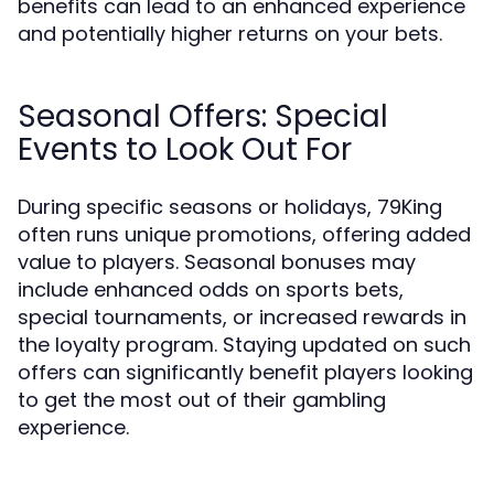
benefits can lead to an enhanced experience
and potentially higher returns on your bets.
Seasonal Offers: Special
Events to Look Out For
During specific seasons or holidays, 79King
often runs unique promotions, offering added
value to players. Seasonal bonuses may
include enhanced odds on sports bets,
special tournaments, or increased rewards in
the loyalty program. Staying updated on such
offers can significantly benefit players looking
to get the most out of their gambling
experience.