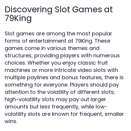
Discovering Slot Games at
79King
Slot games are among the most popular
forms of entertainment at 79King. These
games come in various themes and
structures, providing players with numerous
choices. Whether you enjoy classic fruit
machines or more intricate video slots with
multiple paylines and bonus features, there is
something for everyone. Players should pay
attention to the volatility of different slots;
high-volatility slots may pay out larger
amounts but less frequently, while low-
volatility slots are known for frequent, smaller
wins.