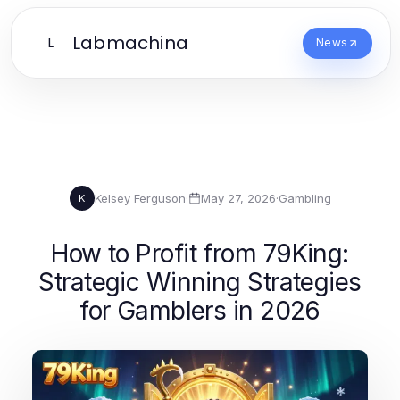
Labmachina
L
News
Kelsey Ferguson
·
May 27, 2026
·
Gambling
K
How to Profit from 79King:
Strategic Winning Strategies
for Gamblers in 2026