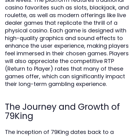
casino favorites such as slots, blackjack, and
roulette, as well as modern offerings like live
dealer games that replicate the thrill of a
physical casino. Each game is designed with
high-quality graphics and sound effects to
enhance the user experience, making players
feel immersed in their chosen games. Players
will also appreciate the competitive RTP
(Return to Player) rates that many of these
games offer, which can significantly impact
their long-term gambling experience.
The Journey and Growth of
79King
The inception of 79King dates back to a