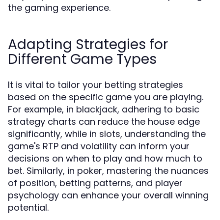
the gaming experience.
Adapting Strategies for
Different Game Types
It is vital to tailor your betting strategies
based on the specific game you are playing.
For example, in blackjack, adhering to basic
strategy charts can reduce the house edge
significantly, while in slots, understanding the
game's RTP and volatility can inform your
decisions on when to play and how much to
bet. Similarly, in poker, mastering the nuances
of position, betting patterns, and player
psychology can enhance your overall winning
potential.