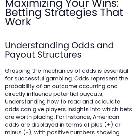
Maximizing Your Wins:
Betting Strategies That
Work
Understanding Odds and
Payout Structures
Grasping the mechanics of odds is essential
for successful gambling. Odds represent the
probability of an outcome occurring and
directly influence potential payouts.
Understanding how to read and calculate
odds can give players insights into which bets
are worth placing. For instance, American
odds are displayed in terms of plus (+) or
minus (-), with positive numbers showing