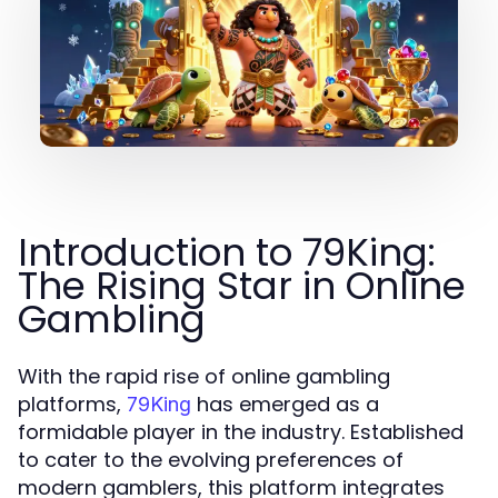
Introduction to 79King:
The Rising Star in Online
Gambling
With the rapid rise of online gambling
platforms,
has emerged as a
79King
formidable player in the industry. Established
to cater to the evolving preferences of
modern gamblers, this platform integrates