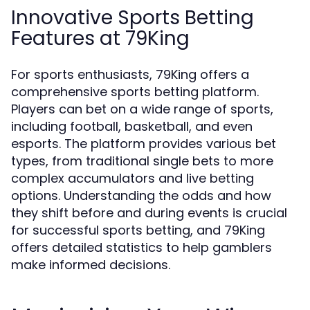
Innovative Sports Betting
Features at 79King
For sports enthusiasts, 79King offers a
comprehensive sports betting platform.
Players can bet on a wide range of sports,
including football, basketball, and even
esports. The platform provides various bet
types, from traditional single bets to more
complex accumulators and live betting
options. Understanding the odds and how
they shift before and during events is crucial
for successful sports betting, and 79King
offers detailed statistics to help gamblers
make informed decisions.