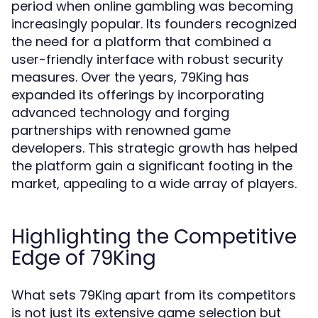
period when online gambling was becoming
increasingly popular. Its founders recognized
the need for a platform that combined a
user-friendly interface with robust security
measures. Over the years, 79King has
expanded its offerings by incorporating
advanced technology and forging
partnerships with renowned game
developers. This strategic growth has helped
the platform gain a significant footing in the
market, appealing to a wide array of players.
Highlighting the Competitive
Edge of 79King
What sets 79King apart from its competitors
is not just its extensive game selection but