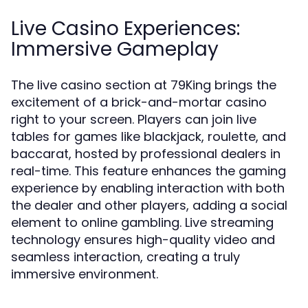
Live Casino Experiences:
Immersive Gameplay
The live casino section at 79King brings the
excitement of a brick-and-mortar casino
right to your screen. Players can join live
tables for games like blackjack, roulette, and
baccarat, hosted by professional dealers in
real-time. This feature enhances the gaming
experience by enabling interaction with both
the dealer and other players, adding a social
element to online gambling. Live streaming
technology ensures high-quality video and
seamless interaction, creating a truly
immersive environment.