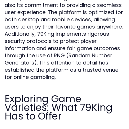
also its commitment to providing a seamless
user experience. The platform is optimized for
both desktop and mobile devices, allowing
users to enjoy their favorite games anywhere.
Additionally, 79King implements rigorous
security protocols to protect player
information and ensure fair game outcomes
through the use of RNG (Random Number
Generators). This attention to detail has
established the platform as a trusted venue
for online gambling.
Exploring Game
Varieties: What 79King
Has to Offer