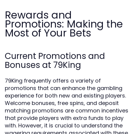
Rewards and
Promotions: Making the
Most of Your Bets
Current Promotions and
Bonuses at 79King
79King frequently offers a variety of
promotions that can enhance the gambling
experience for both new and existing players.
Welcome bonuses, free spins, and deposit
matching promotions are common incentives
that provide players with extra funds to play
with. However, it is crucial to understand the
wagering requirements associated with these