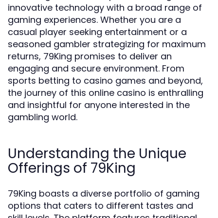
innovative technology with a broad range of
gaming experiences. Whether you are a
casual player seeking entertainment or a
seasoned gambler strategizing for maximum
returns, 79King promises to deliver an
engaging and secure environment. From
sports betting to casino games and beyond,
the journey of this online casino is enthralling
and insightful for anyone interested in the
gambling world.
Understanding the Unique
Offerings of 79King
79King boasts a diverse portfolio of gaming
options that caters to different tastes and
skill levels. The platform features traditional