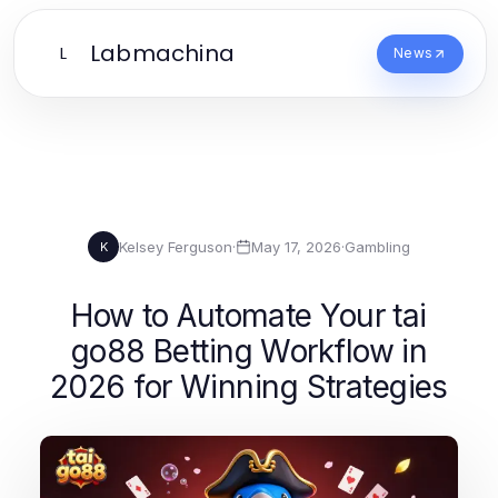
Labmachina
L
News
Kelsey Ferguson
·
May 17, 2026
·
Gambling
K
How to Automate Your tai
go88 Betting Workflow in
2026 for Winning Strategies