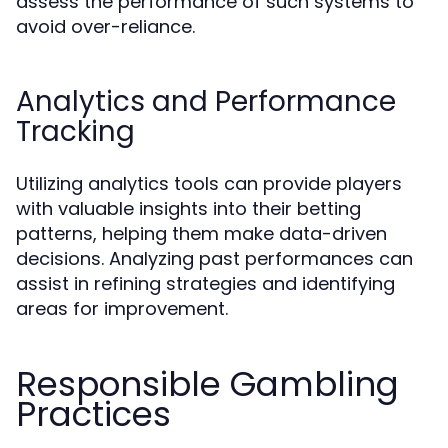
assess the performance of such systems to
avoid over-reliance.
Analytics and Performance
Tracking
Utilizing analytics tools can provide players
with valuable insights into their betting
patterns, helping them make data-driven
decisions. Analyzing past performances can
assist in refining strategies and identifying
areas for improvement.
Responsible Gambling
Practices