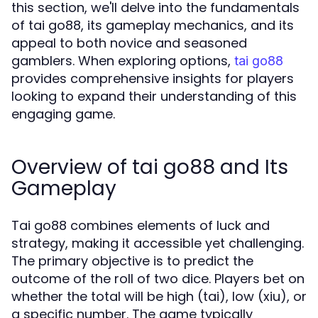
this section, we'll delve into the fundamentals
of tai go88, its gameplay mechanics, and its
appeal to both novice and seasoned
gamblers. When exploring options,
tai go88
provides comprehensive insights for players
looking to expand their understanding of this
engaging game.
Overview of tai go88 and Its
Gameplay
Tai go88 combines elements of luck and
strategy, making it accessible yet challenging.
The primary objective is to predict the
outcome of the roll of two dice. Players bet on
whether the total will be high (tai), low (xiu), or
a specific number. The game typically