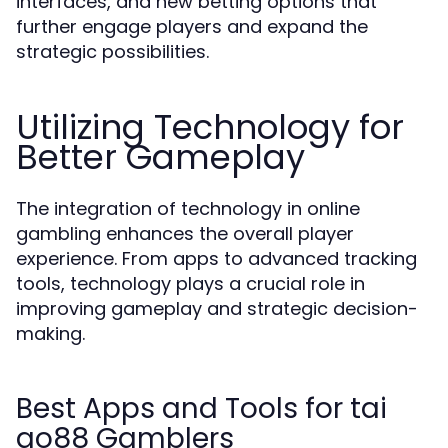
interfaces, and new betting options that
further engage players and expand the
strategic possibilities.
Utilizing Technology for
Better Gameplay
The integration of technology in online
gambling enhances the overall player
experience. From apps to advanced tracking
tools, technology plays a crucial role in
improving gameplay and strategic decision-
making.
Best Apps and Tools for tai
go88 Gamblers