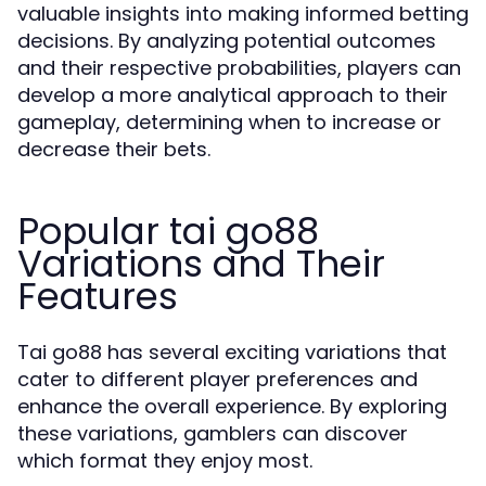
valuable insights into making informed betting
decisions. By analyzing potential outcomes
and their respective probabilities, players can
develop a more analytical approach to their
gameplay, determining when to increase or
decrease their bets.
Popular tai go88
Variations and Their
Features
Tai go88 has several exciting variations that
cater to different player preferences and
enhance the overall experience. By exploring
these variations, gamblers can discover
which format they enjoy most.