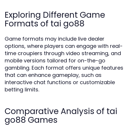
Exploring Different Game
Formats of tai go88
Game formats may include live dealer
options, where players can engage with real-
time croupiers through video streaming, and
mobile versions tailored for on-the-go
gambling. Each format offers unique features
that can enhance gameplay, such as
interactive chat functions or customizable
betting limits.
Comparative Analysis of tai
go88 Games