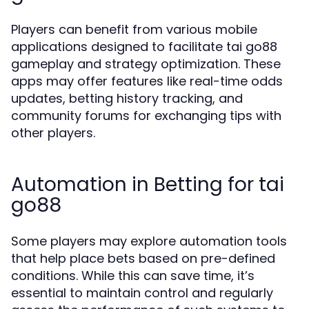
Players can benefit from various mobile
applications designed to facilitate tai go88
gameplay and strategy optimization. These
apps may offer features like real-time odds
updates, betting history tracking, and
community forums for exchanging tips with
other players.
Automation in Betting for tai
go88
Some players may explore automation tools
that help place bets based on pre-defined
conditions. While this can save time, it’s
essential to maintain control and regularly