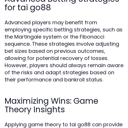
for tai go88
Advanced players may benefit from
employing specific betting strategies, such as
the Martingale system or the Fibonacci
sequence. These strategies involve adjusting
bet sizes based on previous outcomes,
allowing for potential recovery of losses.
However, players should always remain aware
of the risks and adapt strategies based on
their performance and bankroll status.
Maximizing Wins: Game
Theory Insights
Applying game theory to tai go88 can provide