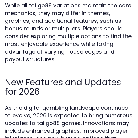
While all tai go88 variations maintain the core
mechanics, they may differ in themes,
graphics, and additional features, such as
bonus rounds or multipliers. Players should
consider exploring multiple options to find the
most enjoyable experience while taking
advantage of varying house edges and
payout structures.
New Features and Updates
for 2026
As the digital gambling landscape continues
to evolve, 2026 is expected to bring numerous
updates to tai go88 games. Innovations may
include enhanced graphics, improved player