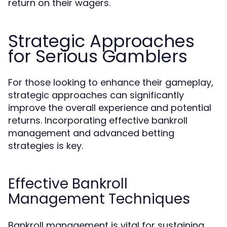
return on their wagers.
Strategic Approaches
for Serious Gamblers
For those looking to enhance their gameplay,
strategic approaches can significantly
improve the overall experience and potential
returns. Incorporating effective bankroll
management and advanced betting
strategies is key.
Effective Bankroll
Management Techniques
Bankroll management is vital for sustaining