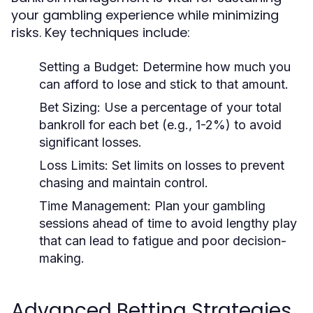
your gambling experience while minimizing
risks. Key techniques include:
Setting a Budget:
Determine how much you
can afford to lose and stick to that amount.
Bet Sizing:
Use a percentage of your total
bankroll for each bet (e.g., 1-2%) to avoid
significant losses.
Loss Limits:
Set limits on losses to prevent
chasing and maintain control.
Time Management:
Plan your gambling
sessions ahead of time to avoid lengthy play
that can lead to fatigue and poor decision-
making.
Advanced Betting Strategies