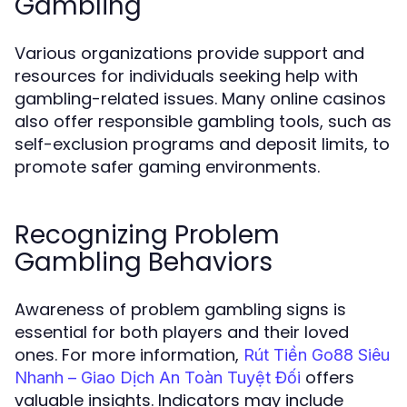
Gambling
Various organizations provide support and
resources for individuals seeking help with
gambling-related issues. Many online casinos
also offer responsible gambling tools, such as
self-exclusion programs and deposit limits, to
promote safer gaming environments.
Recognizing Problem
Gambling Behaviors
Awareness of problem gambling signs is
essential for both players and their loved
ones. For more information,
Rút Tiền Go88 Siêu
offers
Nhanh – Giao Dịch An Toàn Tuyệt Đối
valuable insights. Indicators may include