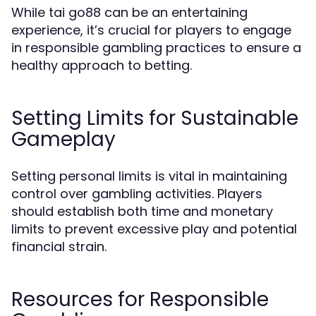
While tai go88 can be an entertaining
experience, it’s crucial for players to engage
in responsible gambling practices to ensure a
healthy approach to betting.
Setting Limits for Sustainable
Gameplay
Setting personal limits is vital in maintaining
control over gambling activities. Players
should establish both time and monetary
limits to prevent excessive play and potential
financial strain.
Resources for Responsible