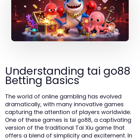
Understanding tai go88
Betting Basics
The world of online gambling has evolved
dramatically, with many innovative games
capturing the attention of players worldwide.
One of these games is
, a captivating
tai go88
version of the traditional Tai Xiu game that
offers a blend of simplicity and excitement. In