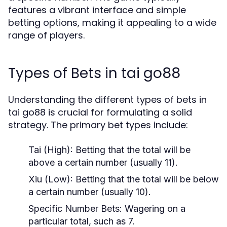
features a vibrant interface and simple
betting options, making it appealing to a wide
range of players.
Types of Bets in tai go88
Understanding the different types of bets in
tai go88 is crucial for formulating a solid
strategy. The primary bet types include:
Tai (High):
Betting that the total will be
above a certain number (usually 11).
Xiu (Low):
Betting that the total will be below
a certain number (usually 10).
Specific Number Bets:
Wagering on a
particular total, such as 7.