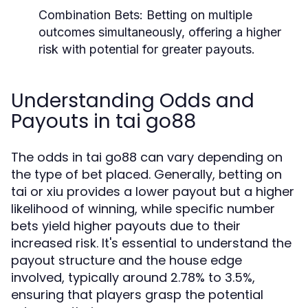
Combination Bets:
Betting on multiple
outcomes simultaneously, offering a higher
risk with potential for greater payouts.
Understanding Odds and
Payouts in tai go88
The odds in tai go88 can vary depending on
the type of bet placed. Generally, betting on
tai or xiu provides a lower payout but a higher
likelihood of winning, while specific number
bets yield higher payouts due to their
increased risk. It's essential to understand the
payout structure and the house edge
involved, typically around 2.78% to 3.5%,
ensuring that players grasp the potential