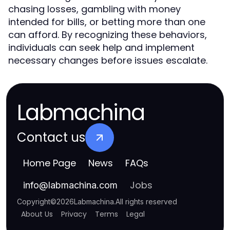
chasing losses, gambling with money
intended for bills, or betting more than one
can afford. By recognizing these behaviors,
individuals can seek help and implement
necessary changes before issues escalate.
Labmachina
Contact us
Home Page
News
FAQs
Jobs
info
@
labmachina.com
Copyright
©
2026
Labmachina
.
All rights reserved
About Us
Privacy
Terms
Legal