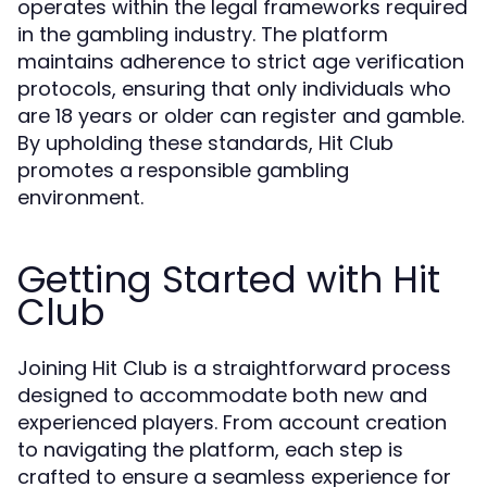
operates within the legal frameworks required
in the gambling industry. The platform
maintains adherence to strict age verification
protocols, ensuring that only individuals who
are 18 years or older can register and gamble.
By upholding these standards, Hit Club
promotes a responsible gambling
environment.
Getting Started with Hit
Club
Joining Hit Club is a straightforward process
designed to accommodate both new and
experienced players. From account creation
to navigating the platform, each step is
crafted to ensure a seamless experience for