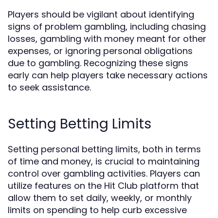
Players should be vigilant about identifying
signs of problem gambling, including chasing
losses, gambling with money meant for other
expenses, or ignoring personal obligations
due to gambling. Recognizing these signs
early can help players take necessary actions
to seek assistance.
Setting Betting Limits
Setting personal betting limits, both in terms
of time and money, is crucial to maintaining
control over gambling activities. Players can
utilize features on the Hit Club platform that
allow them to set daily, weekly, or monthly
limits on spending to help curb excessive