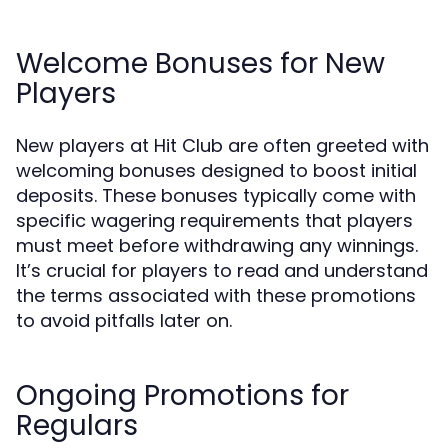
Welcome Bonuses for New
Players
New players at Hit Club are often greeted with
welcoming bonuses designed to boost initial
deposits. These bonuses typically come with
specific wagering requirements that players
must meet before withdrawing any winnings.
It’s crucial for players to read and understand
the terms associated with these promotions
to avoid pitfalls later on.
Ongoing Promotions for
Regulars