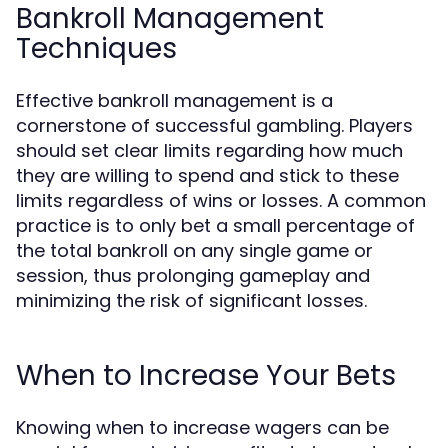
Bankroll Management
Techniques
Effective bankroll management is a
cornerstone of successful gambling. Players
should set clear limits regarding how much
they are willing to spend and stick to these
limits regardless of wins or losses. A common
practice is to only bet a small percentage of
the total bankroll on any single game or
session, thus prolonging gameplay and
minimizing the risk of significant losses.
When to Increase Your Bets
Knowing when to increase wagers can be