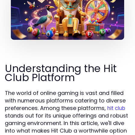
Understanding the Hit
Club Platform
The world of online gaming is vast and filled
with numerous platforms catering to diverse
preferences. Among these platforms,
hit club
stands out for its unique offerings and robust
gaming environment. In this article, we'll dive
into what makes Hit Club a worthwhile option