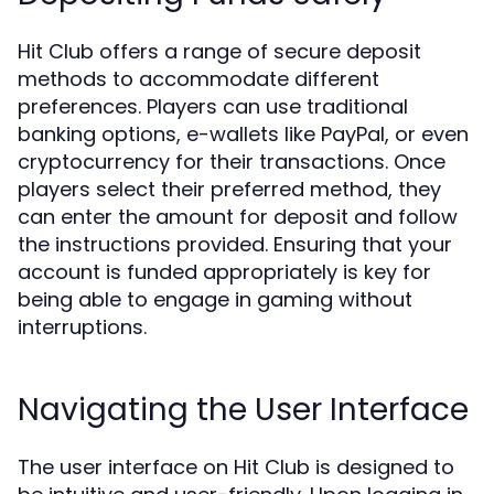
Hit Club offers a range of secure deposit
methods to accommodate different
preferences. Players can use traditional
banking options, e-wallets like PayPal, or even
cryptocurrency for their transactions. Once
players select their preferred method, they
can enter the amount for deposit and follow
the instructions provided. Ensuring that your
account is funded appropriately is key for
being able to engage in gaming without
interruptions.
Navigating the User Interface
The user interface on Hit Club is designed to