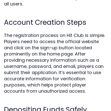
all users.
Account Creation Steps
The registration process on Hit Club is simple.
Players need to access the official website
and click on the sign-up button located
prominently on the home page. After
providing necessary information such as a
username, password, and email, players can
submit their application. It’s essential to use
accurate information for verification
purposes, which helps protect player
accounts from unauthorized access.
Depositing Funds Safely