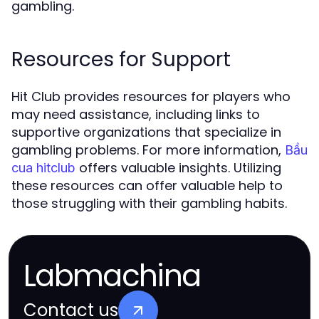
gambling.
Resources for Support
Hit Club provides resources for players who
may need assistance, including links to
supportive organizations that specialize in
gambling problems. For more information,
Bầu
offers valuable insights. Utilizing
cua hitclub
these resources can offer valuable help to
those struggling with their gambling habits.
Labmachina
Contact us