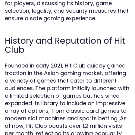
for players, discussing its history, game
selection, legality, and security measures that
ensure a safe gaming experience.
History and Reputation of Hit
Club
Founded in early 2021, Hit Club quickly gained
traction in the Asian gaming market, offering
a variety of games that cater to different
audiences. The platform initially launched with
a limited selection of games but has since
expanded its library to include an impressive
array of options, from classic card games to
modern slot machines and sports betting. As
of now, Hit Club boasts over 1.2 million visits
per month, reflecting its growing popularity