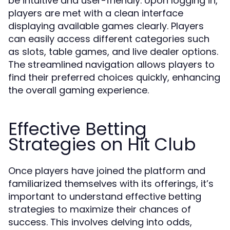
be intuitive and user-friendly. Upon logging in,
players are met with a clean interface
displaying available games clearly. Players
can easily access different categories such
as slots, table games, and live dealer options.
The streamlined navigation allows players to
find their preferred choices quickly, enhancing
the overall gaming experience.
Effective Betting
Strategies on Hit Club
Once players have joined the platform and
familiarized themselves with its offerings, it’s
important to understand effective betting
strategies to maximize their chances of
success. This involves delving into odds,