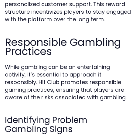
personalized customer support. This reward
structure incentivizes players to stay engaged
with the platform over the long term.
Responsible Gambling
Practices
While gambling can be an entertaining
activity, it’s essential to approach it
responsibly. Hit Club promotes responsible
gaming practices, ensuring that players are
aware of the risks associated with gambling.
Identifying Problem
Gambling Signs