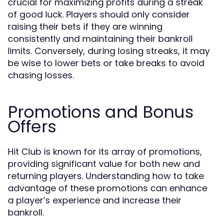
crucial for maximizing profits during a streak
of good luck. Players should only consider
raising their bets if they are winning
consistently and maintaining their bankroll
limits. Conversely, during losing streaks, it may
be wise to lower bets or take breaks to avoid
chasing losses.
Promotions and Bonus
Offers
Hit Club is known for its array of promotions,
providing significant value for both new and
returning players. Understanding how to take
advantage of these promotions can enhance
a player’s experience and increase their
bankroll.