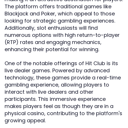
The platform offers traditional games like
Blackjack and Poker, which appeal to those
looking for strategic gambling experiences.
Additionally, slot enthusiasts will find
numerous options with high return-to-player
(RTP) rates and engaging mechanics,
enhancing their potential for winning.
One of the notable offerings of Hit Club is its
live dealer games. Powered by advanced
technology, these games provide a real-time
gambling experience, allowing players to
interact with live dealers and other
participants. This immersive experience
makes players feel as though they are in a
physical casino, contributing to the platform's
growing appeal.