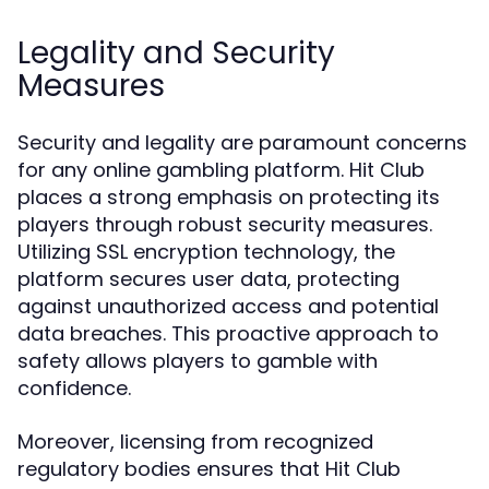
Legality and Security
Measures
Security and legality are paramount concerns
for any online gambling platform. Hit Club
places a strong emphasis on protecting its
players through robust security measures.
Utilizing SSL encryption technology, the
platform secures user data, protecting
against unauthorized access and potential
data breaches. This proactive approach to
safety allows players to gamble with
confidence.
Moreover, licensing from recognized
regulatory bodies ensures that Hit Club