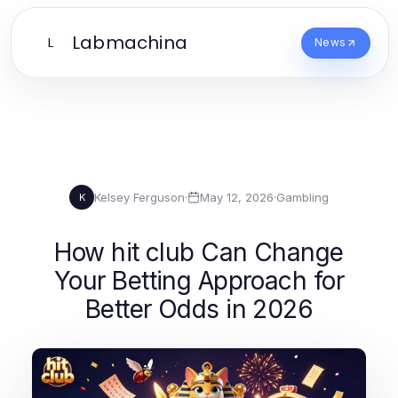
Labmachina
L
News
Kelsey Ferguson
·
May 12, 2026
·
Gambling
K
How hit club Can Change
Your Betting Approach for
Better Odds in 2026