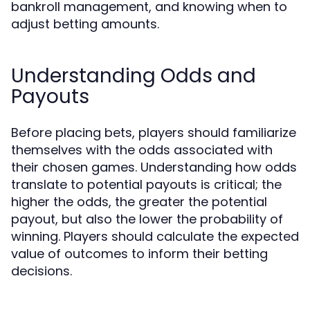
bankroll management, and knowing when to
adjust betting amounts.
Understanding Odds and
Payouts
Before placing bets, players should familiarize
themselves with the odds associated with
their chosen games. Understanding how odds
translate to potential payouts is critical; the
higher the odds, the greater the potential
payout, but also the lower the probability of
winning. Players should calculate the expected
value of outcomes to inform their betting
decisions.