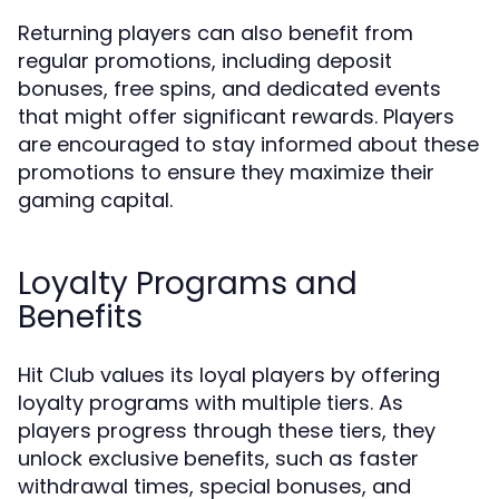
Returning players can also benefit from
regular promotions, including deposit
bonuses, free spins, and dedicated events
that might offer significant rewards. Players
are encouraged to stay informed about these
promotions to ensure they maximize their
gaming capital.
Loyalty Programs and
Benefits
Hit Club values its loyal players by offering
loyalty programs with multiple tiers. As
players progress through these tiers, they
unlock exclusive benefits, such as faster
withdrawal times, special bonuses, and