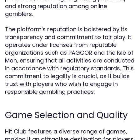
and strong reputation among online
gamblers.
The platform's reputation is bolstered by its
transparency and commitment to fair play. It
operates under licenses from reputable
organizations such as PAGCOR and the Isle of
Man, ensuring that all activities are conducted
in accordance with regulatory standards. This
commitment to legality is crucial, as it builds
trust with players who wish to engage in
responsible gambling practices.
Game Selection and Quality
Hit Club features a diverse range of games,
making it an attractive destination for players.