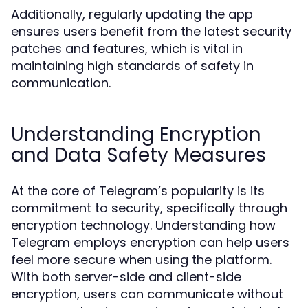
Additionally, regularly updating the app
ensures users benefit from the latest security
patches and features, which is vital in
maintaining high standards of safety in
communication.
Understanding Encryption
and Data Safety Measures
At the core of Telegram’s popularity is its
commitment to security, specifically through
encryption technology. Understanding how
Telegram employs encryption can help users
feel more secure when using the platform.
With both server-side and client-side
encryption, users can communicate without