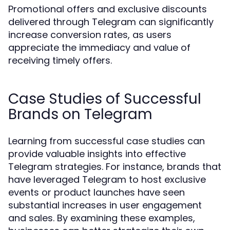
Promotional offers and exclusive discounts
delivered through Telegram can significantly
increase conversion rates, as users
appreciate the immediacy and value of
receiving timely offers.
Case Studies of Successful
Brands on Telegram
Learning from successful case studies can
provide valuable insights into effective
Telegram strategies. For instance, brands that
have leveraged Telegram to host exclusive
events or product launches have seen
substantial increases in user engagement
and sales. By examining these examples,