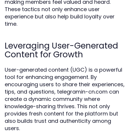
making members feel valued and heard.
These tactics not only enhance user
experience but also help build loyalty over
time.
Leveraging User-Generated
Content for Growth
User-generated content (UGC) is a powerful
tool for enhancing engagement. By
encouraging users to share their experiences,
tips, and questions, telegramin-cn.com can
create a dynamic community where
knowledge-sharing thrives. This not only
provides fresh content for the platform but
also builds trust and authenticity among
users.