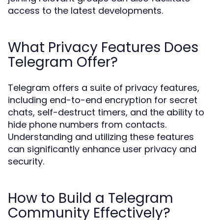
access to the latest developments.
What Privacy Features Does
Telegram Offer?
Telegram offers a suite of privacy features,
including end-to-end encryption for secret
chats, self-destruct timers, and the ability to
hide phone numbers from contacts.
Understanding and utilizing these features
can significantly enhance user privacy and
security.
How to Build a Telegram
Community Effectively?