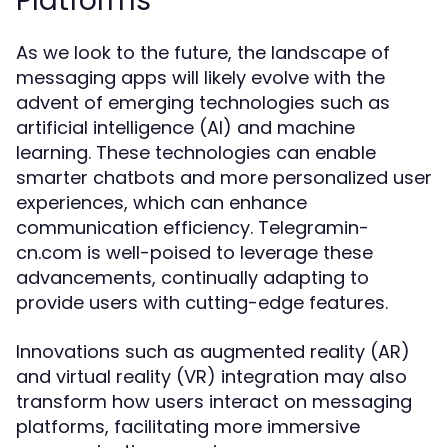
Platforms
As we look to the future, the landscape of
messaging apps will likely evolve with the
advent of emerging technologies such as
artificial intelligence (AI) and machine
learning. These technologies can enable
smarter chatbots and more personalized user
experiences, which can enhance
communication efficiency. Telegramin-
cn.com is well-poised to leverage these
advancements, continually adapting to
provide users with cutting-edge features.
Innovations such as augmented reality (AR)
and virtual reality (VR) integration may also
transform how users interact on messaging
platforms, facilitating more immersive