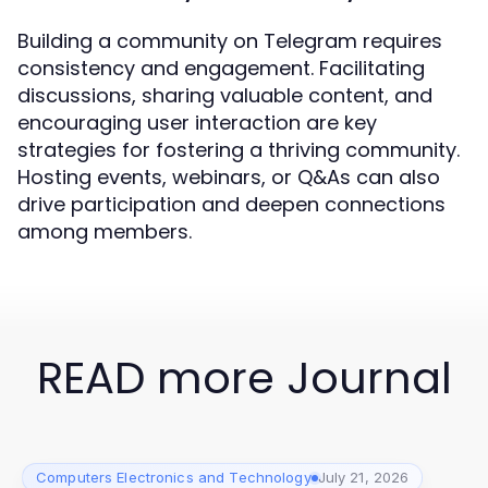
Building a community on Telegram requires
consistency and engagement. Facilitating
discussions, sharing valuable content, and
encouraging user interaction are key
strategies for fostering a thriving community.
Hosting events, webinars, or Q&As can also
drive participation and deepen connections
among members.
READ more Journal
Computers Electronics and Technology
July 21, 2026