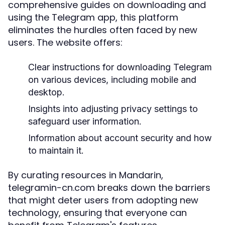
comprehensive guides on downloading and
using the Telegram app, this platform
eliminates the hurdles often faced by new
users. The website offers:
Clear instructions for downloading Telegram
on various devices, including mobile and
desktop.
Insights into adjusting privacy settings to
safeguard user information.
Information about account security and how
to maintain it.
By curating resources in Mandarin,
telegramin-cn.com breaks down the barriers
that might deter users from adopting new
technology, ensuring that everyone can