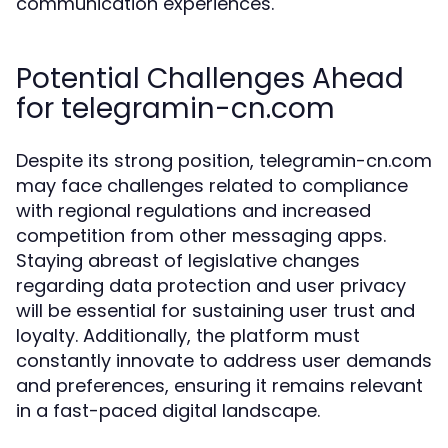
communication experiences.
Potential Challenges Ahead
for telegramin-cn.com
Despite its strong position, telegramin-cn.com
may face challenges related to compliance
with regional regulations and increased
competition from other messaging apps.
Staying abreast of legislative changes
regarding data protection and user privacy
will be essential for sustaining user trust and
loyalty. Additionally, the platform must
constantly innovate to address user demands
and preferences, ensuring it remains relevant
in a fast-paced digital landscape.