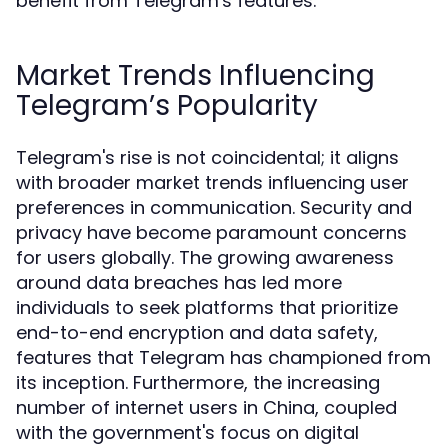
benefit from Telegram's features.
Market Trends Influencing
Telegram’s Popularity
Telegram's rise is not coincidental; it aligns
with broader market trends influencing user
preferences in communication. Security and
privacy have become paramount concerns
for users globally. The growing awareness
around data breaches has led more
individuals to seek platforms that prioritize
end-to-end encryption and data safety,
features that Telegram has championed from
its inception. Furthermore, the increasing
number of internet users in China, coupled
with the government's focus on digital