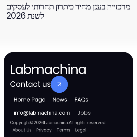
מרכזייה בענן מחיר כיתרון תחרותי לעסקים
לשנת 2026
Labmachina
Contact us
Home Page
News
FAQs
Jobs
info
@
labmachina.com
Copyright
©
2026
Labmachina
.
All rights reserved
About Us
Privacy
Terms
Legal