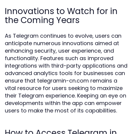
Innovations to Watch for in
the Coming Years
As Telegram continues to evolve, users can
anticipate numerous innovations aimed at
enhancing security, user experience, and
functionality. Features such as improved
integrations with third-party applications and
advanced analytics tools for businesses can
ensure that telegramin-cn.com remains a
vital resource for users seeking to maximize
their Telegram experience. Keeping an eye on
developments within the app can empower
users to make the most of its capabilities.
How to Access Telegram in