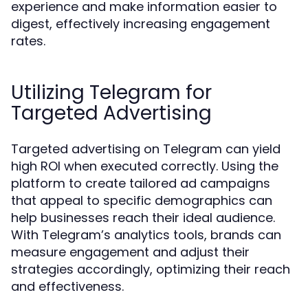
experience and make information easier to
digest, effectively increasing engagement
rates.
Utilizing Telegram for
Targeted Advertising
Targeted advertising on Telegram can yield
high ROI when executed correctly. Using the
platform to create tailored ad campaigns
that appeal to specific demographics can
help businesses reach their ideal audience.
With Telegram’s analytics tools, brands can
measure engagement and adjust their
strategies accordingly, optimizing their reach
and effectiveness.