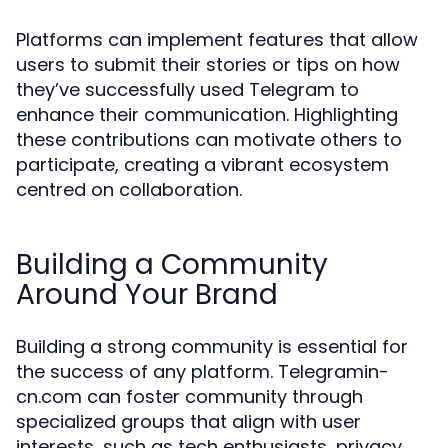
Platforms can implement features that allow
users to submit their stories or tips on how
they’ve successfully used Telegram to
enhance their communication. Highlighting
these contributions can motivate others to
participate, creating a vibrant ecosystem
centred on collaboration.
Building a Community
Around Your Brand
Building a strong community is essential for
the success of any platform. Telegramin-
cn.com can foster community through
specialized groups that align with user
interests, such as tech enthusiasts, privacy