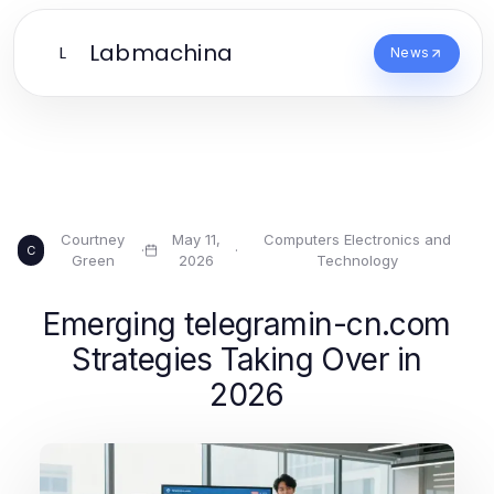
Labmachina
L
News
Courtney
May 11,
Computers Electronics and
·
·
C
Green
2026
Technology
Emerging telegramin-cn.com
Strategies Taking Over in
2026