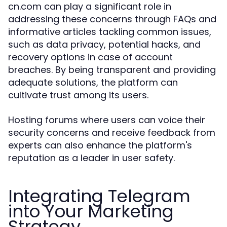
cn.com can play a significant role in
addressing these concerns through FAQs and
informative articles tackling common issues,
such as data privacy, potential hacks, and
recovery options in case of account
breaches. By being transparent and providing
adequate solutions, the platform can
cultivate trust among its users.
Hosting forums where users can voice their
security concerns and receive feedback from
experts can also enhance the platform's
reputation as a leader in user safety.
Integrating Telegram
into Your Marketing
Strategy