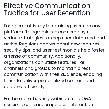
Effective Communication
Tactics for User Retention
Engagement is key to retaining users on any
platform. Telegramin-cn.com employs
various strategies to keep users informed and
active. Regular updates about new features,
security tips, and user testimonials help foster
a sense of community. Additionally,
organizations can utilize features like
channels and groups to maintain direct
communication with their audience, enabling
them to deliver personalized content and
updates efficiently.
Furthermore, hosting webinars and Q&A
sessions can encourage user interaction,