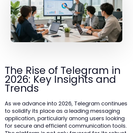
The Rise of Telegram in
2026: Key Insights and
Trends
As we advance into 2026, Telegram continues
to solidify its place as a leading messaging
application, particularly among users looking
for secure and efficient communication tools.