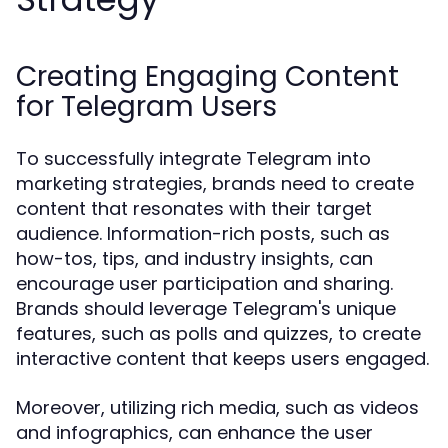
Creating Engaging Content
for Telegram Users
To successfully integrate Telegram into
marketing strategies, brands need to create
content that resonates with their target
audience. Information-rich posts, such as
how-tos, tips, and industry insights, can
encourage user participation and sharing.
Brands should leverage Telegram's unique
features, such as polls and quizzes, to create
interactive content that keeps users engaged.
Moreover, utilizing rich media, such as videos
and infographics, can enhance the user