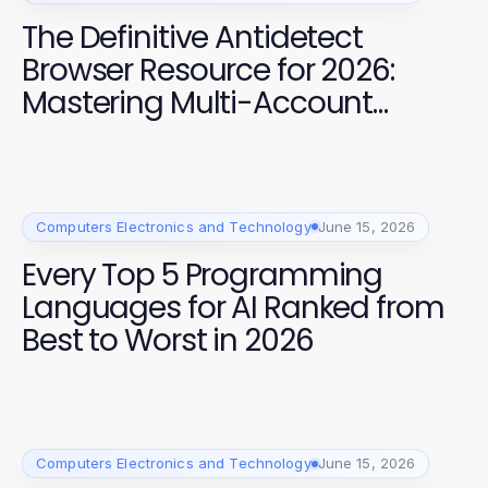
The Definitive Antidetect
Browser Resource for 2026:
Mastering Multi-Account
Management
Computers Electronics and Technology
June 15, 2026
Every Top 5 Programming
Languages for AI Ranked from
Best to Worst in 2026
Computers Electronics and Technology
June 15, 2026