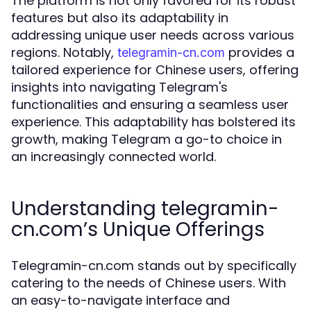
The platform is not only favored for its robust
features but also its adaptability in
addressing unique user needs across various
regions. Notably,
provides a
telegramin-cn.com
tailored experience for Chinese users, offering
insights into navigating Telegram's
functionalities and ensuring a seamless user
experience. This adaptability has bolstered its
growth, making Telegram a go-to choice in
an increasingly connected world.
Understanding telegramin-
cn.com’s Unique Offerings
Telegramin-cn.com stands out by specifically
catering to the needs of Chinese users. With
an easy-to-navigate interface and