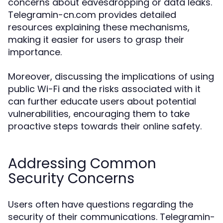
concerns about eavesdropping or data leaks.
Telegramin-cn.com provides detailed
resources explaining these mechanisms,
making it easier for users to grasp their
importance.
Moreover, discussing the implications of using
public Wi-Fi and the risks associated with it
can further educate users about potential
vulnerabilities, encouraging them to take
proactive steps towards their online safety.
Addressing Common
Security Concerns
Users often have questions regarding the
security of their communications. Telegramin-