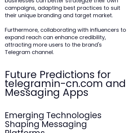
businesses can better strategize their own
campaigns, adapting best practices to suit
their unique branding and target market.
Furthermore, collaborating with influencers to
expand reach can enhance credibility,
attracting more users to the brand's
Telegram channel.
Future Predictions for
telegramin-cn.com and
Messaging Apps
Emerging Technologies
Shaping Messaging