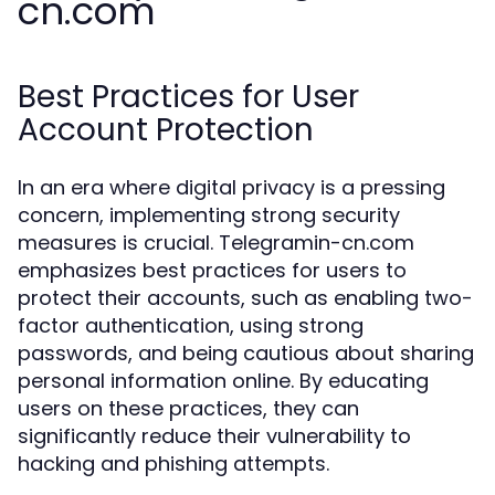
cn.com
Best Practices for User
Account Protection
In an era where digital privacy is a pressing
concern, implementing strong security
measures is crucial. Telegramin-cn.com
emphasizes best practices for users to
protect their accounts, such as enabling two-
factor authentication, using strong
passwords, and being cautious about sharing
personal information online. By educating
users on these practices, they can
significantly reduce their vulnerability to
hacking and phishing attempts.