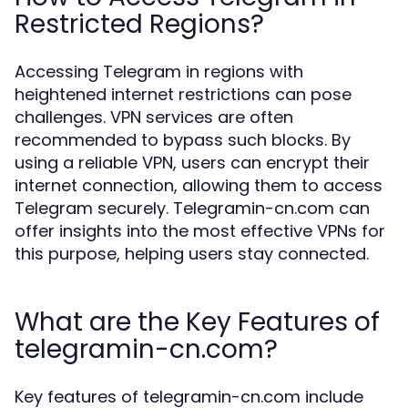
Restricted Regions?
Accessing Telegram in regions with
heightened internet restrictions can pose
challenges. VPN services are often
recommended to bypass such blocks. By
using a reliable VPN, users can encrypt their
internet connection, allowing them to access
Telegram securely. Telegramin-cn.com can
offer insights into the most effective VPNs for
this purpose, helping users stay connected.
What are the Key Features of
telegramin-cn.com?
Key features of telegramin-cn.com include