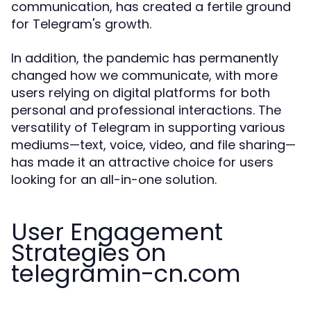
communication, has created a fertile ground
for Telegram's growth.
In addition, the pandemic has permanently
changed how we communicate, with more
users relying on digital platforms for both
personal and professional interactions. The
versatility of Telegram in supporting various
mediums—text, voice, video, and file sharing—
has made it an attractive choice for users
looking for an all-in-one solution.
User Engagement
Strategies on
telegramin-cn.com