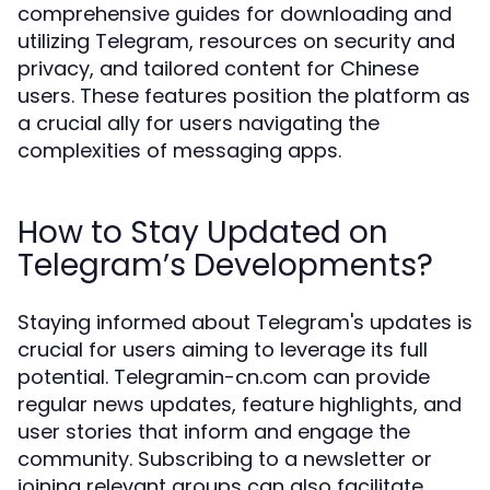
comprehensive guides for downloading and
utilizing Telegram, resources on security and
privacy, and tailored content for Chinese
users. These features position the platform as
a crucial ally for users navigating the
complexities of messaging apps.
How to Stay Updated on
Telegram’s Developments?
Staying informed about Telegram's updates is
crucial for users aiming to leverage its full
potential. Telegramin-cn.com can provide
regular news updates, feature highlights, and
user stories that inform and engage the
community. Subscribing to a newsletter or
joining relevant groups can also facilitate