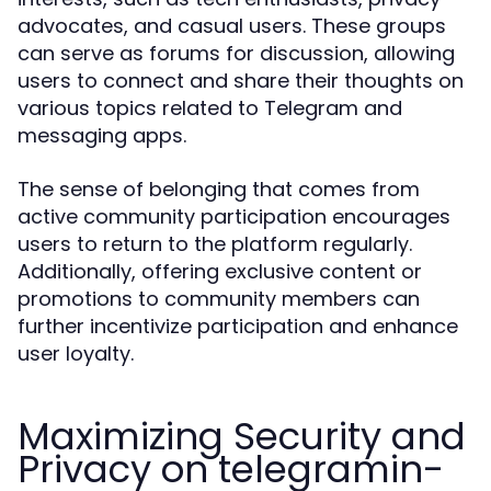
advocates, and casual users. These groups
can serve as forums for discussion, allowing
users to connect and share their thoughts on
various topics related to Telegram and
messaging apps.
The sense of belonging that comes from
active community participation encourages
users to return to the platform regularly.
Additionally, offering exclusive content or
promotions to community members can
further incentivize participation and enhance
user loyalty.
Maximizing Security and
Privacy on telegramin-