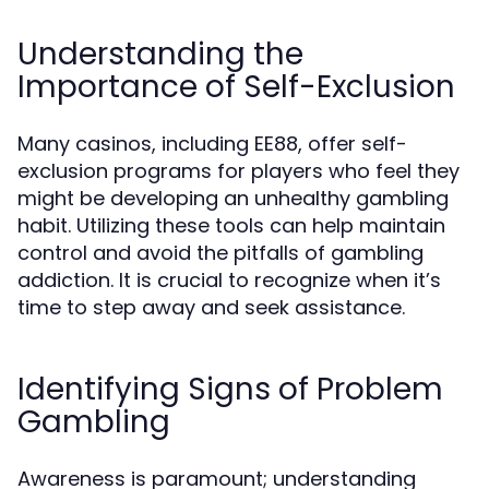
Understanding the
Importance of Self-Exclusion
Many casinos, including EE88, offer self-
exclusion programs for players who feel they
might be developing an unhealthy gambling
habit. Utilizing these tools can help maintain
control and avoid the pitfalls of gambling
addiction. It is crucial to recognize when it’s
time to step away and seek assistance.
Identifying Signs of Problem
Gambling
Awareness is paramount; understanding