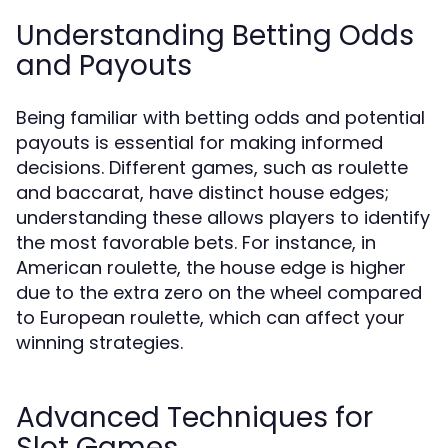
Understanding Betting Odds
and Payouts
Being familiar with betting odds and potential
payouts is essential for making informed
decisions. Different games, such as roulette
and baccarat, have distinct house edges;
understanding these allows players to identify
the most favorable bets. For instance, in
American roulette, the house edge is higher
due to the extra zero on the wheel compared
to European roulette, which can affect your
winning strategies.
Advanced Techniques for
Slot Games