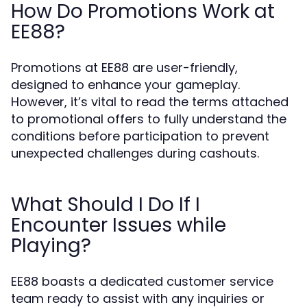
How Do Promotions Work at
EE88?
Promotions at EE88 are user-friendly,
designed to enhance your gameplay.
However, it’s vital to read the terms attached
to promotional offers to fully understand the
conditions before participation to prevent
unexpected challenges during cashouts.
What Should I Do If I
Encounter Issues while
Playing?
EE88 boasts a dedicated customer service
team ready to assist with any inquiries or