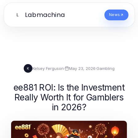
Labmachina
L
News
Kelsey Ferguson
·
May 23, 2026
·
Gambling
K
ee881 ROI: Is the Investment
Really Worth It for Gamblers
in 2026?