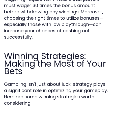
must wager 30 times the bonus amount
before withdrawing any winnings. Moreover,
choosing the right times to utilize bonuses—
especially those with low playthrough—can
increase your chances of cashing out
successfully.
Winning Strategies:
Making the Most of Your
Bets
Gambling isn't just about luck; strategy plays
a significant role in optimizing your gameplay.
Here are some winning strategies worth
considering: