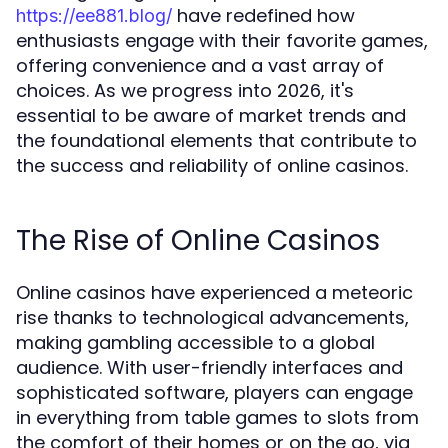
have redefined how
https://ee881.blog/
enthusiasts engage with their favorite games,
offering convenience and a vast array of
choices. As we progress into 2026, it's
essential to be aware of market trends and
the foundational elements that contribute to
the success and reliability of online casinos.
The Rise of Online Casinos
Online casinos have experienced a meteoric
rise thanks to technological advancements,
making gambling accessible to a global
audience. With user-friendly interfaces and
sophisticated software, players can engage
in everything from table games to slots from
the comfort of their homes or on the go, via