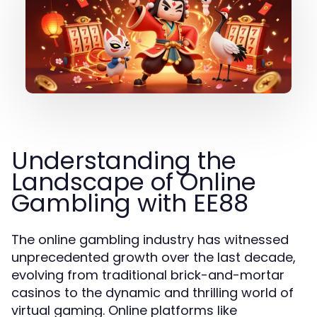
Understanding the
Landscape of Online
Gambling with EE88
The online gambling industry has witnessed
unprecedented growth over the last decade,
evolving from traditional brick-and-mortar
casinos to the dynamic and thrilling world of
virtual gaming. Online platforms like