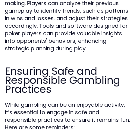
making. Players can analyze their previous
gameplay to identify trends, such as patterns
in wins and losses, and adjust their strategies
accordingly. Tools and software designed for
poker players can provide valuable insights
into opponents' behaviors, enhancing
strategic planning during play.
Ensuring Safe and
Responsible Gambling
Practices
While gambling can be an enjoyable activity,
it’s essential to engage in safe and
responsible practices to ensure it remains fun.
Here are some reminders: