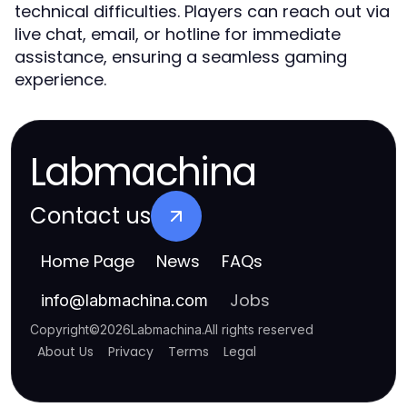
technical difficulties. Players can reach out via
live chat, email, or hotline for immediate
assistance, ensuring a seamless gaming
experience.
Labmachina
Contact us
Home Page
News
FAQs
Jobs
info
@
labmachina.com
Copyright
©
2026
Labmachina
.
All rights reserved
About Us
Privacy
Terms
Legal