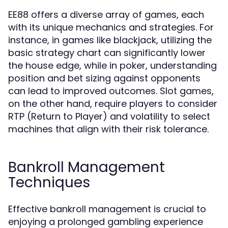
EE88 offers a diverse array of games, each
with its unique mechanics and strategies. For
instance, in games like blackjack, utilizing the
basic strategy chart can significantly lower
the house edge, while in poker, understanding
position and bet sizing against opponents
can lead to improved outcomes. Slot games,
on the other hand, require players to consider
RTP (Return to Player) and volatility to select
machines that align with their risk tolerance.
Bankroll Management
Techniques
Effective bankroll management is crucial to
enjoying a prolonged gambling experience