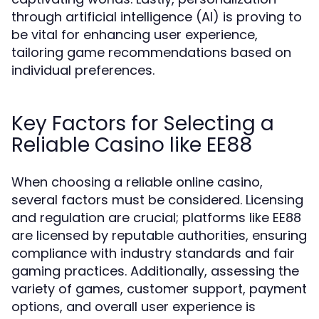
through artificial intelligence (AI) is proving to
be vital for enhancing user experience,
tailoring game recommendations based on
individual preferences.
Key Factors for Selecting a
Reliable Casino like EE88
When choosing a reliable online casino,
several factors must be considered. Licensing
and regulation are crucial; platforms like EE88
are licensed by reputable authorities, ensuring
compliance with industry standards and fair
gaming practices. Additionally, assessing the
variety of games, customer support, payment
options, and overall user experience is