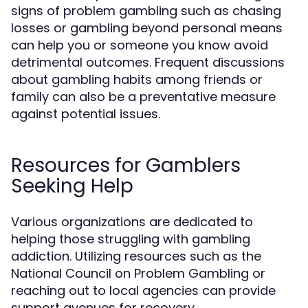
signs of problem gambling such as chasing
losses or gambling beyond personal means
can help you or someone you know avoid
detrimental outcomes. Frequent discussions
about gambling habits among friends or
family can also be a preventative measure
against potential issues.
Resources for Gamblers
Seeking Help
Various organizations are dedicated to
helping those struggling with gambling
addiction. Utilizing resources such as the
National Council on Problem Gambling or
reaching out to local agencies can provide
support avenues for recovery.