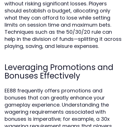
without risking significant losses. Players
should establish a budget, allocating only
what they can afford to lose while setting
limits on session time and maximum bets.
Techniques such as the 50/30/20 rule can
help in the division of funds—splitting it across
playing, saving, and leisure expenses.
Leveraging Promotions and
Bonuses Effectively
EE88 frequently offers promotions and
bonuses that can greatly enhance your
gameplay experience. Understanding the
wagering requirements associated with
bonuses is imperative; for example, a 30x
wagering requirement means that players