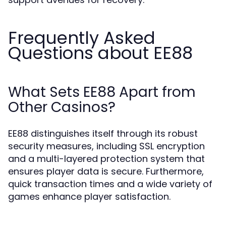
Frequently Asked
Questions about EE88
What Sets EE88 Apart from
Other Casinos?
EE88 distinguishes itself through its robust
security measures, including SSL encryption
and a multi-layered protection system that
ensures player data is secure. Furthermore,
quick transaction times and a wide variety of
games enhance player satisfaction.