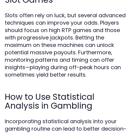
Slots often rely on luck, but several advanced
techniques can improve your odds. Players
should focus on high RTP games and those
with progressive jackpots. Betting the
maximum on these machines can unlock
potential massive payouts. Furthermore,
monitoring patterns and timing can offer
insights—playing during off-peak hours can
sometimes yield better results.
How to Use Statistical
Analysis in Gambling
Incorporating statistical analysis into your
gambling routine can lead to better decision-