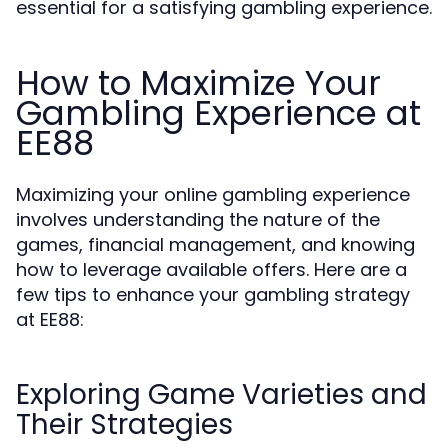
essential for a satisfying gambling experience.
How to Maximize Your
Gambling Experience at
EE88
Maximizing your online gambling experience
involves understanding the nature of the
games, financial management, and knowing
how to leverage available offers. Here are a
few tips to enhance your gambling strategy
at EE88:
Exploring Game Varieties and
Their Strategies