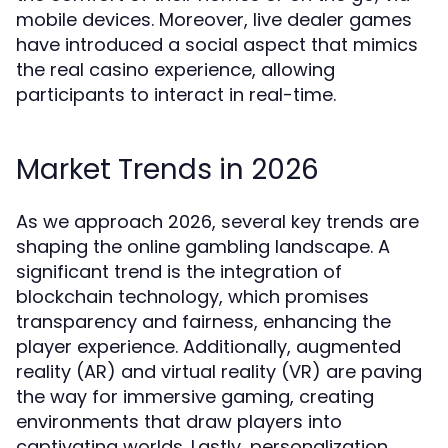
mobile devices. Moreover, live dealer games
have introduced a social aspect that mimics
the real casino experience, allowing
participants to interact in real-time.
Market Trends in 2026
As we approach 2026, several key trends are
shaping the online gambling landscape. A
significant trend is the integration of
blockchain technology, which promises
transparency and fairness, enhancing the
player experience. Additionally, augmented
reality (AR) and virtual reality (VR) are paving
the way for immersive gaming, creating
environments that draw players into
captivating worlds. Lastly, personalization