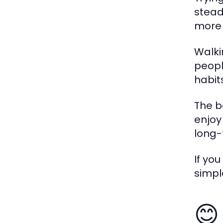
stead
more 
Walki
peopl
habit
The b
enjoy
long-
If you
simpl
😊