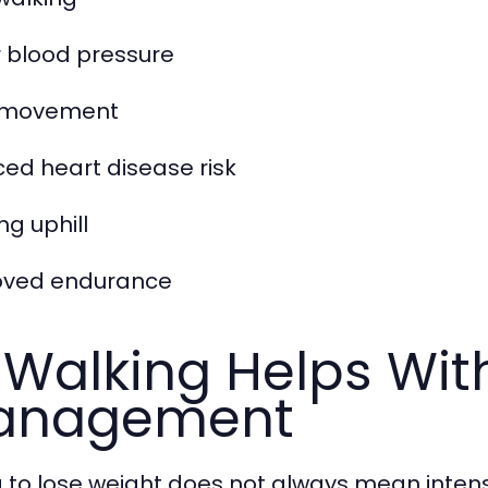
 blood pressure
y movement
ed heart disease risk
ng uphill
oved endurance
 Walking Helps Wit
anagement
g to lose weight does not always mean inten