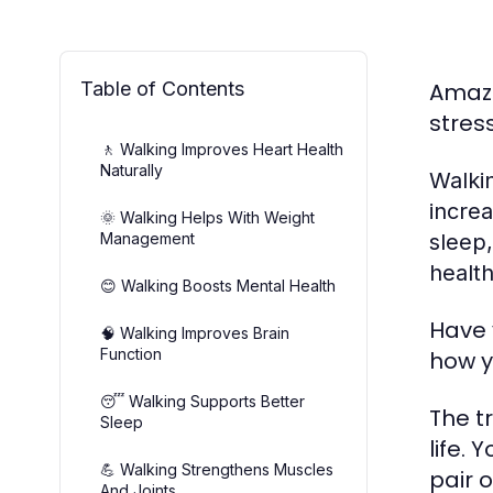
Table of Contents
Amazi
stres
🚶 Walking Improves Heart Health
Naturally
Walki
incre
🌞 Walking Helps With Weight
Management
sleep,
health
😊 Walking Boosts Mental Health
Have 
🧠 Walking Improves Brain
Function
how y
😴 Walking Supports Better
The t
Sleep
life.
💪 Walking Strengthens Muscles
pair 
And Joints