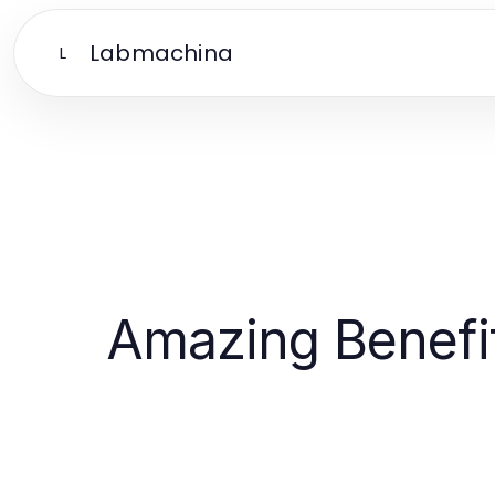
Labmachina
L
Amazing Benefit