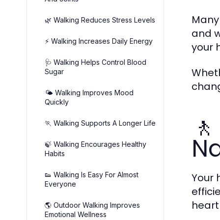
Many 
🌿 Walking Reduces Stress Levels
and w
⚡ Walking Increases Daily Energy
your 
🩺 Walking Helps Control Blood
Wheth
Sugar
chang
🌤️ Walking Improves Mood
Quickly
🚶
🏃 Walking Supports A Longer Life
Na
🍃 Walking Encourages Healthy
Habits
👟 Walking Is Easy For Almost
Your 
Everyone
effic
heart
🌎 Outdoor Walking Improves
Emotional Wellness