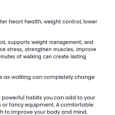
er heart health, weight control, lower
ood, supports weight management, and
uce stress, strengthen muscles, improve
nutes of walking can create lasting
e as walking can completely change
st powerful habits you can add to your
 or fancy equipment. A comfortable
ugh to improve your body and mind.