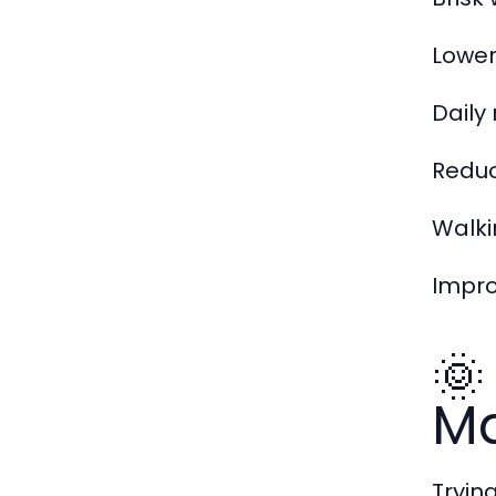
Lower
Dail
Reduc
Walki
Impr
🌞
M
Tryin