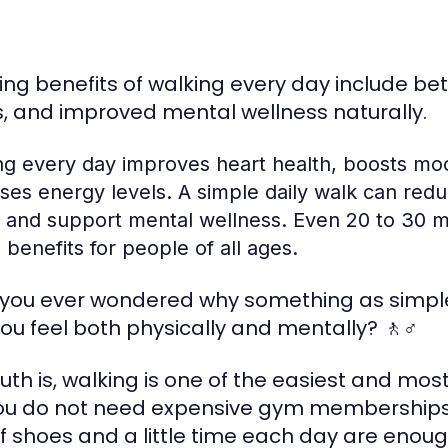
ng benefits of walking every day include bett
s, and improved mental wellness naturally.
ng every day improves heart health, boosts m
ases energy levels. A simple daily walk can red
 and support mental wellness. Even 20 to 30 mi
 benefits for people of all ages.
you ever wondered why something as simpl
ou feel both physically and mentally? 🚶♂️
ruth is, walking is one of the easiest and mo
 You do not need expensive gym memberships
of shoes and a little time each day are eno