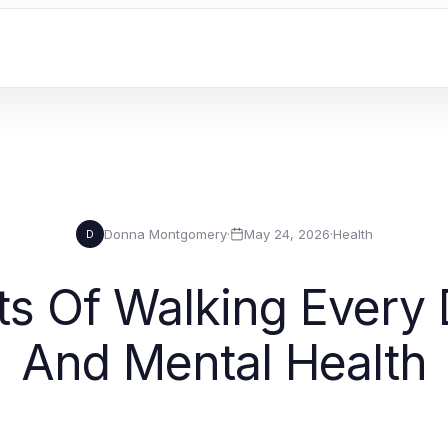
Donna Montgomery
·
May 24, 2026
·
Health
D
s Of Walking Every 
And Mental Health