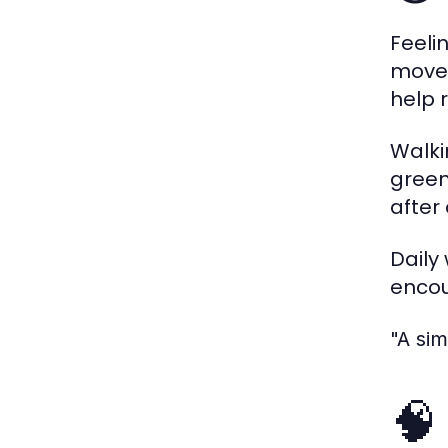
Feeli
movem
help 
Walki
green
after
Daily
encou
"A si
🧠