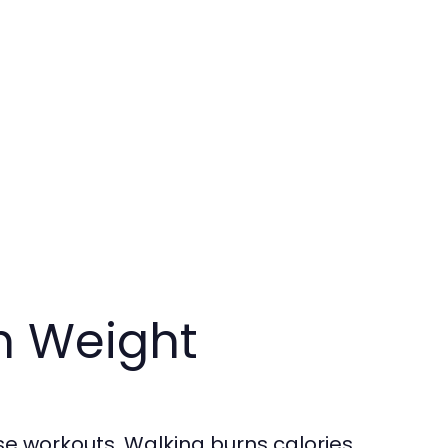
h Weight
se workouts. Walking burns calories