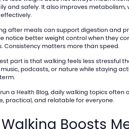
ily and safely. It also improves metabolism,
effectively.
ng after meals can support digestion and p
e notice better weight control when they co
s. Consistency matters more than speed.
est part is that walking feels less stressful 
 music, podcasts, or nature while staying act
term.
 run a
, daily walking topics often
Health Blog
e, practical, and relatable for everyone.
 Walking Boosts Me