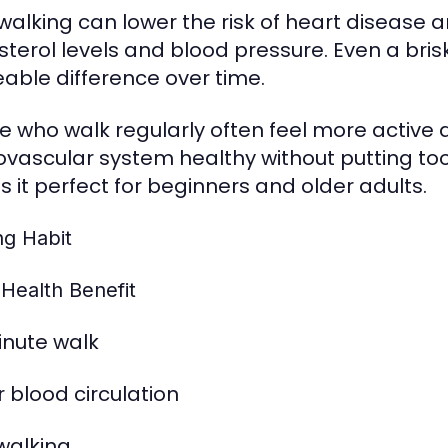
 walking can lower the risk of heart disease a
sterol levels and blood pressure. Even a br
eable difference over time.
e who walk regularly often feel more active 
ovascular system healthy without putting to
 it perfect for beginners and older adults.
ng Habit
 Health Benefit
nute walk
r blood circulation
 walking