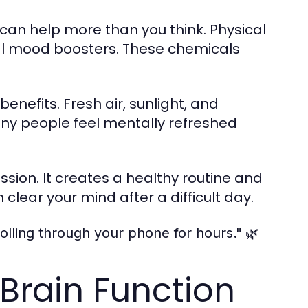
can help more than you think. Physical
l mood boosters. These chemicals
efits. Fresh air, sunlight, and
any people feel mentally refreshed
ion. It creates a healthy routine and
clear your mind after a difficult day.
🌿
olling through your phone for hours."
Brain Function