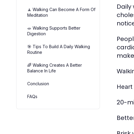
Daily
🧘 Walking Can Become A Form Of
chole
Meditation
notic
🥗 Walking Supports Better
Digestion
Peopl
cardi
🎯 Tips To Build A Daily Walking
Routine
makes
🌈 Walking Creates A Better
Walki
Balance In Life
Conclusion
Heart
FAQs
20-mi
Bette
Brisk