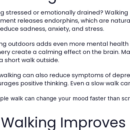
ng stressed or emotionally drained? Walking 
ent releases endorphins, which are natura
reduce sadness, anxiety, and stress.
ng outdoors adds even more mental health ben
ery create a calming effect on the brain. M
 a short walk outside.
 walking can also reduce symptoms of depress
rages positive thinking. Even a slow walk can 
mple walk can change your mood faster than scr
 Walking Improves 