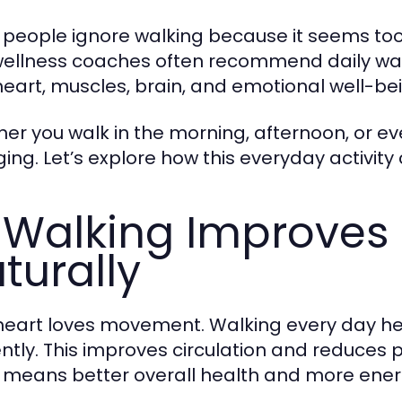
people ignore walking because it seems too s
ellness coaches often recommend daily walk
heart, muscles, brain, and emotional well-bei
er you walk in the morning, afternoon, or eve
ing. Let’s explore how this everyday activity 
 Walking Improves 
turally
heart loves movement. Walking every day h
iently. This improves circulation and reduces 
 means better overall health and more ener