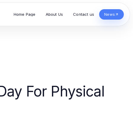
Home Page
About Us
Contact us
News
Day For Physical