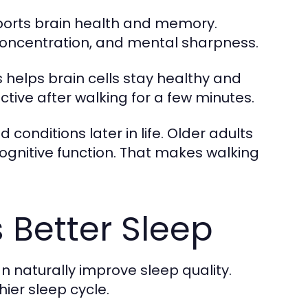
upports brain health and memory.
concentration, and mental sharpness.
 helps brain cells stay healthy and
tive after walking for a few minutes.
conditions later in life. Older adults
cognitive function. That makes walking
 Better Sleep
n naturally improve sleep quality.
ier sleep cycle.