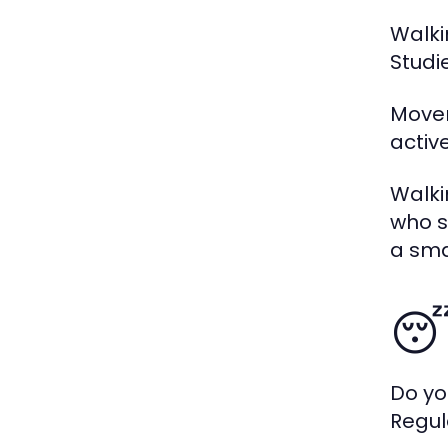
Walki
Studi
Movem
activ
Walki
who s
a sma
😴
Do yo
Regul