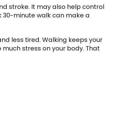
nd stroke. It may also help control
isk 30-minute walk can make a
and less tired. Walking keeps your
o much stress on your body. That