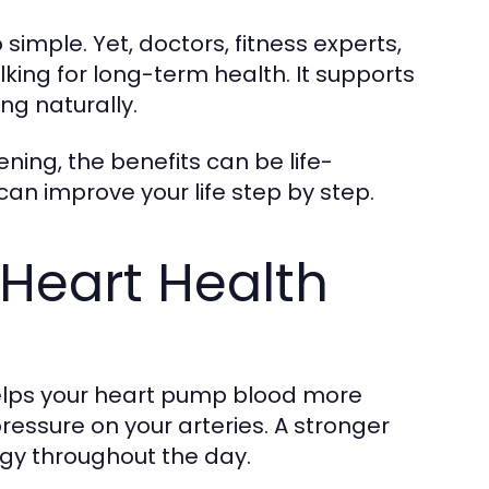
imple. Yet, doctors, fitness experts,
ing for long-term health. It supports
ng naturally.
ning, the benefits can be life-
can improve your life step by step.
Heart Health
elps your heart pump blood more
pressure on your arteries. A stronger
gy throughout the day.