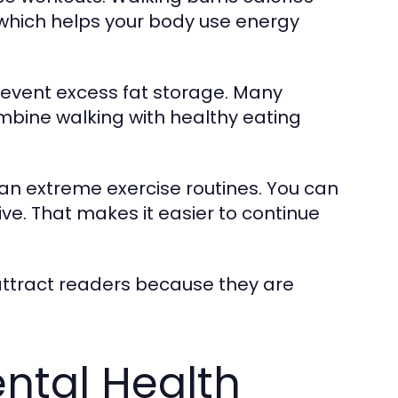
 which helps your body use energy
revent excess fat storage. Many
mbine walking with healthy eating
than extreme exercise routines. You can
ive. That makes it easier to continue
 attract readers because they are
ntal Health