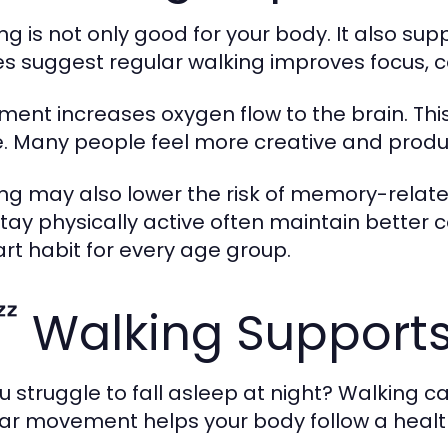
ng is not only good for your body. It also s
es suggest regular walking improves focus, 
ent increases oxygen flow to the brain. This
e. Many people feel more creative and produc
ng may also lower the risk of memory-related 
tay physically active often maintain better 
rt habit for every age group.
 Walking Supports
u struggle to fall asleep at night? Walking ca
ar movement helps your body follow a health