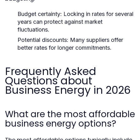
Budget certainty:
Locking in rates for several
years can protect against market
fluctuations.
Potential discounts:
Many suppliers offer
better rates for longer commitments.
Frequently Asked
Questions about
Business Energy in 2026
What are the most affordable
business energy options?
The most affordable options typically include