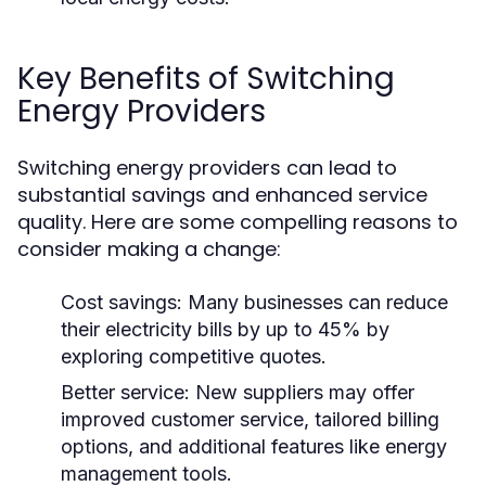
Key Benefits of Switching
Energy Providers
Switching energy providers can lead to
substantial savings and enhanced service
quality. Here are some compelling reasons to
consider making a change:
Cost savings:
Many businesses can reduce
their electricity bills by up to 45% by
exploring competitive quotes.
Better service:
New suppliers may offer
improved customer service, tailored billing
options, and additional features like energy
management tools.