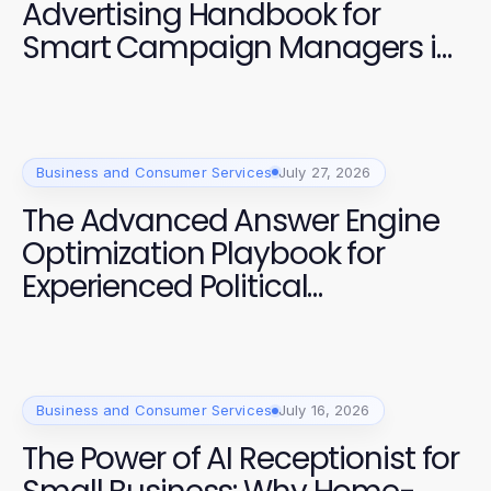
Advertising Handbook for
Smart Campaign Managers in
2026
Business and Consumer Services
July 27, 2026
The Advanced Answer Engine
Optimization Playbook for
Experienced Political
Campaigners
Business and Consumer Services
July 16, 2026
The Power of AI Receptionist for