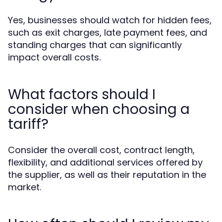
Yes, businesses should watch for hidden fees,
such as exit charges, late payment fees, and
standing charges that can significantly
impact overall costs.
What factors should I
consider when choosing a
tariff?
Consider the overall cost, contract length,
flexibility, and additional services offered by
the supplier, as well as their reputation in the
market.