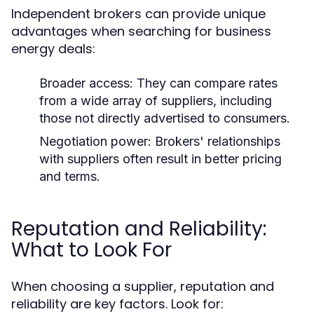
Independent brokers can provide unique
advantages when searching for business
energy deals:
Broader access:
They can compare rates
from a wide array of suppliers, including
those not directly advertised to consumers.
Negotiation power:
Brokers' relationships
with suppliers often result in better pricing
and terms.
Reputation and Reliability:
What to Look For
When choosing a supplier, reputation and
reliability are key factors. Look for: