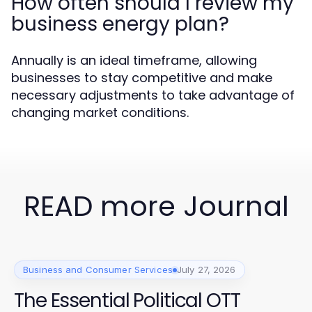
How often should I review my
business energy plan?
Annually is an ideal timeframe, allowing
businesses to stay competitive and make
necessary adjustments to take advantage of
changing market conditions.
READ more Journal
Business and Consumer Services
July 27, 2026
The Essential Political OTT