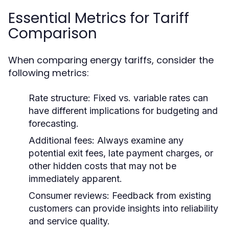
Essential Metrics for Tariff
Comparison
When comparing energy tariffs, consider the
following metrics:
Rate structure:
Fixed vs. variable rates can
have different implications for budgeting and
forecasting.
Additional fees:
Always examine any
potential exit fees, late payment charges, or
other hidden costs that may not be
immediately apparent.
Consumer reviews:
Feedback from existing
customers can provide insights into reliability
and service quality.