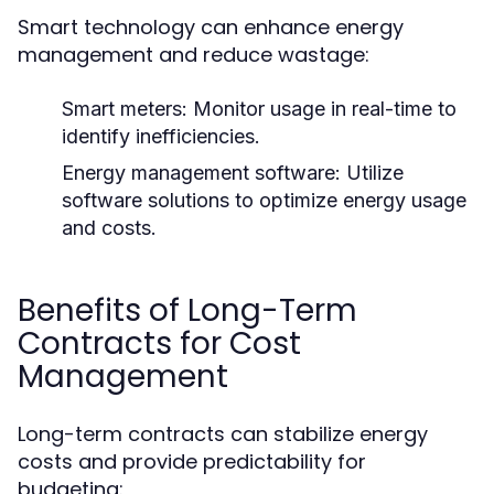
Smart technology can enhance energy
management and reduce wastage:
Smart meters:
Monitor usage in real-time to
identify inefficiencies.
Energy management software:
Utilize
software solutions to optimize energy usage
and costs.
Benefits of Long-Term
Contracts for Cost
Management
Long-term contracts can stabilize energy
costs and provide predictability for
budgeting: