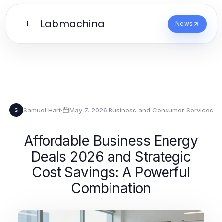
Labmachina
L
News
Samuel Hart
·
May 7, 2026
·
Business and Consumer Services
S
Affordable Business Energy
Deals 2026 and Strategic
Cost Savings: A Powerful
Combination