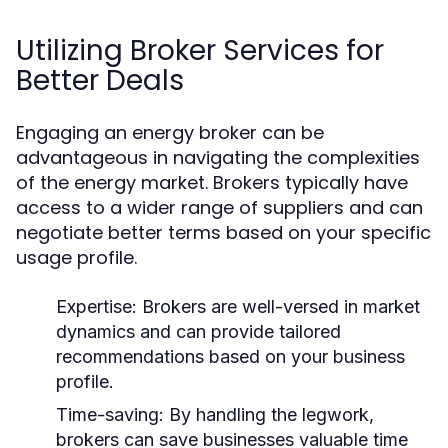
Utilizing Broker Services for
Better Deals
Engaging an energy broker can be
advantageous in navigating the complexities
of the energy market. Brokers typically have
access to a wider range of suppliers and can
negotiate better terms based on your specific
usage profile.
Expertise:
Brokers are well-versed in market
dynamics and can provide tailored
recommendations based on your business
profile.
Time-saving:
By handling the legwork,
brokers can save businesses valuable time