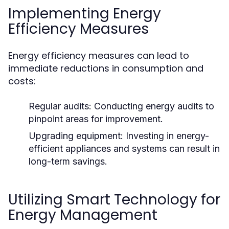
Implementing Energy
Efficiency Measures
Energy efficiency measures can lead to
immediate reductions in consumption and
costs:
Regular audits:
Conducting energy audits to
pinpoint areas for improvement.
Upgrading equipment:
Investing in energy-
efficient appliances and systems can result in
long-term savings.
Utilizing Smart Technology for
Energy Management