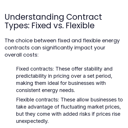
Understanding Contract
Types: Fixed vs. Flexible
The choice between fixed and flexible energy
contracts can significantly impact your
overall costs:
Fixed contracts:
These offer stability and
predictability in pricing over a set period,
making them ideal for businesses with
consistent energy needs.
Flexible contracts:
These allow businesses to
take advantage of fluctuating market prices,
but they come with added risks if prices rise
unexpectedly.