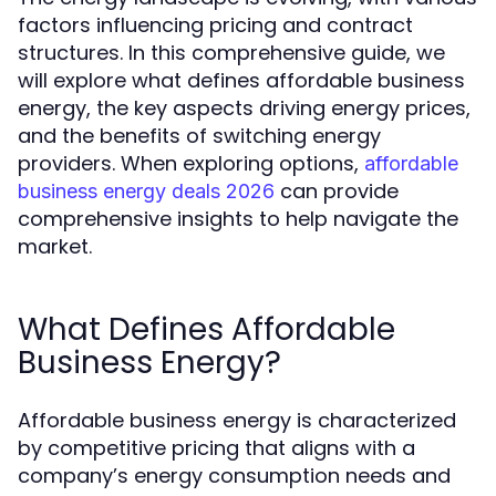
factors influencing pricing and contract
structures. In this comprehensive guide, we
will explore what defines affordable business
energy, the key aspects driving energy prices,
and the benefits of switching energy
providers. When exploring options,
affordable
can provide
business energy deals 2026
comprehensive insights to help navigate the
market.
What Defines Affordable
Business Energy?
Affordable business energy is characterized
by competitive pricing that aligns with a
company’s energy consumption needs and