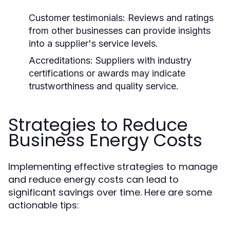
Customer testimonials:
Reviews and ratings
from other businesses can provide insights
into a supplier's service levels.
Accreditations:
Suppliers with industry
certifications or awards may indicate
trustworthiness and quality service.
Strategies to Reduce
Business Energy Costs
Implementing effective strategies to manage
and reduce energy costs can lead to
significant savings over time. Here are some
actionable tips: