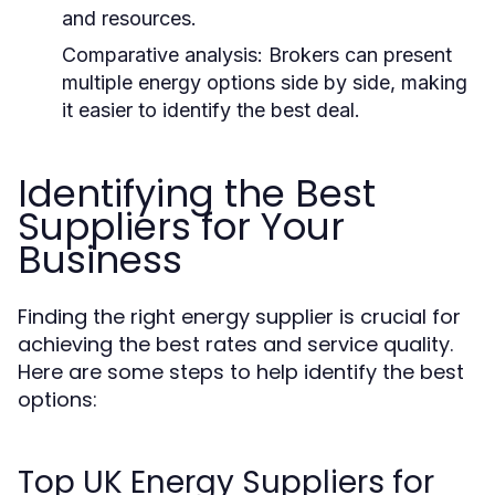
and resources.
Comparative analysis:
Brokers can present
multiple energy options side by side, making
it easier to identify the best deal.
Identifying the Best
Suppliers for Your
Business
Finding the right energy supplier is crucial for
achieving the best rates and service quality.
Here are some steps to help identify the best
options:
Top UK Energy Suppliers for