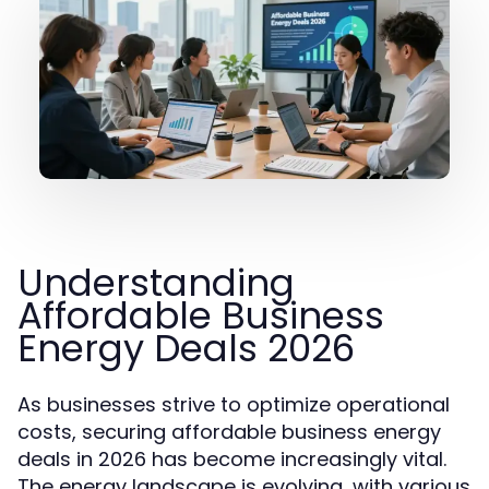
Understanding
Affordable Business
Energy Deals 2026
As businesses strive to optimize operational
costs, securing affordable business energy
deals in 2026 has become increasingly vital.
The energy landscape is evolving, with various