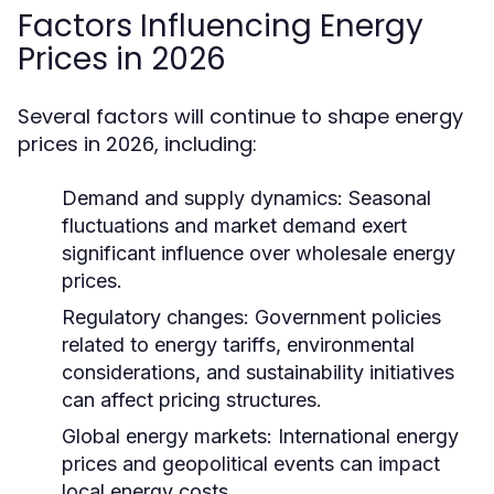
Factors Influencing Energy
Prices in 2026
Several factors will continue to shape energy
prices in 2026, including:
Demand and supply dynamics:
Seasonal
fluctuations and market demand exert
significant influence over wholesale energy
prices.
Regulatory changes:
Government policies
related to energy tariffs, environmental
considerations, and sustainability initiatives
can affect pricing structures.
Global energy markets:
International energy
prices and geopolitical events can impact
local energy costs.