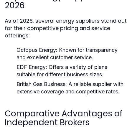
2026
As of 2026, several energy suppliers stand out
for their competitive pricing and service
offerings:
Octopus Energy:
Known for transparency
and excellent customer service.
EDF Energy:
Offers a variety of plans
suitable for different business sizes.
British Gas Business:
A reliable supplier with
extensive coverage and competitive rates.
Comparative Advantages of
Independent Brokers