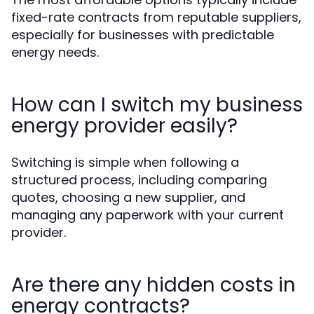
fixed-rate contracts from reputable suppliers,
especially for businesses with predictable
energy needs.
How can I switch my business
energy provider easily?
Switching is simple when following a
structured process, including comparing
quotes, choosing a new supplier, and
managing any paperwork with your current
provider.
Are there any hidden costs in
energy contracts?