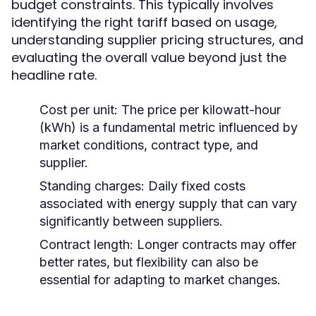
budget constraints. This typically involves
identifying the right tariff based on usage,
understanding supplier pricing structures, and
evaluating the overall value beyond just the
headline rate.
Cost per unit:
The price per kilowatt-hour
(kWh) is a fundamental metric influenced by
market conditions, contract type, and
supplier.
Standing charges:
Daily fixed costs
associated with energy supply that can vary
significantly between suppliers.
Contract length:
Longer contracts may offer
better rates, but flexibility can also be
essential for adapting to market changes.