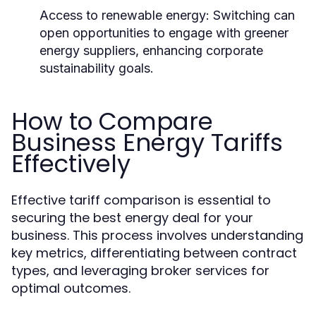
Access to renewable energy:
Switching can
open opportunities to engage with greener
energy suppliers, enhancing corporate
sustainability goals.
How to Compare
Business Energy Tariffs
Effectively
Effective tariff comparison is essential to
securing the best energy deal for your
business. This process involves understanding
key metrics, differentiating between contract
types, and leveraging broker services for
optimal outcomes.