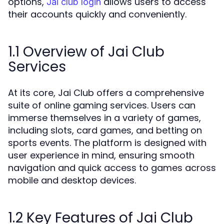
options,
allows users to access
Jai club login
their accounts quickly and conveniently.
1.1 Overview of Jai Club
Services
At its core, Jai Club offers a comprehensive
suite of online gaming services. Users can
immerse themselves in a variety of games,
including slots, card games, and betting on
sports events. The platform is designed with
user experience in mind, ensuring smooth
navigation and quick access to games across
mobile and desktop devices.
1.2 Key Features of Jai Club