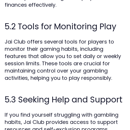
finances effectively.
5.2 Tools for Monitoring Play
Jai Club offers several tools for players to
monitor their gaming habits, including
features that allow you to set daily or weekly
session limits. These tools are crucial for
maintaining control over your gambling
activities, helping you to play responsibly.
5.3 Seeking Help and Support
If you find yourself struggling with gambling
habits, Jai Club provides access to support
resources and self-exclusion programs.