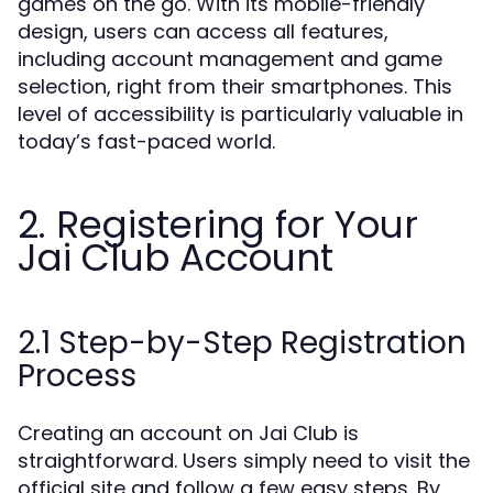
games on the go. With its mobile-friendly
design, users can access all features,
including account management and game
selection, right from their smartphones. This
level of accessibility is particularly valuable in
today’s fast-paced world.
2. Registering for Your
Jai Club Account
2.1 Step-by-Step Registration
Process
Creating an account on Jai Club is
straightforward. Users simply need to visit the
official site and follow a few easy steps. By