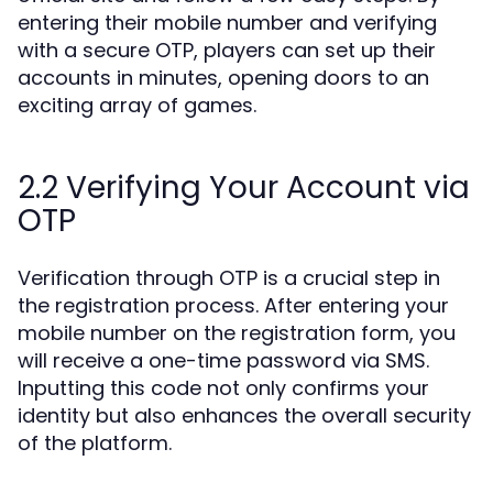
entering their mobile number and verifying
with a secure OTP, players can set up their
accounts in minutes, opening doors to an
exciting array of games.
2.2 Verifying Your Account via
OTP
Verification through OTP is a crucial step in
the registration process. After entering your
mobile number on the registration form, you
will receive a one-time password via SMS.
Inputting this code not only confirms your
identity but also enhances the overall security
of the platform.