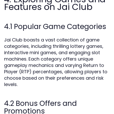
Features on Jai Club
4.1 Popular Game Categories
Jai Club boasts a vast collection of game
categories, including thrilling lottery games,
interactive mini games, and engaging slot
machines. Each category offers unique
gameplay mechanics and varying Return to
Player (RTP) percentages, allowing players to
choose based on their preferences and risk
levels.
4.2 Bonus Offers and
Promotions