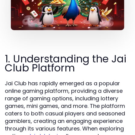
1. Understanding the Jai
Club Platform
Jai Club has rapidly emerged as a popular
online gaming platform, providing a diverse
range of gaming options, including lottery
games, mini games, and more. The platform
caters to both casual players and seasoned
gamblers, creating an engaging experience
through its various features. When exploring