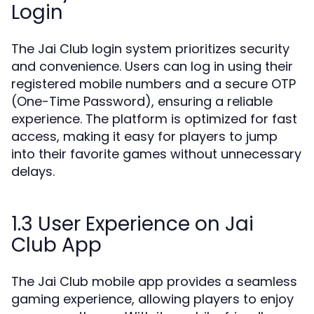
Login
The Jai Club login system prioritizes security
and convenience. Users can log in using their
registered mobile numbers and a secure OTP
(One-Time Password), ensuring a reliable
experience. The platform is optimized for fast
access, making it easy for players to jump
into their favorite games without unnecessary
delays.
1.3 User Experience on Jai
Club App
The Jai Club mobile app provides a seamless
gaming experience, allowing players to enjoy