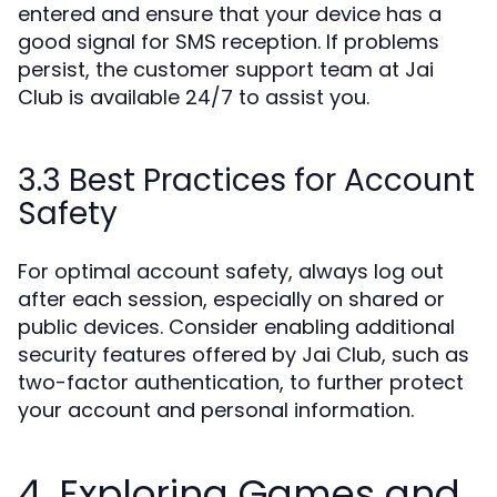
entered and ensure that your device has a
good signal for SMS reception. If problems
persist, the customer support team at Jai
Club is available 24/7 to assist you.
3.3 Best Practices for Account
Safety
For optimal account safety, always log out
after each session, especially on shared or
public devices. Consider enabling additional
security features offered by Jai Club, such as
two-factor authentication, to further protect
your account and personal information.
4. Exploring Games and