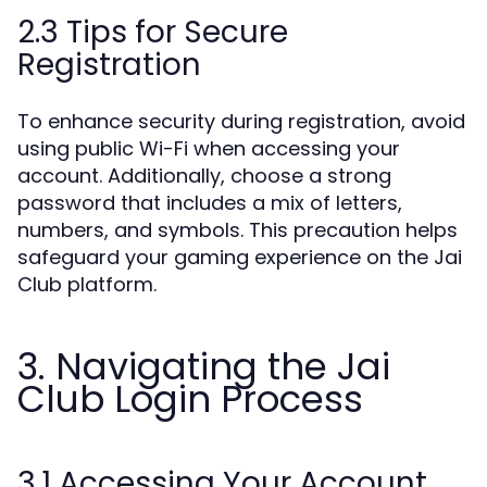
2.3 Tips for Secure
Registration
To enhance security during registration, avoid
using public Wi-Fi when accessing your
account. Additionally, choose a strong
password that includes a mix of letters,
numbers, and symbols. This precaution helps
safeguard your gaming experience on the Jai
Club platform.
3. Navigating the Jai
Club Login Process
3.1 Accessing Your Account