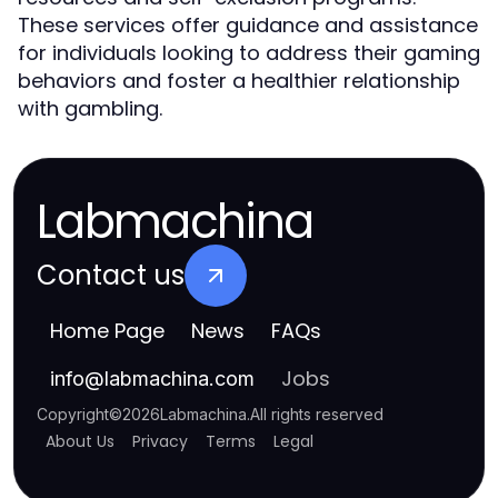
These services offer guidance and assistance
for individuals looking to address their gaming
behaviors and foster a healthier relationship
with gambling.
Labmachina
Contact us
Home Page
News
FAQs
Jobs
info
@
labmachina.com
Copyright
©
2026
Labmachina
.
All rights reserved
About Us
Privacy
Terms
Legal