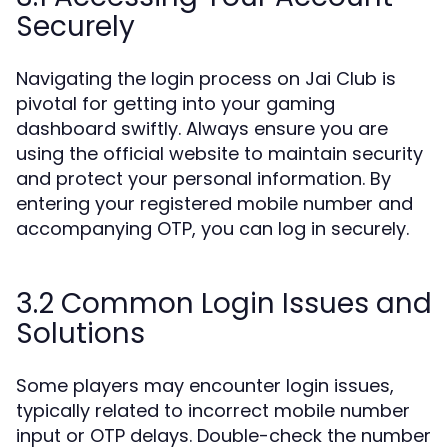
Securely
Navigating the login process on Jai Club is
pivotal for getting into your gaming
dashboard swiftly. Always ensure you are
using the official website to maintain security
and protect your personal information. By
entering your registered mobile number and
accompanying OTP, you can log in securely.
3.2 Common Login Issues and
Solutions
Some players may encounter login issues,
typically related to incorrect mobile number
input or OTP delays. Double-check the number