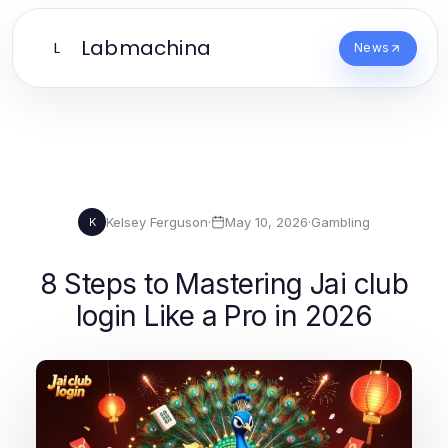
Labmachina
L
News
Kelsey Ferguson
·
May 10, 2026
·
Gambling
K
8 Steps to Mastering Jai club
login Like a Pro in 2026