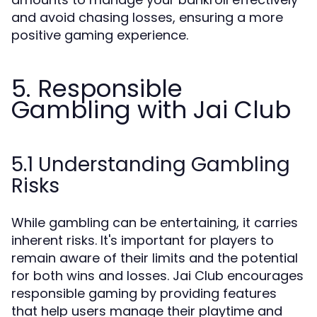
and avoid chasing losses, ensuring a more
positive gaming experience.
5. Responsible
Gambling with Jai Club
5.1 Understanding Gambling
Risks
While gambling can be entertaining, it carries
inherent risks. It's important for players to
remain aware of their limits and the potential
for both wins and losses. Jai Club encourages
responsible gaming by providing features
that help users manage their playtime and