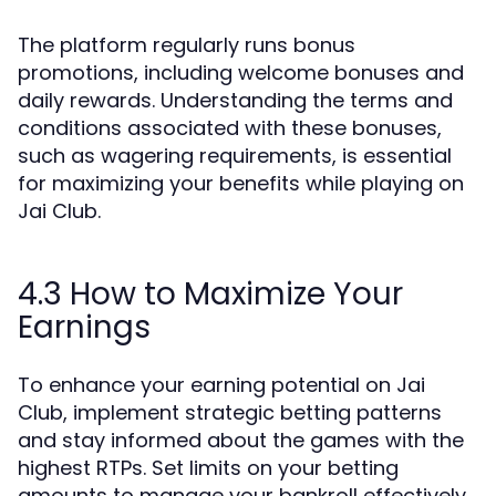
The platform regularly runs bonus
promotions, including welcome bonuses and
daily rewards. Understanding the terms and
conditions associated with these bonuses,
such as wagering requirements, is essential
for maximizing your benefits while playing on
Jai Club.
4.3 How to Maximize Your
Earnings
To enhance your earning potential on Jai
Club, implement strategic betting patterns
and stay informed about the games with the
highest RTPs. Set limits on your betting
amounts to manage your bankroll effectively