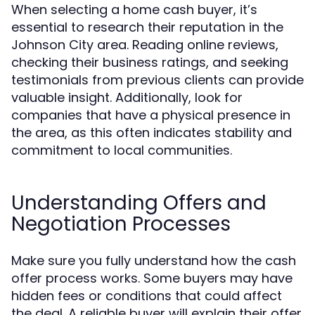
When selecting a home cash buyer, it’s
essential to research their reputation in the
Johnson City area. Reading online reviews,
checking their business ratings, and seeking
testimonials from previous clients can provide
valuable insight. Additionally, look for
companies that have a physical presence in
the area, as this often indicates stability and
commitment to local communities.
Understanding Offers and
Negotiation Processes
Make sure you fully understand how the cash
offer process works. Some buyers may have
hidden fees or conditions that could affect
the deal. A reliable buyer will explain their offer