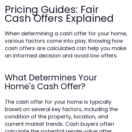
Pricing Guides: Fair
Cash Offers Explained
When determining a cash offer for your home,
various factors come into play. Knowing how
cash offers are calculated can help you make
an informed decision and avoid low offers.
What Determines Your
Home's Cash Offer?
The cash offer for your home is typically
based on several key factors, including the
condition of the property, location, and
current market trends. Cash buyers often
calculate the potential resale value after