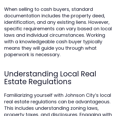
When selling to cash buyers, standard
documentation includes the property deed,
identification, and any existing liens. However,
specific requirements can vary based on local
laws and individual circumstances. Working
with a knowledgeable cash buyer typically
means they will guide you through what
paperwork is necessary.
Understanding Local Real
Estate Regulations
Familiarizing yourself with Johnson City’s local
real estate regulations can be advantageous.
This includes understanding zoning laws,
property taxes, and disclosures. Engaging with