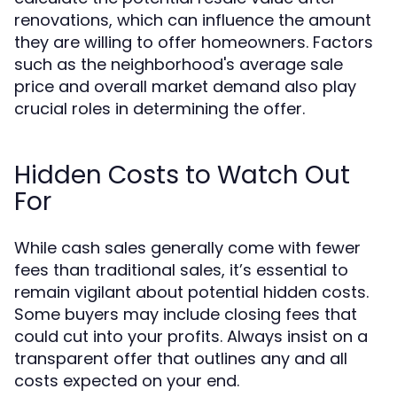
renovations, which can influence the amount
they are willing to offer homeowners. Factors
such as the neighborhood's average sale
price and overall market demand also play
crucial roles in determining the offer.
Hidden Costs to Watch Out
For
While cash sales generally come with fewer
fees than traditional sales, it’s essential to
remain vigilant about potential hidden costs.
Some buyers may include closing fees that
could cut into your profits. Always insist on a
transparent offer that outlines any and all
costs expected on your end.