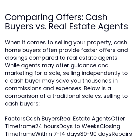
Comparing Offers: Cash
Buyers vs. Real Estate Agents
When it comes to selling your property, cash
home buyers often provide faster offers and
closings compared to real estate agents.
While agents may offer guidance and
marketing for a sale, selling independently to
a cash buyer may save you thousands in
commissions and expenses. Below is a
comparison of a traditional sale vs. selling to
cash buyers:
FactorsCash BuyersReal Estate AgentsOffer
Timeframe24 hoursDays to WeeksClosing
TimeframeWithin 7-14 days30-90 daysRepairs