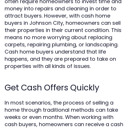
often require homeowners to invest time and
money into repairs and cleaning in order to
attract buyers. However, with cash home
buyers in Johnson City, homeowners can sell
their properties in their current condition. This
means no more worrying about replacing
carpets, repairing plumbing, or landscaping.
Cash home buyers understand that life
happens, and they are prepared to take on
properties with all kinds of issues.
Get Cash Offers Quickly
In most scenarios, the process of selling a
home through traditional methods can take
weeks or even months. When working with
cash buyers, homeowners can receive a cash