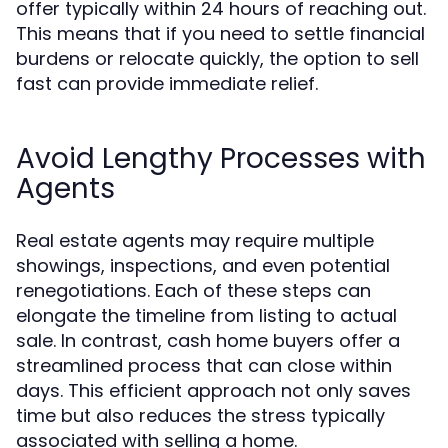
offer typically within 24 hours of reaching out.
This means that if you need to settle financial
burdens or relocate quickly, the option to sell
fast can provide immediate relief.
Avoid Lengthy Processes with
Agents
Real estate agents may require multiple
showings, inspections, and even potential
renegotiations. Each of these steps can
elongate the timeline from listing to actual
sale. In contrast, cash home buyers offer a
streamlined process that can close within
days. This efficient approach not only saves
time but also reduces the stress typically
associated with selling a home.