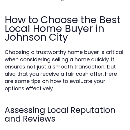
How to Choose the Best
Local Home Buyer in
Johnson City
Choosing a trustworthy home buyer is critical
when considering selling a home quickly. It
ensures not just a smooth transaction, but
also that you receive a fair cash offer. Here
are some tips on how to evaluate your
options effectively.
Assessing Local Reputation
and Reviews