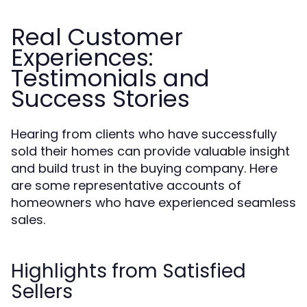
Real Customer
Experiences:
Testimonials and
Success Stories
Hearing from clients who have successfully
sold their homes can provide valuable insight
and build trust in the buying company. Here
are some representative accounts of
homeowners who have experienced seamless
sales.
Highlights from Satisfied
Sellers