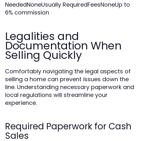
NeededNoneUsually RequiredFeesNoneUp to
6% commission
Legalities and
Documentation When
Selling Quickly
Comfortably navigating the legal aspects of
selling a home can prevent issues down the
line. Understanding necessary paperwork and
local regulations will streamline your
experience.
Required Paperwork for Cash
Sales