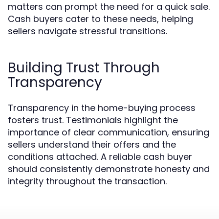
matters can prompt the need for a quick sale.
Cash buyers cater to these needs, helping
sellers navigate stressful transitions.
Building Trust Through
Transparency
Transparency in the home-buying process
fosters trust. Testimonials highlight the
importance of clear communication, ensuring
sellers understand their offers and the
conditions attached. A reliable cash buyer
should consistently demonstrate honesty and
integrity throughout the transaction.