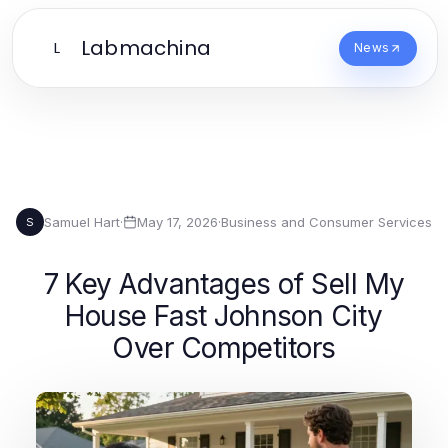
Labmachina
L
News
Samuel Hart
·
May 17, 2026
·
Business and Consumer Services
S
7 Key Advantages of Sell My
House Fast Johnson City
Over Competitors