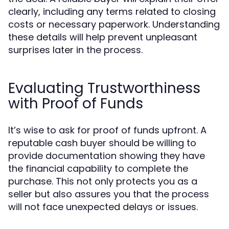
clearly, including any terms related to closing
costs or necessary paperwork. Understanding
these details will help prevent unpleasant
surprises later in the process.
Evaluating Trustworthiness
with Proof of Funds
It’s wise to ask for proof of funds upfront. A
reputable cash buyer should be willing to
provide documentation showing they have
the financial capability to complete the
purchase. This not only protects you as a
seller but also assures you that the process
will not face unexpected delays or issues.