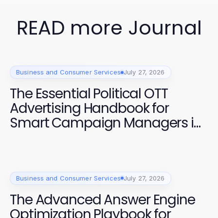
READ more Journal
Business and Consumer Services
July 27, 2026
The Essential Political OTT
Advertising Handbook for
Smart Campaign Managers in
2026
Business and Consumer Services
July 27, 2026
The Advanced Answer Engine
Optimization Playbook for