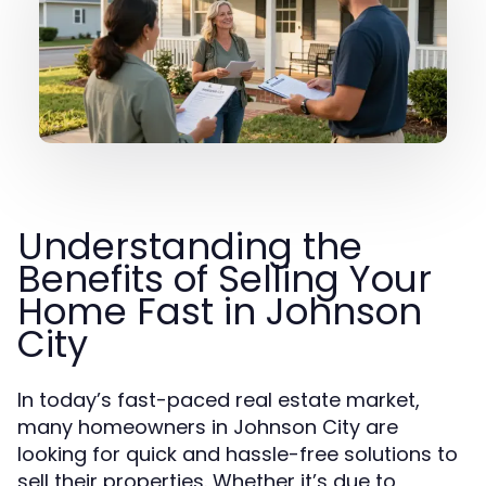
Understanding the
Benefits of Selling Your
Home Fast in Johnson
City
In today’s fast-paced real estate market,
many homeowners in Johnson City are
looking for quick and hassle-free solutions to
sell their properties. Whether it’s due to