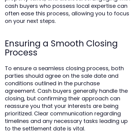
cash buyers who possess local expertise can
often ease this process, allowing you to focus
on your next steps.
Ensuring a Smooth Closing
Process
To ensure a seamless closing process, both
parties should agree on the sale date and
conditions outlined in the purchase
agreement. Cash buyers generally handle the
closing, but confirming their approach can
reassure you that your interests are being
prioritized. Clear communication regarding
timelines and any necessary tasks leading up
to the settlement date is vital.