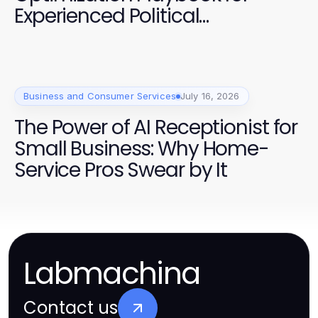
Experienced Political
Campaigners
Business and Consumer Services
July 16, 2026
The Power of AI Receptionist for
Small Business: Why Home-
Service Pros Swear by It
Labmachina
Contact us