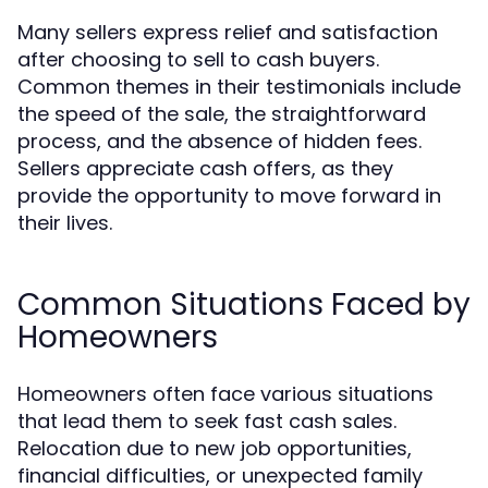
Many sellers express relief and satisfaction
after choosing to sell to cash buyers.
Common themes in their testimonials include
the speed of the sale, the straightforward
process, and the absence of hidden fees.
Sellers appreciate cash offers, as they
provide the opportunity to move forward in
their lives.
Common Situations Faced by
Homeowners
Homeowners often face various situations
that lead them to seek fast cash sales.
Relocation due to new job opportunities,
financial difficulties, or unexpected family