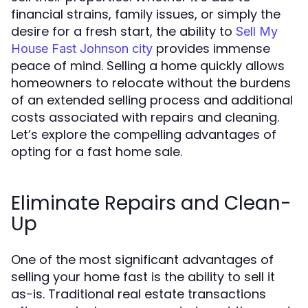
financial strains, family issues, or simply the
desire for a fresh start, the ability to
Sell My
provides immense
House Fast Johnson city
peace of mind. Selling a home quickly allows
homeowners to relocate without the burdens
of an extended selling process and additional
costs associated with repairs and cleaning.
Let’s explore the compelling advantages of
opting for a fast home sale.
Eliminate Repairs and Clean-
Up
One of the most significant advantages of
selling your home fast is the ability to sell it
as-is. Traditional real estate transactions