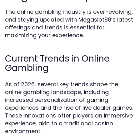
The online gambling industry is ever-evolving,
and staying updated with Megaslot88’s latest
offerings and trends is essential for
maximizing your experience.
Current Trends in Online
Gambling
As of 2026, several key trends shape the
online gambling landscape, including
increased personalization of gaming
experiences and the rise of live dealer games.
These innovations offer players an immersive
experience, akin to a traditional casino
environment.