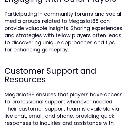
Participating in community forums and social
media groups related to Megaslot88 can
provide valuable insights. Sharing experiences
and strategies with fellow players often leads
to discovering unique approaches and tips
for enhancing gameplay.
Customer Support and
Resources
Megaslot88 ensures that players have access
to professional support whenever needed.
Their customer support team is available via
live chat, email, and phone, providing quick
responses to inquiries and assistance with