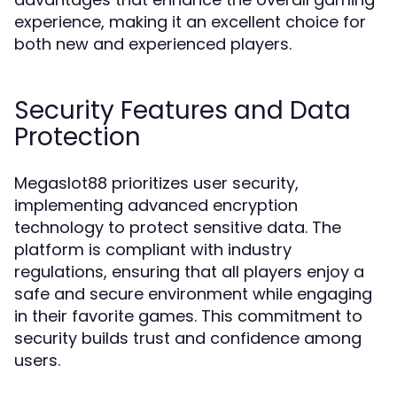
experience, making it an excellent choice for
both new and experienced players.
Security Features and Data
Protection
Megaslot88 prioritizes user security,
implementing advanced encryption
technology to protect sensitive data. The
platform is compliant with industry
regulations, ensuring that all players enjoy a
safe and secure environment while engaging
in their favorite games. This commitment to
security builds trust and confidence among
users.