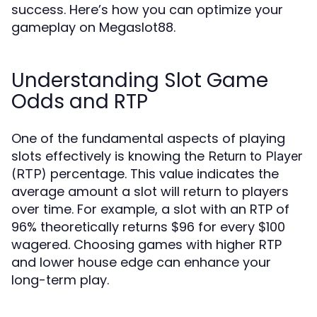
success. Here’s how you can optimize your
gameplay on Megaslot88.
Understanding Slot Game
Odds and RTP
One of the fundamental aspects of playing
slots effectively is knowing the
Return to Player
percentage. This value indicates the
(RTP)
average amount a slot will return to players
over time. For example, a slot with an RTP of
96% theoretically returns $96 for every $100
wagered. Choosing games with higher RTP
and lower house edge can enhance your
long-term play.