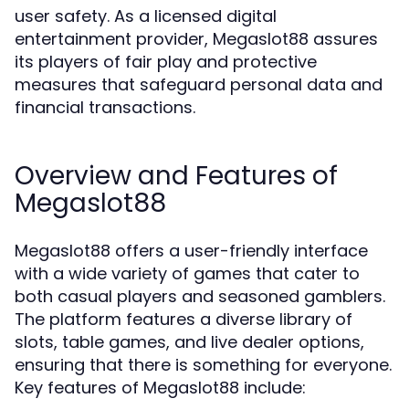
user safety. As a licensed digital
entertainment provider, Megaslot88 assures
its players of fair play and protective
measures that safeguard personal data and
financial transactions.
Overview and Features of
Megaslot88
Megaslot88 offers a user-friendly interface
with a wide variety of games that cater to
both casual players and seasoned gamblers.
The platform features a diverse library of
slots, table games, and live dealer options,
ensuring that there is something for everyone.
Key features of Megaslot88 include: