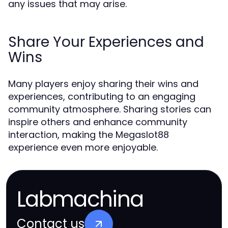
any issues that may arise.
Share Your Experiences and
Wins
Many players enjoy sharing their wins and
experiences, contributing to an engaging
community atmosphere. Sharing stories can
inspire others and enhance community
interaction, making the Megaslot88
experience even more enjoyable.
Labmachina
Contact us