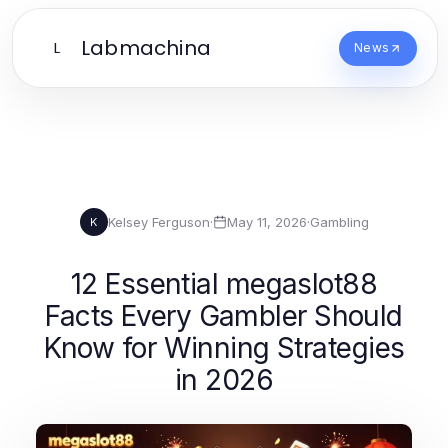
Labmachina
L
News
Kelsey Ferguson
·
May 11, 2026
·
Gambling
K
12 Essential megaslot88
Facts Every Gambler Should
Know for Winning Strategies
in 2026