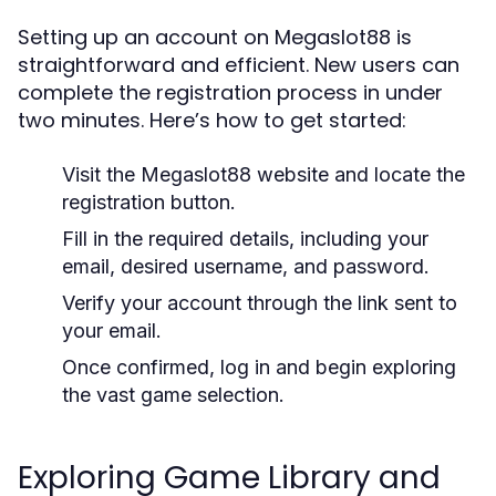
Setting up an account on Megaslot88 is
straightforward and efficient. New users can
complete the registration process in under
two minutes. Here’s how to get started:
Visit the Megaslot88 website and locate the
registration button.
Fill in the required details, including your
email, desired username, and password.
Verify your account through the link sent to
your email.
Once confirmed, log in and begin exploring
the vast game selection.
Exploring Game Library and