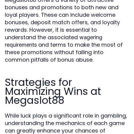
bonuses and promotions to both new and
loyal players. These can include welcome
bonuses, deposit match offers, and loyalty
rewards. However, it is essential to
understand the associated
wagering
and terms to make the most of
requirements
these promotions without falling into
common pitfalls of bonus abuse.
Strategies for
Maximizing Wins at
Megaslot88
While luck plays a significant role in gambling,
understanding the mechanics of each game
can greatly enhance your chances of