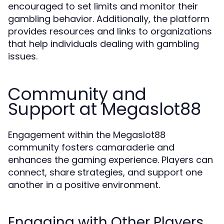
encouraged to set limits and monitor their
gambling behavior. Additionally, the platform
provides resources and links to organizations
that help individuals dealing with gambling
issues.
Community and
Support at Megaslot88
Engagement within the Megaslot88
community fosters camaraderie and
enhances the gaming experience. Players can
connect, share strategies, and support one
another in a positive environment.
Engaging with Other Players