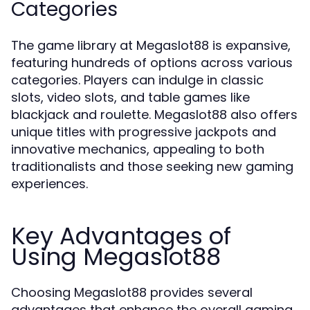
Categories
The game library at Megaslot88 is expansive,
featuring hundreds of options across various
categories. Players can indulge in classic
slots, video slots, and table games like
blackjack and roulette. Megaslot88 also offers
unique titles with progressive jackpots and
innovative mechanics, appealing to both
traditionalists and those seeking new gaming
experiences.
Key Advantages of
Using Megaslot88
Choosing Megaslot88 provides several
advantages that enhance the overall gaming