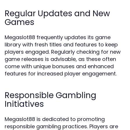
Regular Updates and New
Games
Megaslot88 frequently updates its game
library with fresh titles and features to keep
players engaged. Regularly checking for new
game releases is advisable, as these often
come with unique bonuses and enhanced
features for increased player engagement.
Responsible Gambling
Initiatives
Megaslot88 is dedicated to promoting
responsible gambling practices. Players are