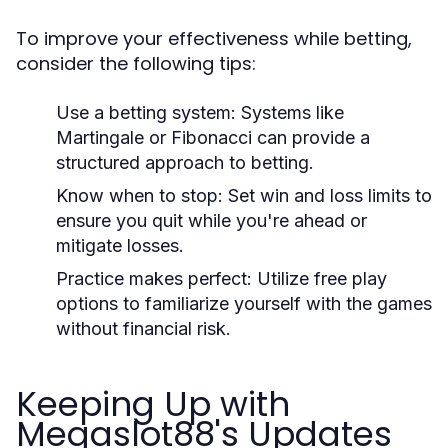
To improve your effectiveness while betting,
consider the following tips:
Use a betting system:
Systems like
Martingale or Fibonacci can provide a
structured approach to betting.
Know when to stop:
Set win and loss limits to
ensure you quit while you're ahead or
mitigate losses.
Practice makes perfect:
Utilize free play
options to familiarize yourself with the games
without financial risk.
Keeping Up with
Megaslot88's Updates