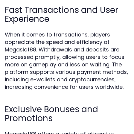
Fast Transactions and User
Experience
When it comes to transactions, players
appreciate the speed and efficiency at
Megaslot88. Withdrawals and deposits are
processed promptly, allowing users to focus
more on gameplay and less on waiting. The
platform supports various payment methods,
including e-wallets and cryptocurrencies,
increasing convenience for users worldwide.
Exclusive Bonuses and
Promotions
Megaslot88 offers a variety of attractive