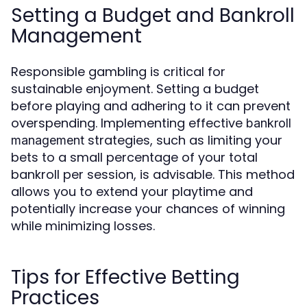
Setting a Budget and Bankroll
Management
Responsible gambling is critical for
sustainable enjoyment. Setting a budget
before playing and adhering to it can prevent
overspending. Implementing effective
bankroll
strategies, such as limiting your
management
bets to a small percentage of your total
bankroll per session, is advisable. This method
allows you to extend your playtime and
potentially increase your chances of winning
while minimizing losses.
Tips for Effective Betting
Practices