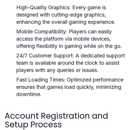
High-Quality Graphics:
Every game is
designed with cutting-edge graphics,
enhancing the overall gaming experience.
Mobile Compatibility:
Players can easily
access the platform via mobile devices,
offering flexibility in gaming while on the go.
24/7 Customer Support:
A dedicated support
team is available around the clock to assist
players with any queries or issues.
Fast Loading Times:
Optimized performance
ensures that games load quickly, minimizing
downtime.
Account Registration and
Setup Process