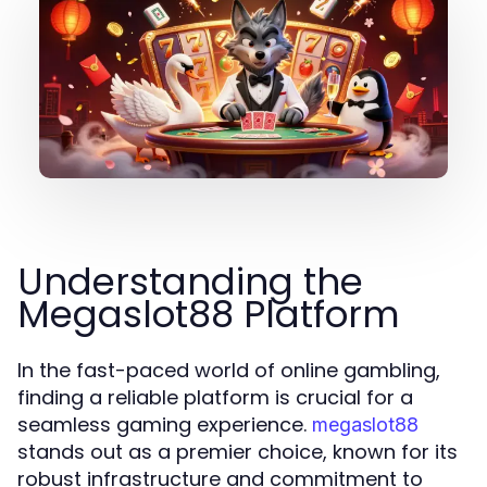
Understanding the
Megaslot88 Platform
In the fast-paced world of online gambling,
finding a reliable platform is crucial for a
seamless gaming experience.
megaslot88
stands out as a premier choice, known for its
robust infrastructure and commitment to