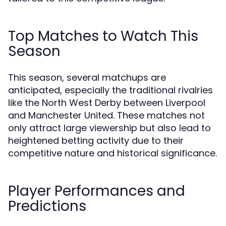
Top Matches to Watch This
Season
This season, several matchups are
anticipated, especially the traditional rivalries
like the North West Derby between Liverpool
and Manchester United. These matches not
only attract large viewership but also lead to
heightened betting activity due to their
competitive nature and historical significance.
Player Performances and
Predictions