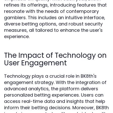
refines its offerings, introducing features that
resonate with the needs of contemporary
gamblers. This includes an intuitive interface,
diverse betting options, and robust security
measures, all tailored to enhance the user's
experience.
The Impact of Technology on
User Engagement
Technology plays a crucial role in BK8th's
engagement strategy. With the integration of
advanced analytics, the platform delivers
personalized betting experiences. Users can
access real-time data and insights that help
inform their betting decisions. Moreover, BK8th