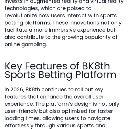
invests in augmented reality and virtual reality
technologies, which are poised to
revolutionize how users interact with sports
betting platforms. These innovations not only
facilitate a more immersive experience but
also contribute to the growing popularity of
online gambling.
Key Features of BK8th
Sports Betting Platform
In 2026, BK8th continues to roll out key
features that enhance the overall user
experience. The platform’s design is not only
user-friendly but also optimized for faster
loading times, allowing users to navigate
effortlessly through various sports and