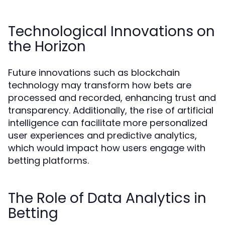
Technological Innovations on
the Horizon
Future innovations such as blockchain
technology may transform how bets are
processed and recorded, enhancing trust and
transparency. Additionally, the rise of artificial
intelligence can facilitate more personalized
user experiences and predictive analytics,
which would impact how users engage with
betting platforms.
The Role of Data Analytics in
Betting