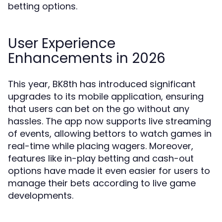
betting options.
User Experience
Enhancements in 2026
This year, BK8th has introduced significant
upgrades to its mobile application, ensuring
that users can bet on the go without any
hassles. The app now supports live streaming
of events, allowing bettors to watch games in
real-time while placing wagers. Moreover,
features like in-play betting and cash-out
options have made it even easier for users to
manage their bets according to live game
developments.