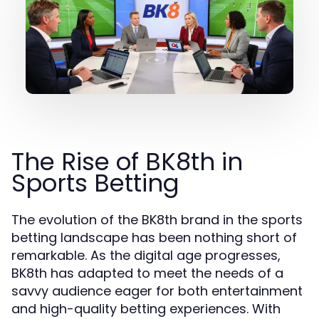
The Rise of BK8th in
Sports Betting
The evolution of the BK8th brand in the sports
betting landscape has been nothing short of
remarkable. As the digital age progresses,
BK8th has adapted to meet the needs of a
savvy audience eager for both entertainment
and high-quality betting experiences. With