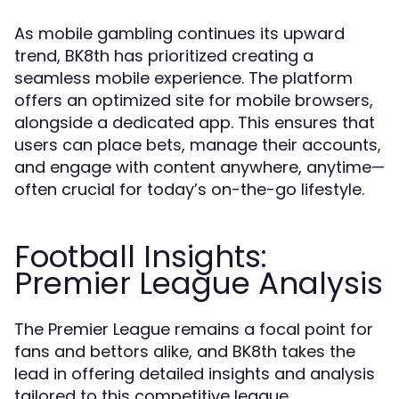
As mobile gambling continues its upward
trend, BK8th has prioritized creating a
seamless mobile experience. The platform
offers an optimized site for mobile browsers,
alongside a dedicated app. This ensures that
users can place bets, manage their accounts,
and engage with content anywhere, anytime—
often crucial for today’s on-the-go lifestyle.
Football Insights:
Premier League Analysis
The Premier League remains a focal point for
fans and bettors alike, and BK8th takes the
lead in offering detailed insights and analysis
tailored to this competitive league.