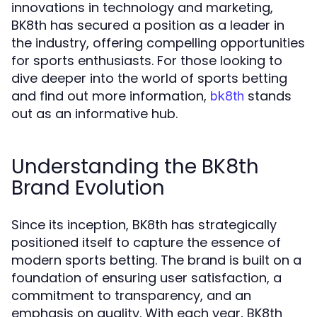
innovations in technology and marketing,
BK8th has secured a position as a leader in
the industry, offering compelling opportunities
for sports enthusiasts. For those looking to
dive deeper into the world of sports betting
and find out more information,
stands
bk8th
out as an informative hub.
Understanding the BK8th
Brand Evolution
Since its inception, BK8th has strategically
positioned itself to capture the essence of
modern sports betting. The brand is built on a
foundation of ensuring user satisfaction, a
commitment to transparency, and an
emphasis on quality. With each year, BK8th