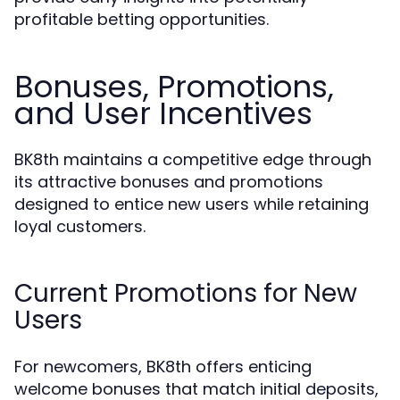
profitable betting opportunities.
Bonuses, Promotions,
and User Incentives
BK8th maintains a competitive edge through
its attractive bonuses and promotions
designed to entice new users while retaining
loyal customers.
Current Promotions for New
Users
For newcomers, BK8th offers enticing
welcome bonuses that match initial deposits,