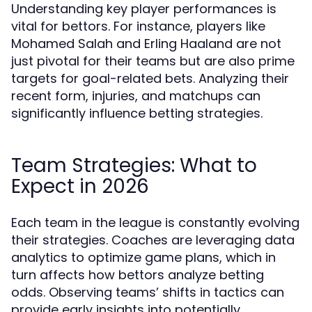
Understanding key player performances is
vital for bettors. For instance, players like
Mohamed Salah and Erling Haaland are not
just pivotal for their teams but are also prime
targets for goal-related bets. Analyzing their
recent form, injuries, and matchups can
significantly influence betting strategies.
Team Strategies: What to
Expect in 2026
Each team in the league is constantly evolving
their strategies. Coaches are leveraging data
analytics to optimize game plans, which in
turn affects how bettors analyze betting
odds. Observing teams’ shifts in tactics can
provide early insights into potentially