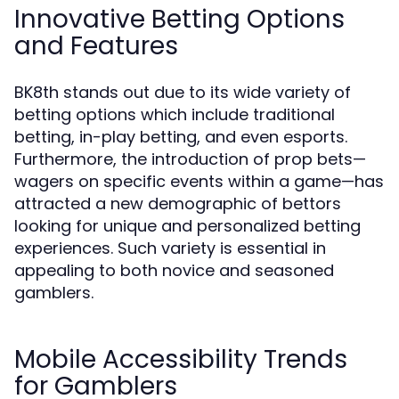
Innovative Betting Options
and Features
BK8th stands out due to its wide variety of
betting options which include traditional
betting, in-play betting, and even esports.
Furthermore, the introduction of prop bets—
wagers on specific events within a game—has
attracted a new demographic of bettors
looking for unique and personalized betting
experiences. Such variety is essential in
appealing to both novice and seasoned
gamblers.
Mobile Accessibility Trends
for Gamblers