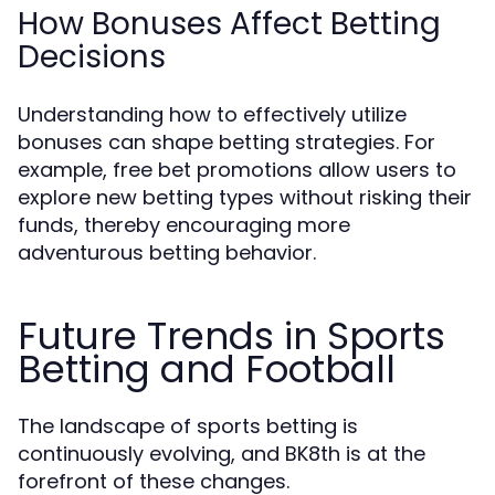
How Bonuses Affect Betting
Decisions
Understanding how to effectively utilize
bonuses can shape betting strategies. For
example, free bet promotions allow users to
explore new betting types without risking their
funds, thereby encouraging more
adventurous betting behavior.
Future Trends in Sports
Betting and Football
The landscape of sports betting is
continuously evolving, and BK8th is at the
forefront of these changes.