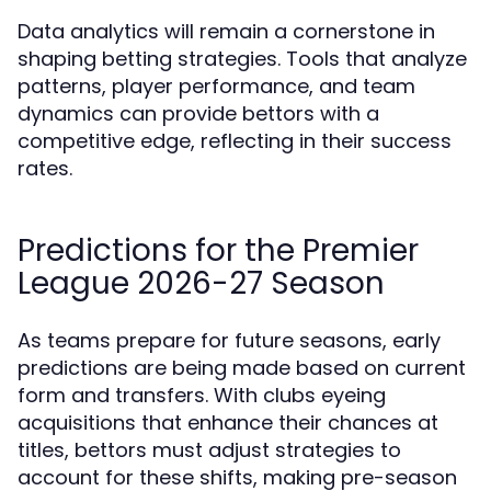
Data analytics will remain a cornerstone in
shaping betting strategies. Tools that analyze
patterns, player performance, and team
dynamics can provide bettors with a
competitive edge, reflecting in their success
rates.
Predictions for the Premier
League 2026-27 Season
As teams prepare for future seasons, early
predictions are being made based on current
form and transfers. With clubs eyeing
acquisitions that enhance their chances at
titles, bettors must adjust strategies to
account for these shifts, making pre-season