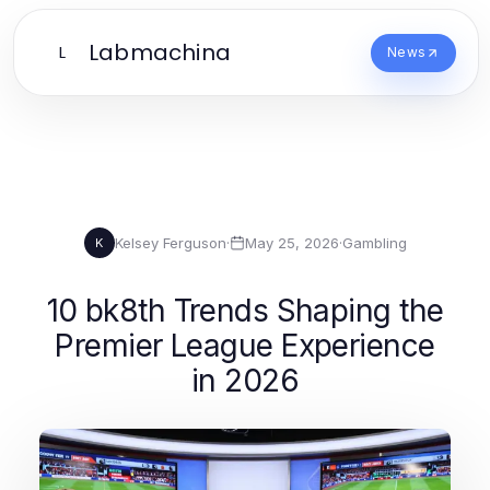
Labmachina
L
News
Kelsey Ferguson
·
May 25, 2026
·
Gambling
K
10 bk8th Trends Shaping the
Premier League Experience
in 2026