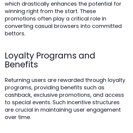
which drastically enhances the potential for
winning right from the start. These
promotions often play a critical role in
converting casual browsers into committed
bettors.
Loyalty Programs and
Benefits
Returning users are rewarded through loyalty
programs, providing benefits such as
cashback, exclusive promotions, and access
to special events. Such incentive structures
are crucial in maintaining user engagement
over time.