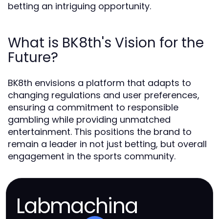
betting an intriguing opportunity.
What is BK8th's Vision for the
Future?
BK8th envisions a platform that adapts to
changing regulations and user preferences,
ensuring a commitment to responsible
gambling while providing unmatched
entertainment. This positions the brand to
remain a leader in not just betting, but overall
engagement in the sports community.
Labmachina